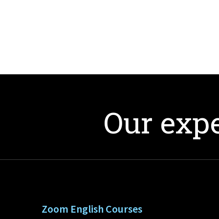
Our expe
Zoom English Courses