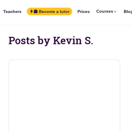
Courses
Teachers
👩‍🏫 Become a tutor
Prices
Blo
Posts by Kevin S.