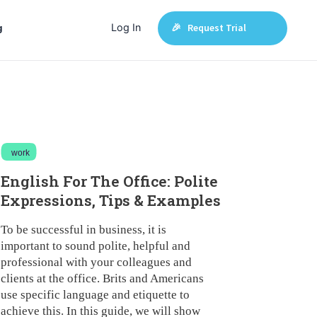
Log In
🎉 Request Trial
g
work
English For The Office: Polite
Expressions, Tips & Examples
To be successful in business, it is
important to sound polite, helpful and
professional with your colleagues and
clients at the office. Brits and Americans
use specific language and etiquette to
achieve this. In this guide, we will show