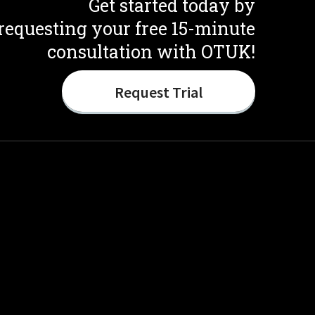
Get started today by
requesting your free 15-minute
consultation with OTUK!
Request Trial