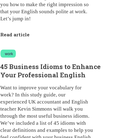
you how to make the right impression so
that your English sounds polite at work.
Let’s jump in!
Read article
work
45 Business Idioms to Enhance
Your Professional English
Want to improve your vocabulary for
work? In this study guide, our
experienced UK accountant and English
teacher Kevin Simmons will walk you
through the most useful business idioms.
We’ve included a list of 45 idioms with
clear definitions and examples to help you
feel confident with your business English.