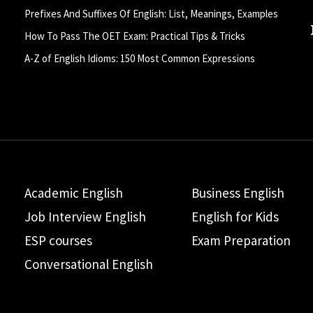
Prefixes And Suffixes Of English: List, Meanings, Examples
How To Pass The OET Exam: Practical Tips & Tricks
A-Z of English Idioms: 150 Most Common Expressions
Academic English
Business English
Job Interview English
English for Kids
ESP courses
Exam Preparation
Conversational English