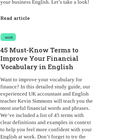
your business English. Let’s take a look!
Read article
work
45 Must-Know Terms to
Improve Your Financial
Vocabulary in English
Want to improve your vocabulary for
finance? In this detailed study guide, our
experienced UK accountant and English
teacher Kevin Simmons will teach you the
most useful financial words and phrases.
We’ve included a list of 45 terms with
clear definitions and examples in context
to help you feel more confident with your
English at work. Don’t forget to try the