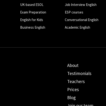
UK-based ESOL
Job Interview English
Exam Preparation
ESP courses
English for Kids
Conversational English
Business English
Academic English
About
Testimonials
Teachers
Prices
Blog
Join our team