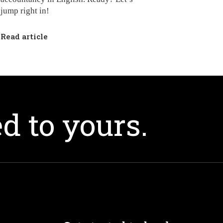
jump right in!
Read article
d to yours.