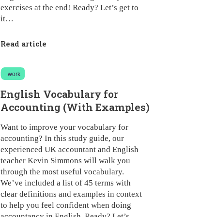
exercises at the end! Ready? Let’s get to
it…
Read article
work
English Vocabulary for
Accounting (With Examples)
Want to improve your vocabulary for
accounting? In this study guide, our
experienced UK accountant and English
teacher Kevin Simmons will walk you
through the most useful vocabulary.
We’ve included a list of 45 terms with
clear definitions and examples in context
to help you feel confident when doing
accountancy in English. Ready? Let’s