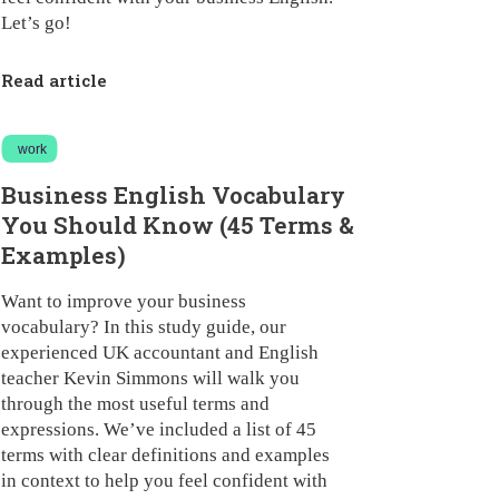
Let’s go!
Read article
work
Business English Vocabulary
You Should Know (45 Terms &
Examples)
Want to improve your business
vocabulary? In this study guide, our
experienced UK accountant and English
teacher Kevin Simmons will walk you
through the most useful terms and
expressions. We’ve included a list of 45
terms with clear definitions and examples
in context to help you feel confident with