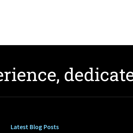
rience, dedicate
Latest Blog Posts