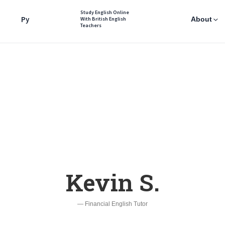
Study English Online
Ру
About
With British English
Teachers
Kevin S.
— Financial English Tutor