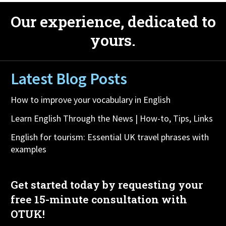
Our experience, dedicated to
yours.
Latest Blog Posts
How to improve your vocabulary in English
Learn English Through the News | How-to, Tips, Links
English for tourism: Essential UK travel phrases with
examples
Get started today by requesting your
free 15-minute consultation with
OTUK!