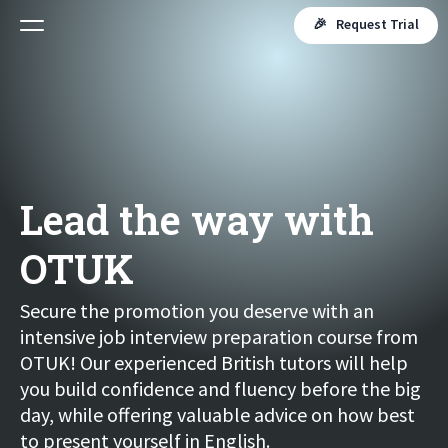
🎉 Request Trial
Lead the way with
OTUK
Secure the promotion you deserve with an
intensive job interview preparation course from
OTUK! Our experienced British tutors will help
you build confidence and fluency before the big
day, while offering valuable advice on how best
to present yourself in English.