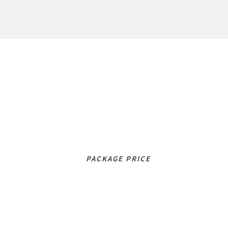
Lesson Packages
LITE
100
£
/mo
PACKAGE PRICE
STANDARD