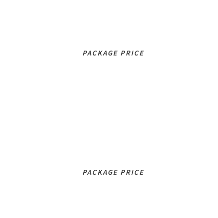
192
£
/mo
PACKAGE PRICE
INTENSIVE
276
£
/mo
PACKAGE PRICE