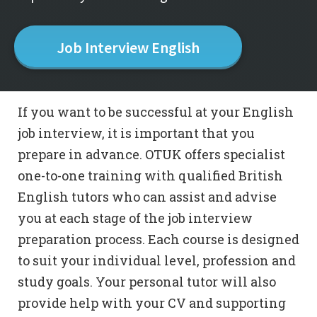
Job Interview English
If you want to be successful at your English
job interview, it is important that you
prepare in advance. OTUK offers specialist
one-to-one training with qualified British
English tutors who can assist and advise
you at each stage of the job interview
preparation process. Each course is designed
to suit your individual level, profession and
study goals. Your personal tutor will also
provide help with your CV and supporting