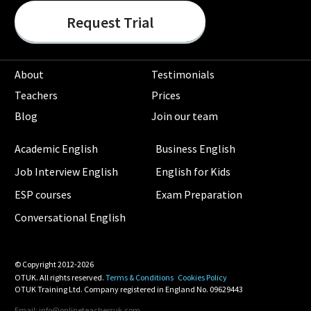
Request Trial
About
Testimonials
Teachers
Prices
Blog
Join our team
Academic English
Business English
Job Interview English
English for Kids
ESP courses
Exam Preparation
Conversational English
© Copyright 2012-2026
OTUK. All rights reserved.
Terms & Conditions
Cookies Policy
OTUK Training Ltd. Company registered in England No. 09629443
Email: info@onlineteachersuk.com