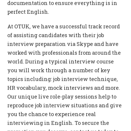
documentation to ensure everything is in
perfect English.
At OTUK, we have a successful track record
of assisting candidates with their job
interview preparation via Skype and have
worked with professionals from around the
world. During a typical interview course
you will work through a number of key
topics including: job interview technique,
HR vocabulary, mock interviews and more.
Our unique live role-play sessions help to
reproduce job interview situations and give
you the chance to experience real
interviewing in English. To secure the