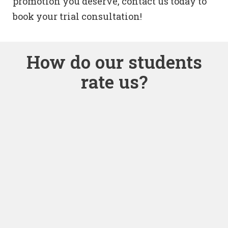
promotion you deserve, contact us today to
book your trial consultation!
How do our students
rate us?