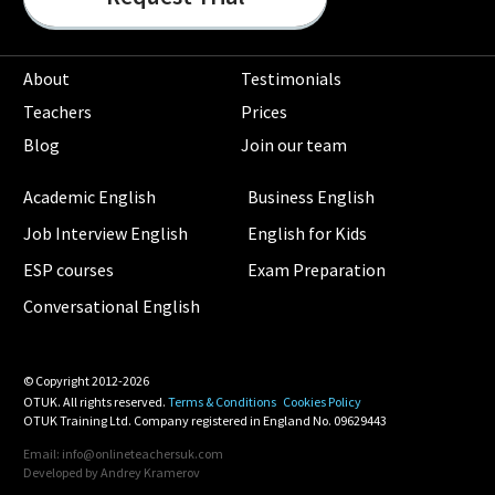
About
Testimonials
Teachers
Prices
Blog
Join our team
Academic English
Business English
Job Interview English
English for Kids
ESP courses
Exam Preparation
Conversational English
© Copyright 2012-2026
OTUK. All rights reserved.
Terms & Conditions
Cookies Policy
OTUK Training Ltd. Company registered in England No. 09629443
Email: info@onlineteachersuk.com
Developed by
Andrey Kramerov