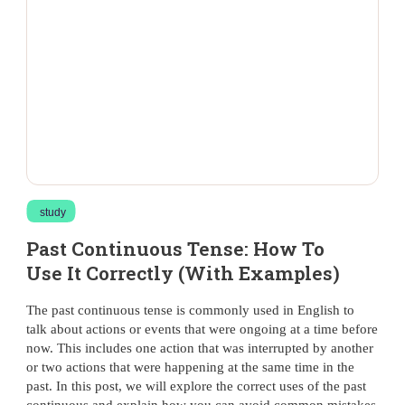
study
Past Continuous Tense: How To
Use It Correctly (With Examples)
The past continuous tense is commonly used in English to
talk about actions or events that were ongoing at a time before
now. This includes one action that was interrupted by another
or two actions that were happening at the same time in the
past. In this post, we will explore the correct uses of the past
continuous and explain how you can avoid common mistakes