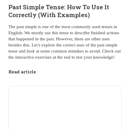
Past Simple Tense: How To Use It
Correctly (With Examples)
The past simple is one of the most commonly used tenses in
English. We mostly use this tense to describe finished actions
that happened in the past. However, there are other uses
besides this. Let’s explore the correct uses of the past simple
tense and look at some common mistakes to avoid. Check out
the interactive exercises at the end to test your knowledge!
Read article