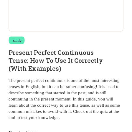
study
Present Perfect Continuous
Tense: How To Use It Correctly
(With Examples)
The present perfect continuous is one of the most interesting
tenses in English, but it can be rather confusing! It is used to
describe something that started in the past, and is still
continuing in the present moment. In this guide, you will
learn about the correct way to use this tense, as well as some
common mistakes to avoid with it. Check out the quiz at the
end to test your knowledge.