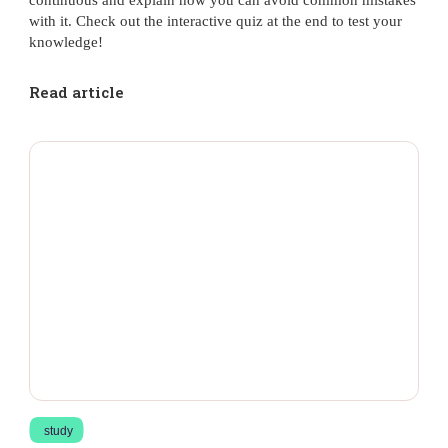
with it. Check out the interactive quiz at the end to test your
knowledge!
Read article
study