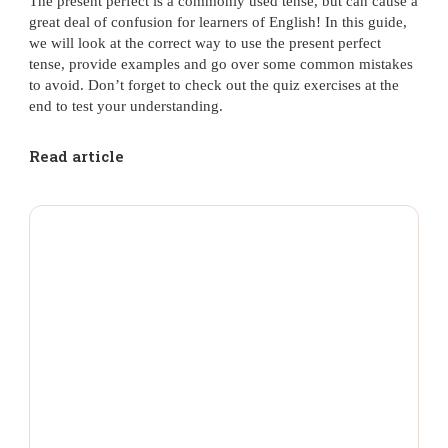
The present perfect is a commonly used tense, but can cause a
great deal of confusion for learners of English! In this guide,
we will look at the correct way to use the present perfect
tense, provide examples and go over some common mistakes
to avoid. Don’t forget to check out the quiz exercises at the
end to test your understanding.
Read article