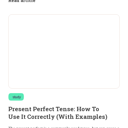
Read article
study
Present Perfect Tense: How To
Use It Correctly (With Examples)