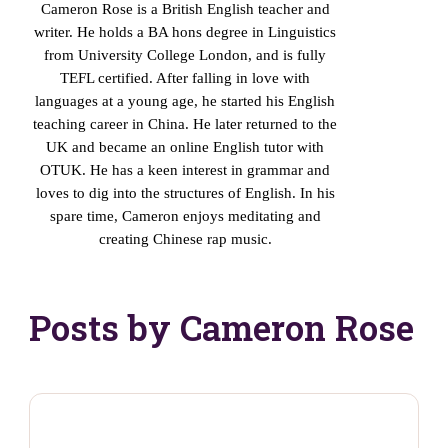
Cameron Rose is a British English teacher and
writer. He holds a BA hons degree in Linguistics
from University College London, and is fully
TEFL certified. After falling in love with
languages at a young age, he started his English
teaching career in China. He later returned to the
UK and became an online English tutor with
OTUK. He has a keen interest in grammar and
loves to dig into the structures of English. In his
spare time, Cameron enjoys meditating and
creating Chinese rap music.
Posts by Cameron Rose