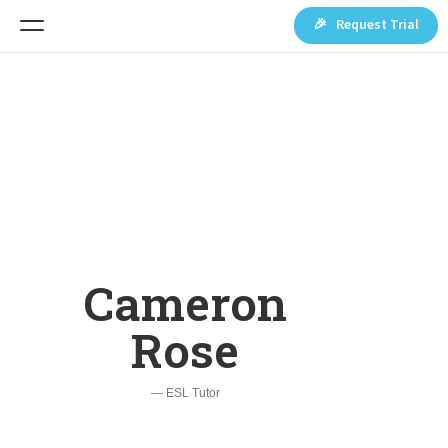
🎉 Request Trial
Cameron
Rose
— ESL Tutor