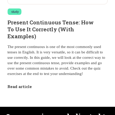
study
Present Continuous Tense: How
To Use It Correctly (With
Examples)
The present continuous is one of the most commonly used
tenses in English. It is very versatile, so it can be difficult to
use correctly. In this guide, we will look at the correct way to
use the present continuous tense, provide examples and go
over some common mistakes to avoid. Check out the quiz
exercises at the end to test your understanding!
Read article