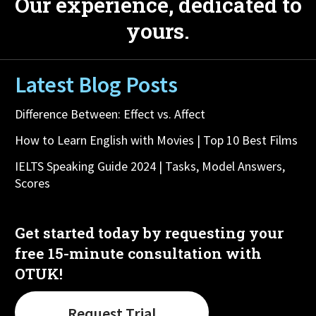
Our experience, dedicated to
yours.
Latest Blog Posts
Difference Between: Effect vs. Affect
How to Learn English with Movies | Top 10 Best Films
IELTS Speaking Guide 2024 | Tasks, Model Answers,
Scores
Get started today by requesting your
free 15-minute consultation with
OTUK!
Request Trial