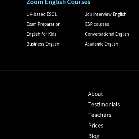
Zoom English Courses
UK-based ESOL
Job Interview English
Exam Preparation
ESP courses
English for Kids
Conversational English
Business English
Academic English
About
Testimonials
Teachers
Prices
Blog