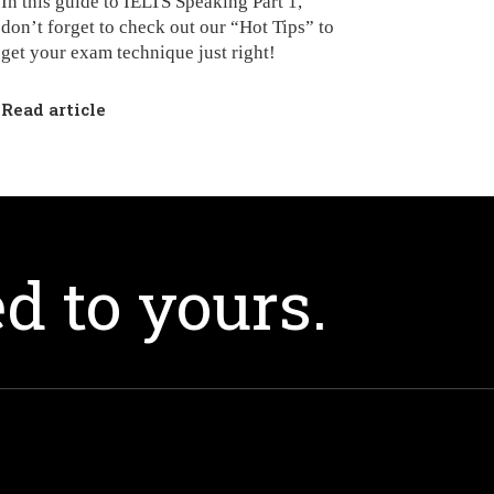
In this guide to IELTS Speaking Part 1,
don’t forget to check out our “Hot Tips” to
get your exam technique just right!
Read article
d to yours.