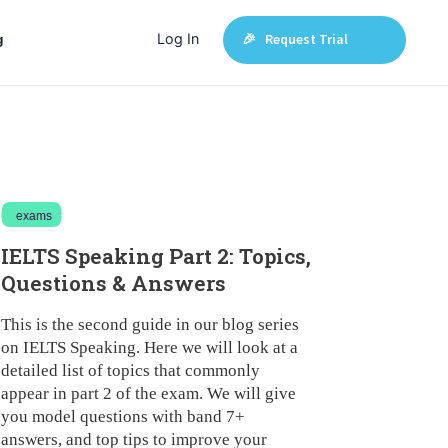
Log In
🎉 Request Trial
g
exams
IELTS Speaking Part 2: Topics,
Questions & Answers
This is the second guide in our blog series
on IELTS Speaking. Here we will look at a
detailed list of topics that commonly
appear in part 2 of the exam. We will give
you model questions with band 7+
answers, and top tips to improve your