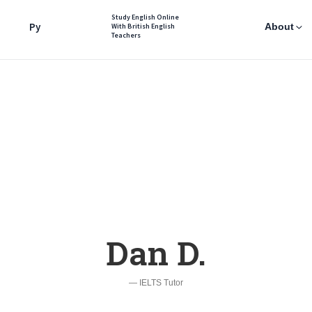
Study English Online
Ру
About
With British English
Teachers
Dan D.
— IELTS Tutor