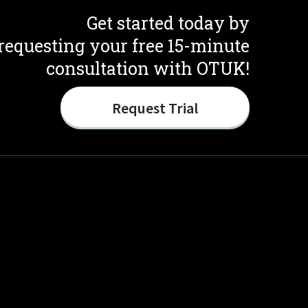
Get started today by
requesting your free 15-minute
consultation with OTUK!
Request Trial