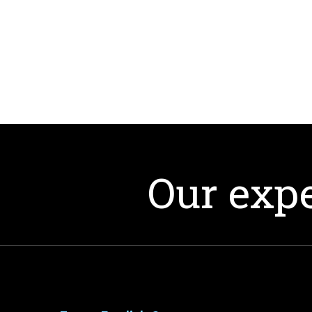
Our expe