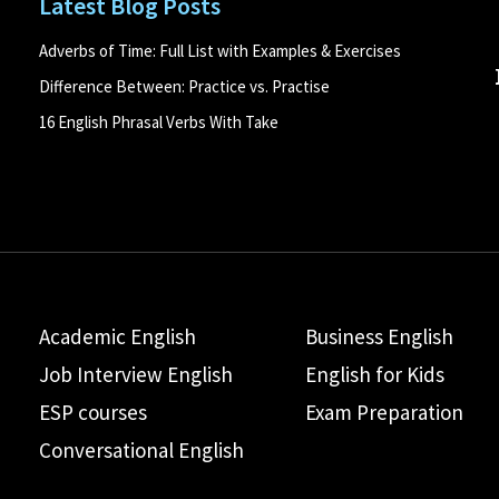
Latest Blog Posts
Adverbs of Time: Full List with Examples & Exercises
Difference Between: Practice vs. Practise
16 English Phrasal Verbs With Take
Academic English
Business English
Job Interview English
English for Kids
ESP courses
Exam Preparation
Conversational English