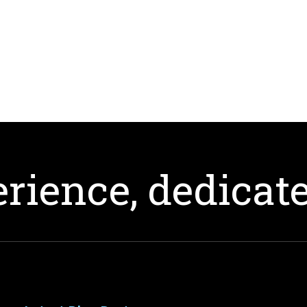
rience, dedicate