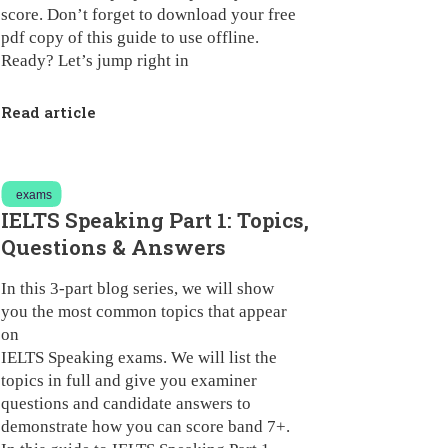
score. Don’t forget to download your free
pdf copy of this guide to use offline.
Ready? Let’s jump right in
Read article
exams
IELTS Speaking Part 1: Topics,
Questions & Answers
In this 3-part blog series, we will show
you the most common topics that appear
on
IELTS Speaking exams
. We will list the
topics in full and give you examiner
questions and candidate answers to
demonstrate how you can score band 7+.