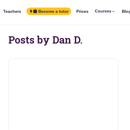
Courses
Teachers
👩‍🏫 Become a tutor
Prices
Blo
Posts by Dan D.