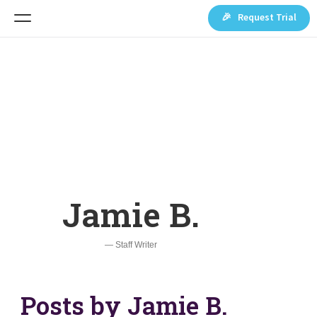
🎉 Request Trial
Jamie B.
— Staff Writer
Posts by Jamie B.