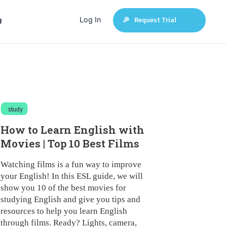
Log In
🎉 Request Trial
g
study
How to Learn English with
Movies | Top 10 Best Films
Watching films is a fun way to improve
your English! In this ESL guide, we will
show you 10 of the best movies for
studying English and give you tips and
resources to help you learn English
through films. Ready? Lights, camera,