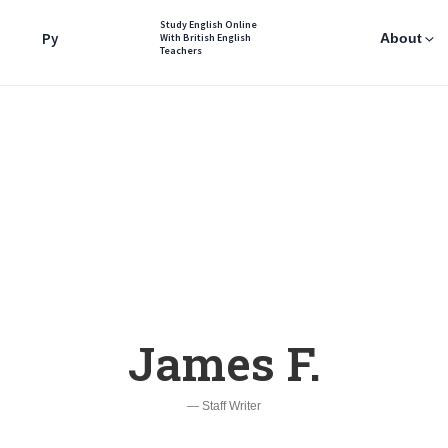
Study English Online
Ру
About
With British English
Teachers
James F.
— Staff Writer