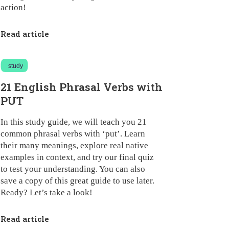
action!
Read article
study
21 English Phrasal Verbs with
PUT
In this study guide, we will teach you 21
common phrasal verbs with ‘put’. Learn
their many meanings, explore real native
examples in context, and try our final quiz
to test your understanding. You can also
save a copy of this great guide to use later.
Ready? Let’s take a look!
Read article