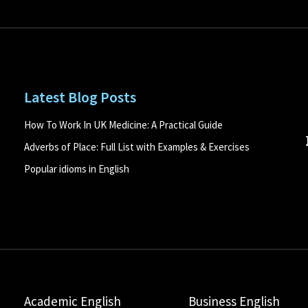
Latest Blog Posts
How To Work In UK Medicine: A Practical Guide
Adverbs of Place: Full List with Examples & Exercises
Popular idioms in English
Academic English
Business English