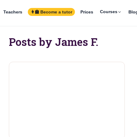
Courses
Teachers
👩‍🏫 Become a tutor
Prices
Blo
Posts by James F.