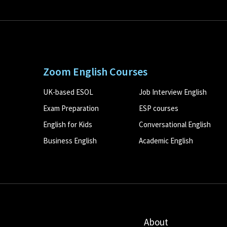
Zoom English Courses
UK-based ESOL
Job Interview English
Exam Preparation
ESP courses
English for Kids
Conversational English
Business English
Academic English
About