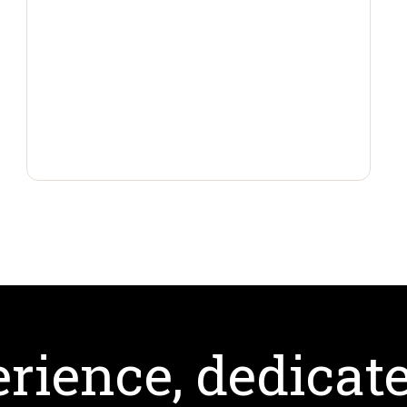
rience, dedicate