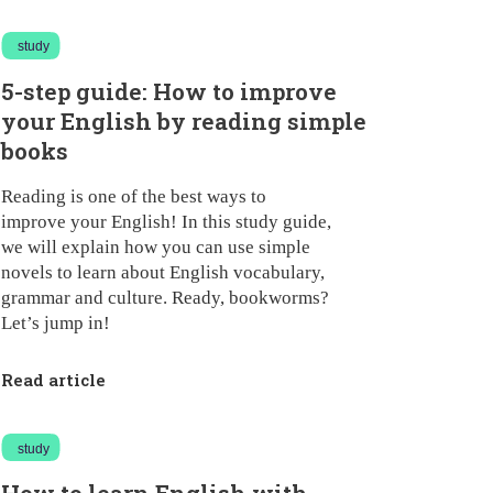
study
5-step guide: How to improve
your English by reading simple
books
Reading is one of the best ways to
improve your English! In this study guide,
we will explain how you can use simple
novels to learn about English vocabulary,
grammar and culture. Ready, bookworms?
Let’s jump in!
Read article
study