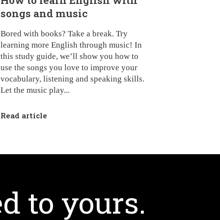
How to learn English with
songs and music
Bored with books? Take a break. Try
learning more English through music! In
this study guide, we’ll show you how to
use the songs you love to improve your
vocabulary, listening and speaking skills.
Let the music play...
Read article
d to yours.