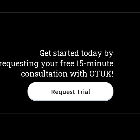
Get started today by
requesting your free 15-minute
consultation with OTUK!
Request Trial