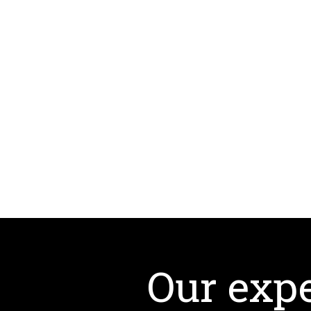
Our expe