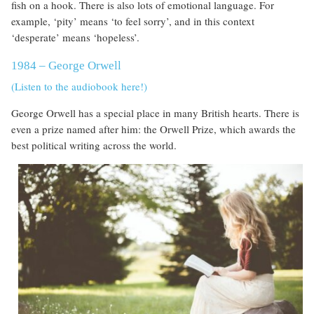
fish on a hook. There is also lots of emotional language. For
example, ‘pity’ means ‘to feel sorry’, and in this context
‘desperate’ means ‘hopeless’.
1984 – George Orwell
(Listen to the audiobook here!)
George Orwell has a special place in many British hearts. There is
even a prize named after him: the Orwell Prize, which awards the
best political writing across the world.