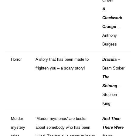
Orwell
A
Clockwork
Orange
–
Anthony
Burgess
Horror
A story that has been made to
Dracula
–
frighten you – a scary story!
Bram Stoker
The
Shining
–
Stephen
King
Murder
‘Murder mysteries’ are books
And Then
mystery
about somebody who has been
There Were