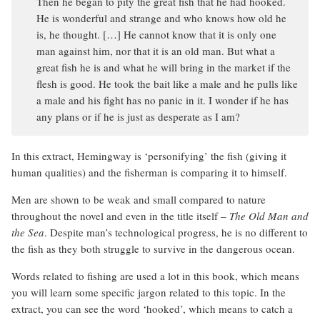
Then he began to pity the great fish that he had hooked.
He is wonderful and strange and who knows how old he
is, he thought. […] He cannot know that it is only one
man against him, nor that it is an old man. But what a
great fish he is and what he will bring in the market if the
flesh is good. He took the bait like a male and he pulls like
a male and his fight has no panic in it. I wonder if he has
any plans or if he is just as desperate as I am?
In this extract, Hemingway is ‘personifying’ the fish (giving it
human qualities) and the fisherman is comparing it to himself.
Men are shown to be weak and small compared to nature
throughout the novel and even in the title itself –
The Old Man and
the Sea
. Despite man’s technological progress, he is no different to
the fish as they both struggle to survive in the dangerous ocean.
Words related to fishing are used a lot in this book, which means
you will learn some specific jargon related to this topic. In the
extract, you can see the word ‘hooked’, which means to catch a