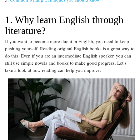
1. Why learn English through
literature?
If you want to become more fluent in English, you need to keep
pushing yourself. Reading original English books is a great way to
do this! Even if you are an intermediate English speaker, you can
still use simple novels and books to make good progress. Let’s
take a look at how reading can help you improve: