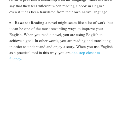
say that they feel different when reading a book in English,
even if it has been translated from their own native language.
Reward:
Reading a novel might seem like a lot of work, but
it can be one of the most rewarding ways to improve your
English. When you read a novel, you are using English to
achieve a goal. In other words, you are reading and translating
in order to understand and enjoy a story. When you use English
as a practical tool in this way, you are
one step closer to
fluency
.