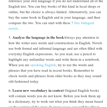
reference your own language if you do not understand all of the
English text. You can buy books of this kind in local shops or
online, but the choice is always limited. Alternatively, you can
buy the same book in English and in your language, and then
compare the two. You can start with these
5 free bilingual
novels
.
Analyse the language in the book
Always pay attention to
how the writer uses words and constructions in English. Novels
use both formal and informal language and are often filled with
everyday English expressions. As you read, use a pencil to
highlight any unfamiliar words and write them in a notebook.
When you are
speaking English
, try to use the words and
phrases that you have read in recent books. Remember to
check words and phrases from older books as they may sound
old-fashioned today.
Learn new vocabulary in context
Original English books
will contain words you do not know. Before you look them up
in a dictionary, try to work out what you think they mean based
on the context of the story. In many cases, you will be able to