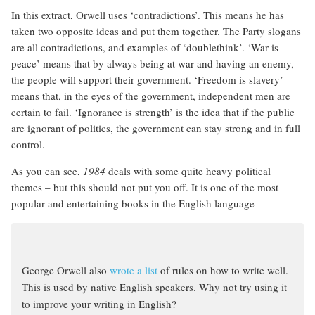
In this extract, Orwell uses ‘contradictions’. This means he has
taken two opposite ideas and put them together. The Party slogans
are all contradictions, and examples of ‘doublethink’. ‘War is
peace’ means that by always being at war and having an enemy,
the people will support their government. ‘Freedom is slavery’
means that, in the eyes of the government, independent men are
certain to fail. ‘Ignorance is strength’ is the idea that if the public
are ignorant of politics, the government can stay strong and in full
control.
As you can see,
1984
deals with some quite heavy political
themes – but this should not put you off. It is one of the most
popular and entertaining books in the English language
George Orwell also
wrote a list
of rules on how to write well.
This is used by native English speakers. Why not try using it
to improve your writing in English?