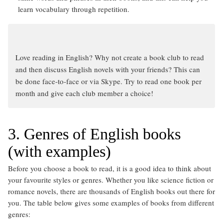
learn vocabulary through repetition.
Love reading in English? Why not create a book club to read
and then discuss English novels with your friends? This can
be done face-to-face or via Skype. Try to read one book per
month and give each club member a choice!
3. Genres of English books
(with examples)
Before you choose a book to read, it is a good idea to think about
your favourite styles or genres. Whether you like science fiction or
romance novels, there are thousands of English books out there for
you. The table below gives some examples of books from different
genres: