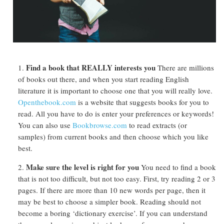
Find a book that REALLY interests you
There are millions
of books out there, and when you start reading English
literature it is important to choose one that you will really love.
Openthebook.com
is a website that suggests books for you to
read. All you have to do is enter your preferences or keywords!
You can also use
Bookbrowse.com
to read extracts (or
samples) from current books and then choose which you like
best.
Make sure the level is right for you
You need to find a book
that is not too difficult, but not too easy. First, try reading 2 or 3
pages. If there are more than 10 new words per page, then it
may be best to choose a simpler book. Reading should not
become a boring ‘dictionary exercise’. If you can understand