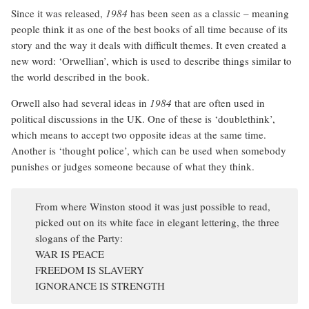
Since it was released,
1984
has been seen as a classic – meaning
people think it as one of the best books of all time because of its
story and the way it deals with difficult themes. It even created a
new word: ‘Orwellian’, which is used to describe things similar to
the world described in the book.
Orwell also had several ideas in
1984
that are often used in
political discussions in the UK. One of these is ‘doublethink’,
which means to accept two opposite ideas at the same time.
Another is ‘thought police’, which can be used when somebody
punishes or judges someone because of what they think.
From where Winston stood it was just possible to read,
picked out on its white face in elegant lettering, the three
slogans of the Party:
WAR IS PEACE
FREEDOM IS SLAVERY
IGNORANCE IS STRENGTH