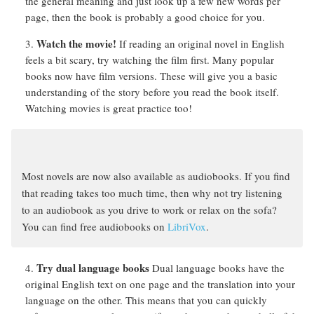
the general meaning and just look up a few new words per
page, then the book is probably a good choice for you.
Watch the movie!
If reading an original novel in English
feels a bit scary, try watching the film first. Many popular
books now have film versions. These will give you a basic
understanding of the story before you read the book itself.
Watching movies is great practice too!
Most novels are now also available as audiobooks. If you find
that reading takes too much time, then why not try listening
to an audiobook as you drive to work or relax on the sofa?
You can find free audiobooks on
LibriVox
.
Try dual language books
Dual language books have the
original English text on one page and the translation into your
language on the other. This means that you can quickly