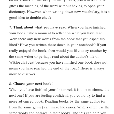
guess the meaning of the word without having to open your
dictionary. However, when writing down new vocabulary, it is a
good idea to double check.
Think about what you have read
When you have finished
your book, take a moment to reflect on what you have read.
Were there any new words from the book that you especially
liked? Have you written these down in your notebook? If you
really enjoyed the book, then would you like to try another by
the same writer or perhaps read about the author’s life on
Wikipedia? Just because you have finished one book does not
mean you have reached the end of the road! There is always
more to discover…
Choose your next book!
When you have finished your first novel, it is time to choose the
next one! If you are feeling confident, you could try to find a
more advanced book. Reading books by the same author (or
from the same genre) can make life easier. Writers often use the
same words and phrases in their books, and this can help you