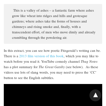
This is a valley of ashes – a fantastic farm where ashes
grow like wheat into ridges and hills and grotesque
gardens; where ashes take the forms of houses and
chimneys and rising smoke and, finally, with a
transcendent effort, of men who move dimly and already
crumbling through the powdering air.
In this extract, you can see how poetic Fitzgerald’s writing can be.
There is a
2013 film version of this book
, which you may like to
watch before you read it. YouTube comedy channel
Thug Notes
has a plot summary for
The Great Gatsby
(see below). As these
videos use lots of slang words, you may need to press the ‘CC’
button to see the English subtitles.