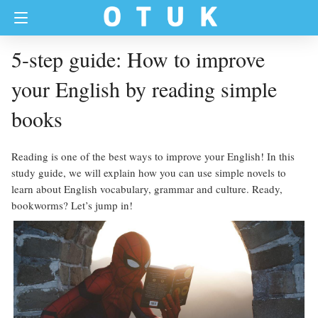
5-step guide: How to improve
your English by reading simple
books
Reading is one of the best ways to improve your English! In this
study guide, we will explain how you can use simple novels to
learn about English vocabulary, grammar and culture. Ready,
bookworms? Let’s jump in!