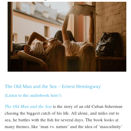
The Old Man and the Sea – Ernest Hemingway
(Listen to the audiobook here!)
The Old Man and the Sea
is the story of an old Cuban fisherman
chasing the biggest catch of his life. All alone, and miles out to
sea, he battles with the fish for several days. The book looks at
many themes, like ‘man vs. nature’ and the idea of ‘masculinity’