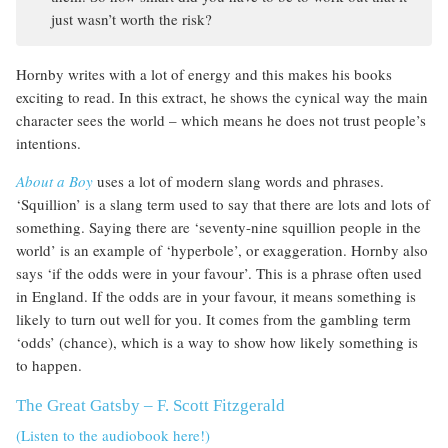
just wasn’t worth the risk?
Hornby writes with a lot of energy and this makes his books
exciting to read. In this extract, he shows the cynical way the main
character sees the world – which means he does not trust people’s
intentions.
About a Boy
uses a lot of modern slang words and phrases.
‘Squillion’ is a slang term used to say that there are lots and lots of
something. Saying there are ‘seventy-nine squillion people in the
world’ is an example of ‘hyperbole’, or exaggeration. Hornby also
says ‘if the odds were in your favour’. This is a phrase often used
in England. If the odds are in your favour, it means something is
likely to turn out well for you. It comes from the gambling term
‘odds’ (chance), which is a way to show how likely something is
to happen.
The Great Gatsby – F. Scott Fitzgerald
(Listen to the audiobook here!)