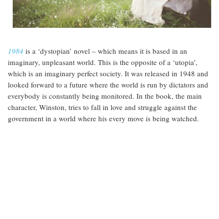
1984
is a ‘dystopian’ novel – which means it is based in an
imaginary, unpleasant world. This is the opposite of a ‘utopia’,
which is an imaginary perfect society. It was released in 1948 and
looked forward to a future where the world is run by dictators and
everybody is constantly being monitored. In the book, the main
character, Winston, tries to fall in love and struggle against the
government in a world where his every move is being watched.