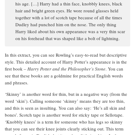
his age. […] Harry had a thin face, knobbly knees, black
hair and bright green eyes. He wore round glasses held
together with a lot of scotch tape because of all the times
Dudley had punched him on the nose. The only thing
Harry liked about his own appearance was a very thin scar
on his forehead that was shaped like a bolt of lightning.
In this extract, you can see Rowling’s easy-to-read but descriptive
style. This detailed account of Harry Potter’s appearance is in the
first book –
Harry Potter and the Philosopher’s Stone
. You can
see that these books are a goldmine for practical English words
and phrases.
‘Skinny’ is another word for thin, but in a negative way (from the
word ‘skin’). Calling someone ‘skinny’ means they are too thin,
and this is seen as insulting. You can also say: ‘He’s all skin and
bones’. Scotch tape is another word for sticky tape or Sellotape.
‘Knobbly knees’ is a term for someone who has legs so skinny
that you can see their knee joints clearly sticking out. This term