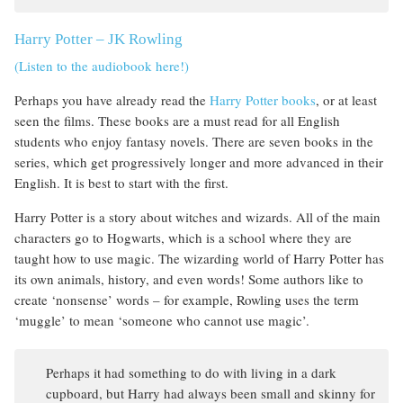
Harry Potter
–
JK Rowling
(Listen to the audiobook here!)
Perhaps you have already read the
Harry Potter books
, or at least
seen the films. These books are a must read for all English
students who enjoy fantasy novels. There are seven books in the
series, which get progressively longer and more advanced in their
English. It is best to start with the first.
Harry Potter is a story about witches and wizards. All of the main
characters go to Hogwarts, which is a school where they are
taught how to use magic. The wizarding world of Harry Potter has
its own animals, history, and even words! Some authors like to
create ‘nonsense’ words – for example, Rowling uses the term
‘muggle’ to mean ‘someone who cannot use magic’.
Perhaps it had something to do with living in a dark
cupboard, but Harry had always been small and skinny for