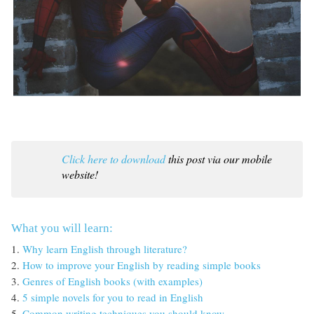
Click here to download
this post via our mobile
website!
What you will learn:
1.
Why learn English through literature?
2.
How to improve your English by reading simple books
3.
Genres of English books (with examples)
4.
5 simple novels for you to read in English
5.
Common writing techniques you should know