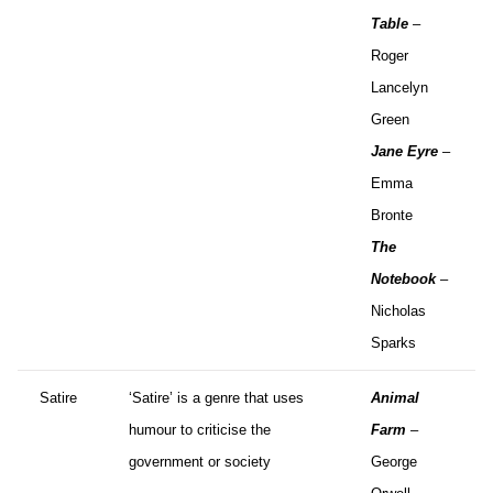
Table
–
Roger
Lancelyn
Green
Jane Eyre
–
Emma
Bronte
The
Notebook
–
Nicholas
Sparks
Satire
‘Satire’ is a genre that uses
Animal
humour to criticise the
Farm
–
government or society
George