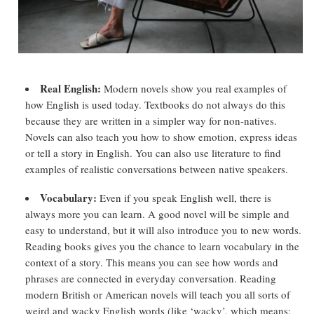
Real English:
Modern novels show you real examples of
how English is used today. Textbooks do not always do this
because they are written in a simpler way for non-natives.
Novels can also teach you how to show emotion, express ideas
or tell a story in English. You can also use literature to find
examples of realistic conversations between native speakers.
Vocabulary:
Even if you speak English well, there is
always more you can learn. A good novel will be simple and
easy to understand, but it will also introduce you to new words.
Reading books gives you the chance to learn vocabulary in the
context of a story. This means you can see how words and
phrases are connected in everyday conversation. Reading
modern British or American novels will teach you all sorts of
weird and wacky English words (like ‘wacky’, which means: