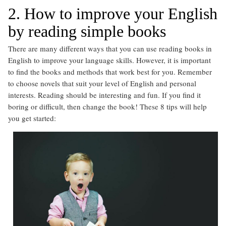
2. How to improve your English
by reading simple books
There are many different ways that you can use reading books in
English to improve your language skills. However, it is important
to find the books and methods that work best for you. Remember
to choose novels that suit your level of English and personal
interests. Reading should be interesting and fun. If you find it
boring or difficult, then change the book! These 8 tips will help
you get started: