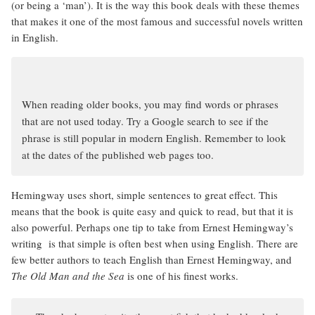
(or being a ‘man’). It is the way this book deals with these themes
that makes it one of the most famous and successful novels written
in English.
When reading older books, you may find words or phrases
that are not used today. Try a Google search to see if the
phrase is still popular in modern English. Remember to look
at the dates of the published web pages too.
Hemingway uses short, simple sentences to great effect. This
means that the book is quite easy and quick to read, but that it is
also powerful. Perhaps one tip to take from Ernest Hemingway’s
writing is that simple is often best when using English. There are
few better authors to teach English than Ernest Hemingway, and
The Old Man and the Sea
is one of his finest works.