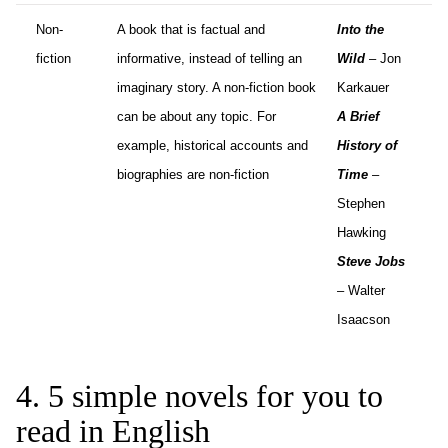
Non-
A book that is factual and
Into the
fiction
informative, instead of telling an
Wild
– Jon
imaginary story. A non-fiction book
Karkauer
can be about any topic. For
A Brief
example, historical accounts and
History of
biographies are non-fiction
Time
–
Stephen
Hawking
Steve Jobs
– Walter
Isaacson
4. 5 simple novels for you to
read in English