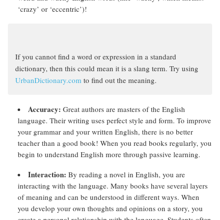
‘crazy’ or ‘eccentric’)!
If you cannot find a word or expression in a standard
dictionary, then this could mean it is a slang term. Try using
UrbanDictionary.com
to find out the meaning.
Accuracy:
Great authors are masters of the English
language. Their writing uses perfect style and form. To improve
your grammar and your written English, there is no better
teacher than a good book! When you read books regularly, you
begin to understand English more through passive learning.
Interaction:
By reading a novel in English, you are
interacting with the language. Many books have several layers
of meaning and can be understood in different ways. When
you develop your own thoughts and opinions on a story, you
create a personal relationship with the language. Students often