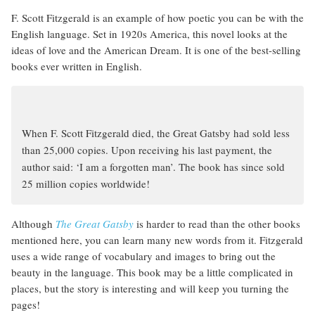
F. Scott Fitzgerald is an example of how poetic you can be with the
English language. Set in 1920s America, this novel looks at the
ideas of love and the American Dream. It is one of the best-selling
books ever written in English.
When F. Scott Fitzgerald died, the Great Gatsby had sold less
than 25,000 copies. Upon receiving his last payment, the
author said: ‘I am a forgotten man’. The book has since sold
25 million copies worldwide!
Although
The Great Gatsby
is harder to read than the other books
mentioned here, you can learn many new words from it. Fitzgerald
uses a wide range of vocabulary and images to bring out the
beauty in the language. This book may be a little complicated in
places, but the story is interesting and will keep you turning the
pages!