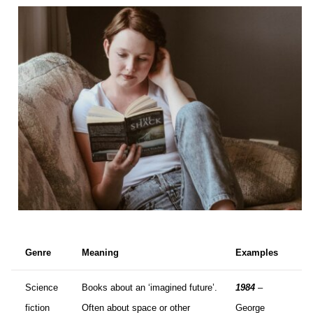
Genre
Meaning
Examples
Science
Books about an ‘imagined future’.
1984
–
fiction
Often about space or other
George