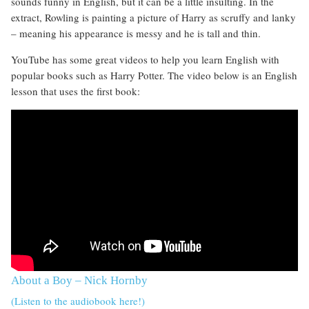
sounds funny in English, but it can be a little insulting. In the
extract, Rowling is painting a picture of Harry as scruffy and lanky
– meaning his appearance is messy and he is tall and thin.
YouTube has some great videos to help you learn English with
popular books such as Harry Potter. The video below is an English
lesson that uses the first book:
About a Boy – Nick Hornby
(Listen to the audiobook here!)