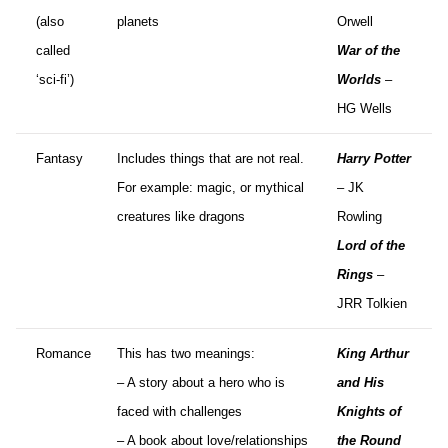
(also
planets
Orwell
called
War of the
‘sci-fi’)
Worlds
–
HG Wells
Fantasy
Includes things that are not real.
Harry Potter
For example: magic, or mythical
– JK
creatures like dragons
Rowling
Lord of the
Rings
–
JRR Tolkien
Romance
This has two meanings:
King Arthur
– A story about a hero who is
and His
faced with challenges
Knights of
– A book about love/relationships
the Round