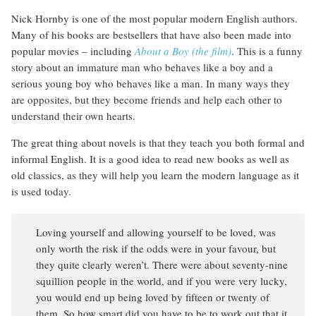
Nick Hornby is one of the most popular modern English authors.
Many of his books are bestsellers that have also been made into
popular movies – including
About a Boy (the film)
. This is a funny
story about an immature man who behaves like a boy and a
serious young boy who behaves like a man. In many ways they
are opposites, but they become friends and help each other to
understand their own hearts.
The great thing about novels is that they teach you both formal and
informal English. It is a good idea to read new books as well as
old classics, as they will help you learn the modern language as it
is used today.
Loving yourself and allowing yourself to be loved, was
only worth the risk if the odds were in your favour, but
they quite clearly weren’t. There were about seventy-nine
squillion people in the world, and if you were very lucky,
you would end up being loved by fifteen or twenty of
them. So how smart did you have to be to work out that it