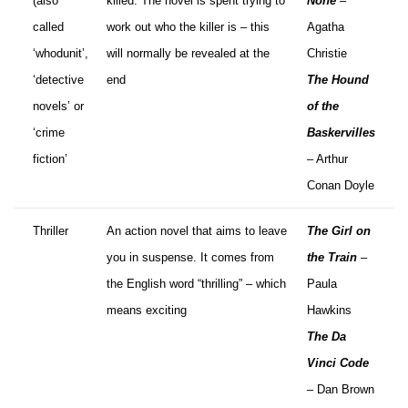
(also
killed. The novel is spent trying to
None
–
called
work out who the killer is – this
Agatha
‘whodunit’,
will normally be revealed at the
Christie
‘detective
end
The Hound
novels’ or
of the
‘crime
Baskervilles
fiction’
– Arthur
Conan Doyle
Thriller
An action novel that aims to leave
The Girl on
you in suspense. It comes from
the Train
–
the English word “thrilling” – which
Paula
means exciting
Hawkins
The Da
Vinci Code
– Dan Brown