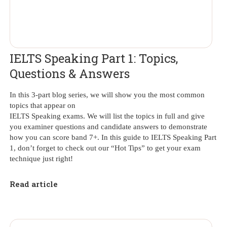
IELTS Speaking Part 1: Topics,
Questions & Answers
In this 3-part blog series, we will show you the most common
topics that appear on
IELTS Speaking exams
. We will list the topics in full and give
you examiner questions and candidate answers to demonstrate
how you can score band 7+. In this guide to IELTS Speaking Part
1, don’t forget to check out our “Hot Tips” to get your exam
technique just right!
Read article