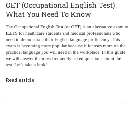
OET (Occupational English Test):
What You Need To Know
The Occupational English Test (or OET) is an alternative exam to
IELTS for healthcare students and medical professionals who
need to demonstrate their English language proficiency. This
exam is becoming more popular because it focuses more on the
practical language you will need in the workplace. In this guide,
we will answer the most frequently asked questions about the
test. Let’s take a look!
Read article