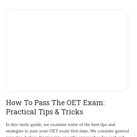
How To Pass The OET Exam:
Practical Tips & Tricks
In this study guide, we examine some of the best tips and
strategies to pass your OET exam first time. We consider general