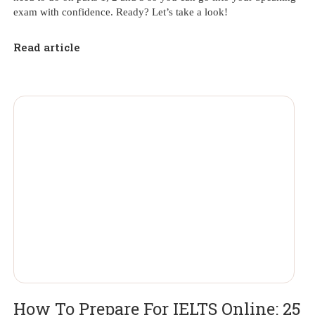
exam with confidence. Ready? Let’s take a look!
Read article
How To Prepare For IELTS Online: 25