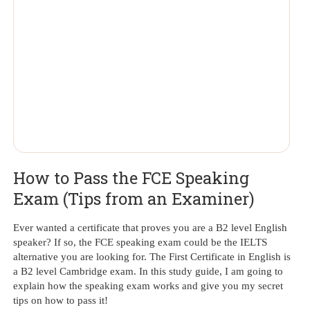
How to Pass the FCE Speaking
Exam (Tips from an Examiner)
Ever wanted a certificate that proves you are a B2 level English
speaker? If so, the FCE speaking exam could be the IELTS
alternative you are looking for. The First Certificate in English is
a B2 level Cambridge exam. In this study guide, I am going to
explain how the speaking exam works and give you my secret
tips on how to pass it!