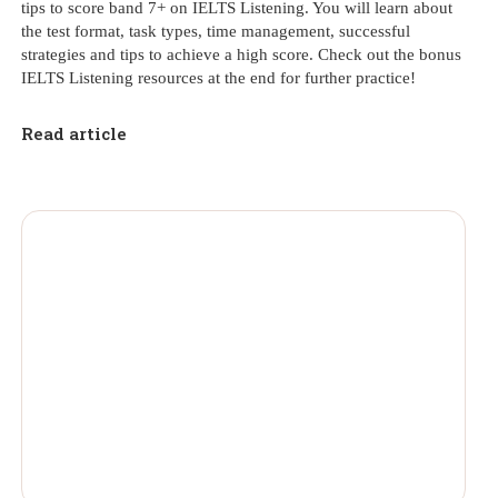
tips to score band 7+ on IELTS Listening. You will learn about
the test format, task types, time management, successful
strategies and tips to achieve a high score. Check out the bonus
IELTS Listening resources at the end for further practice!
Read article