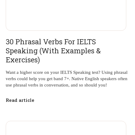
30 Phrasal Verbs For IELTS
Speaking (With Examples &
Exercises)
Want a higher score on your IELTS Speaking test? Using phrasal
verbs could help you get band 7+. Native English speakers often
use phrasal verbs in conversation, and so should you!
Read article