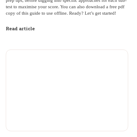
prep tips, before digging into specific approaches for each sub-
test to maximise your score. You can also download a free pdf
copy of this guide to use offline. Ready? Let’s get started!
Read article