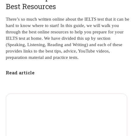
Best Resources
There’s so much written online about the IELTS test that it can be
hard to know where to start! In this guide, we will walk you
through the best online resources to help you prepare for your
IELTS test at home. We have divided this up by section
(Speaking, Listening, Reading and Writing) and each of these
provides links to the best tips, advice, YouTube videos,
preparation material and practice tests.
Read article