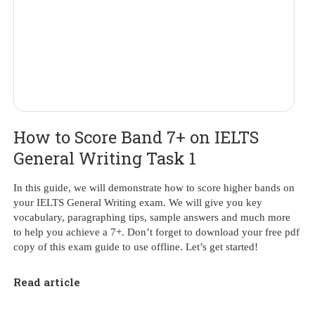
How to Score Band 7+ on IELTS
General Writing Task 1
In this guide, we will demonstrate how to score higher bands on
your IELTS General Writing exam. We will give you key
vocabulary, paragraphing tips, sample answers and much more
to help you achieve a 7+. Don’t forget to download your free pdf
copy of this exam guide to use offline. Let’s get started!
Read article