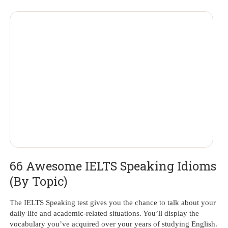
66 Awesome IELTS Speaking Idioms
(By Topic)
The IELTS Speaking test gives you the chance to talk about your
daily life and academic-related situations. You’ll display the
vocabulary you’ve acquired over your years of studying English.