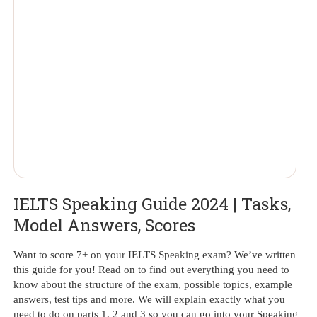
IELTS Speaking Guide 2024 | Tasks,
Model Answers, Scores
Want to score 7+ on your IELTS Speaking exam? We’ve written
this guide for you! Read on to find out everything you need to
know about the structure of the exam, possible topics, example
answers, test tips and more. We will explain exactly what you
need to do on parts 1, 2 and 3 so you can go into your Speaking