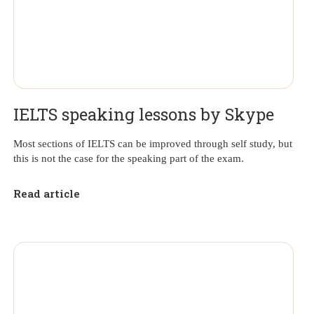
IELTS speaking lessons by Skype
Most sections of IELTS can be improved through self study, but
this is not the case for the speaking part of the exam.
Read article