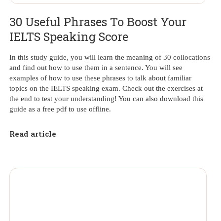
30 Useful Phrases To Boost Your
IELTS Speaking Score
In this study guide, you will learn the meaning of 30 collocations
and find out how to use them in a sentence. You will see
examples of how to use these phrases to talk about familiar
topics on the IELTS speaking exam. Check out the exercises at
the end to test your understanding! You can also download this
guide as a free pdf to use offline.
Read article