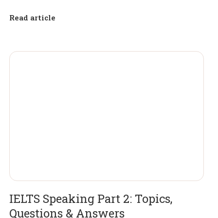
Read article
IELTS Speaking Part 2: Topics,
Questions & Answers