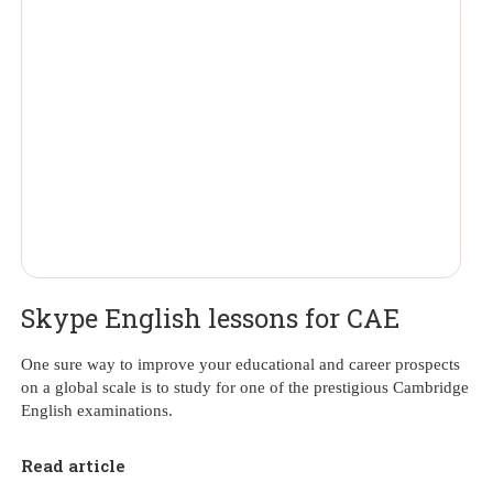
Skype English lessons for CAE
One sure way to improve your educational and career prospects
on a global scale is to study for one of the prestigious Cambridge
English examinations.
Read article