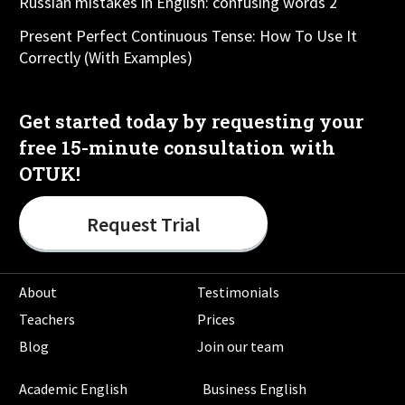
Russian mistakes in English: confusing words 2
Present Perfect Continuous Tense: How To Use It
Correctly (With Examples)
Get started today by requesting your
free 15-minute consultation with
OTUK!
Request Trial
About
Testimonials
Teachers
Prices
Blog
Join our team
Academic English
Business English