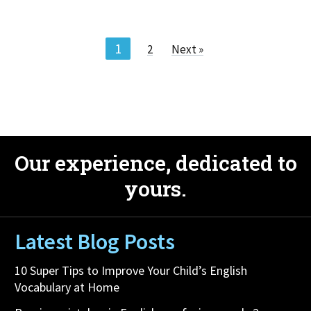
1
2
Next »
Our experience, dedicated to
yours.
Latest Blog Posts
10 Super Tips to Improve Your Child’s English
Vocabulary at Home