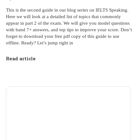
This is the second guide in our blog series on IELTS Speaking.
Here we will look at a detailed list of topics that commonly
appear in part 2 of the exam. We will give you model questions
with band 7+ answers, and top tips to improve your score. Don’t
forget to download your free pdf copy of this guide to use
offline. Ready? Let’s jump right in
Read article