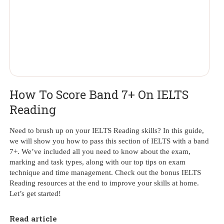
How To Score Band 7+ On IELTS
Reading
Need to brush up on your IELTS Reading skills? In this guide,
we will show you how to pass this section of IELTS with a band
7+. We’ve included all you need to know about the exam,
marking and task types, along with our top tips on exam
technique and time management. Check out the bonus IELTS
Reading resources at the end to improve your skills at home.
Let’s get started!
Read article