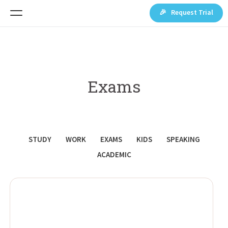
🎉 Request Trial
Exams
STUDY
WORK
EXAMS
KIDS
SPEAKING
ACADEMIC