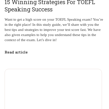
15 Winning Strategies For TOEFL
Speaking Success
Want to get a high score on your TOEFL Speaking exam? You’re
in the right place! In this study guide, we’ll share with you the
best tips and strategies to improve your test score fast. We have
also given examples to help you understand these tips in the
context of the exam. Let’s dive in!
Read article