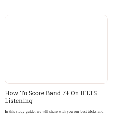
How To Score Band 7+ On IELTS
Listening
In this study guide, we will share with you our best tricks and