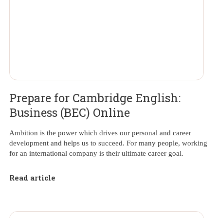
Prepare for Cambridge English:
Business (BEC) Online
Ambition is the power which drives our personal and career
development and helps us to succeed. For many people, working
for an international company is their ultimate career goal.
Read article