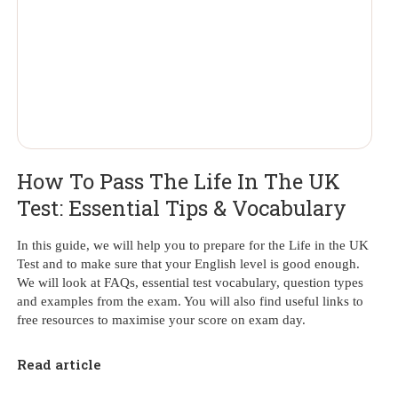
How To Pass The Life In The UK
Test: Essential Tips & Vocabulary
In this guide, we will help you to prepare for the Life in the UK
Test and to make sure that your English level is good enough.
We will look at FAQs, essential test vocabulary, question types
and examples from the exam. You will also find useful links to
free resources to maximise your score on exam day.
Read article