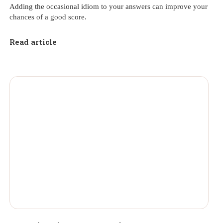
Adding the occasional idiom to your answers can improve your
chances of a good score.
Read article