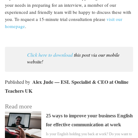
your needs in preparing for an interview, a member of our
experienced and friendly team will be happy to discuss these with
you. To request a 15-minute trial consultation please
visit our
homepage
.
Click here to download
this post via our mobile
website!
Alex Jude — ESL Specialist & CEO at Online
Teachers UK
Read more
25 ways to improve your business English
for effective communication at work
Is your English holding you back at work? Do you want to