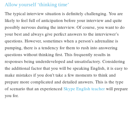
Allow yourself ‘thinking time’
The typical interview situation is definitely challenging. You are
likely to feel full of anticipation before your interview and quite
possibly nervous during the interview. Of course, you want to do
your best and always give perfect answers to the interviewer’s
questions. However, sometimes when a person’s adrenaline is
pumping, there is a tendency for them to rush into answering
questions without thinking first. This frequently results in
responses being underdeveloped and unsatisfactory. Considering
the additional factor that you will be speaking English, it is easy to
make mistakes if you don’t take a few moments to think and
prepare more complicated and detailed answers. This is the type
of scenario that an experienced
Skype English teacher
will prepare
you for.