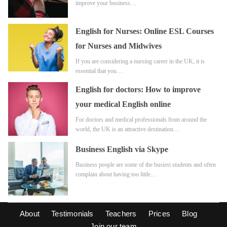
improve your business…
English for Nurses: Online ESL Courses
for Nurses and Midwives
If you are considering a nursing career in the UK, it is
essential that you…
English for doctors: How to improve
your medical English online
For doctors and medical professionals from around the
world, the UK is an attractive destination…
Business English via Skype
Business people are some of the busiest students and often
complain about having too little…
About
Testimonials
Teachers
Prices
Blog
Join our team