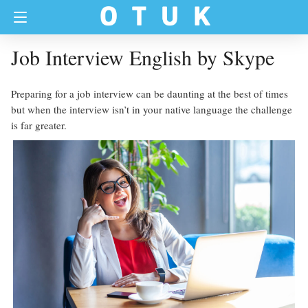
Job Interview English by Skype
Preparing for a job interview can be daunting at the best of times
but when the interview isn’t in your native language the challenge
is far greater.