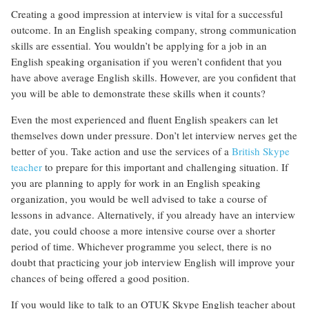
Creating a good impression at interview is vital for a successful
outcome. In an English speaking company, strong communication
skills are essential. You wouldn’t be applying for a job in an
English speaking organisation if you weren’t confident that you
have above average English skills. However, are you confident that
you will be able to demonstrate these skills when it counts?
Even the most experienced and fluent English speakers can let
themselves down under pressure. Don’t let interview nerves get the
better of you. Take action and use the services of a
British Skype
teacher
to prepare for this important and challenging situation. If
you are planning to apply for work in an English speaking
organization, you would be well advised to take a course of
lessons in advance. Alternatively, if you already have an interview
date, you could choose a more intensive course over a shorter
period of time. Whichever programme you select, there is no
doubt that practicing your job interview English will improve your
chances of being offered a good position.
If you would like to talk to an OTUK Skype English teacher about