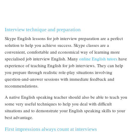
Interview technique and preparation
Skype English lessons for job interview preparation are a perfect
solution to help you achieve success. Skype classes are a
convenient, comfortable and economical way of learning more
specialised job interview English. Many
online English tutors
have
experience of teaching English for job interviews. They can help
you prepare through realistic role-play situations involving
question-and-answer sessions with immediate feedback and
recommendations.
A native English speaking teacher should also be able to teach you
some very useful techniques to help you deal with difficult
situations and to demonstrate your English speaking skills to your
best advantage.
First impressions always count at interviews