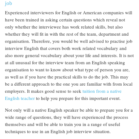
job
Experienced interviewers for English or American companies will
have been trained in asking certain questions which reveal not
only whether the interviewee has work related skills, but also
whether they will fit in with the rest of the team, department and
organisation. Therefore, you would be well advised to practise job
interview English that covers both work related vocabulary and
also more general vocabulary about your life and interests. It is not
at all unusual for the interview team from an English speaking
organisation to want to know about what type of person you are,
as well as if you have the practical skills to do the job. This may
be a different approach to the one you are familiar with from local
employers. It makes good sense to seek
tuition from a native
English teacher
to help you prepare for this important event.
Not only will a native English speaker be able to prepare you for a
wide range of questions, they will have experienced the process
themselves and will be able to train you in a range of useful
techniques to use in an English job interview situation.