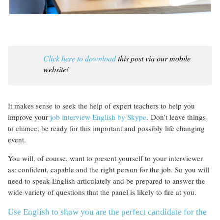
Click here to download
this post via our mobile
website!
It makes sense to seek the help of expert teachers to help you
improve your
job interview English by Skype
. Don’t leave things
to chance, be ready for this important and possibly life changing
event.
You will, of course, want to present yourself to your interviewer
as: confident, capable and the right person for the job. So you will
need to speak English articulately and be prepared to answer the
wide variety of questions that the panel is likely to fire at you.
Use English to show you are the perfect candidate for the