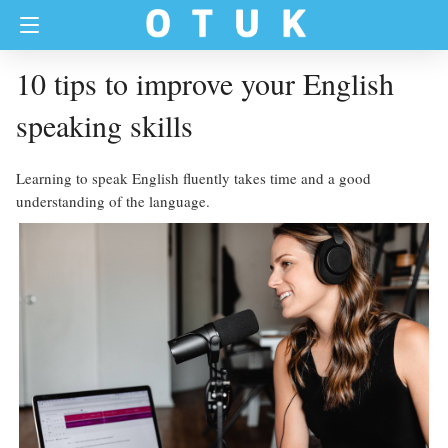
10 tips to improve your English
speaking skills
Learning to speak English fluently takes time and a good
understanding of the language.