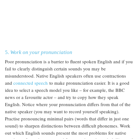
5.
Work on your pronunciation
Poor pronunciation is a barrier to fluent spoken English and if you
fail to clearly distinguish certain sounds you may be
misunderstood. Native English speakers often use contractions
and
connected speech
to make pronunciation easier. It is a good
idea to select a speech model you like – for example, the BBC
news or a favourite actor – and try to copy how they speak
English. Notice where your pronunciation differs from that of the
native speaker (you may want to record yourself speaking).
Practise pronouncing minimal pairs (words that differ in just one
sound) to sharpen distinctions between difficult phonemes. Work
out which English sounds present the most problems for native