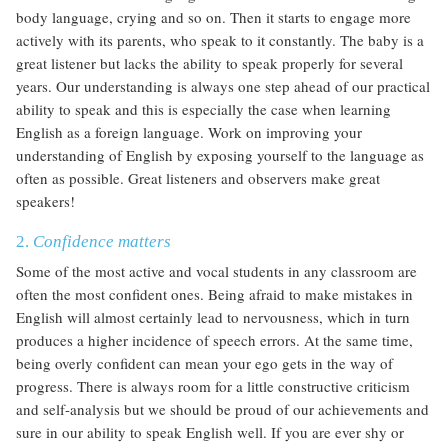
body language, crying and so on. Then it starts to engage more
actively with its parents, who speak to it constantly. The baby is a
great listener but lacks the ability to speak properly for several
years. Our understanding is always one step ahead of our practical
ability to speak and this is especially the case when learning
English as a foreign language. Work on improving your
understanding of English by exposing yourself to the language as
often as possible. Great listeners and observers make great
speakers!
2.
Confidence matters
Some of the most active and vocal students in any classroom are
often the most confident ones. Being afraid to make mistakes in
English will almost certainly lead to nervousness, which in turn
produces a higher incidence of speech errors. At the same time,
being overly confident can mean your ego gets in the way of
progress. There is always room for a little constructive criticism
and self-analysis but we should be proud of our achievements and
sure in our ability to speak English well. If you are ever shy or