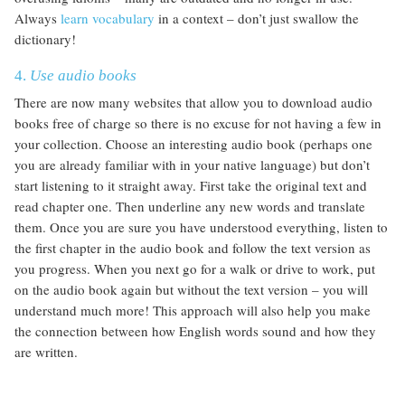
Always
learn vocabulary
in a context – don’t just swallow the
dictionary!
4.
Use audio books
There are now many websites that allow you to download audio
books free of charge so there is no excuse for not having a few in
your collection. Choose an interesting audio book (perhaps one
you are already familiar with in your native language) but don’t
start listening to it straight away. First take the original text and
read chapter one. Then underline any new words and translate
them. Once you are sure you have understood everything, listen to
the first chapter in the audio book and follow the text version as
you progress. When you next go for a walk or drive to work, put
on the audio book again but without the text version – you will
understand much more! This approach will also help you make
the connection between how English words sound and how they
are written.