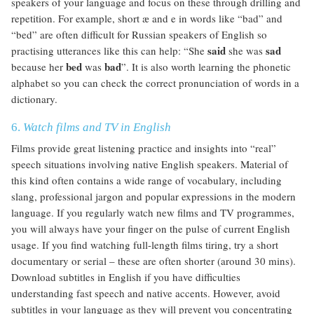
speakers of your language and focus on these through drilling and
repetition. For example, short æ and e in words like “bad” and
“bed” are often difficult for Russian speakers of English so
said
sad
practising utterances like this can help: “She
she was
bed
bad
because her
was
”. It is also worth learning the phonetic
alphabet so you can check the correct pronunciation of words in a
dictionary.
6.
Watch films and TV in English
Films provide great listening practice and insights into “real”
speech situations involving native English speakers. Material of
this kind often contains a wide range of vocabulary, including
slang, professional jargon and popular expressions in the modern
language. If you regularly watch new films and TV programmes,
you will always have your finger on the pulse of current English
usage. If you find watching full-length films tiring, try a short
documentary or serial – these are often shorter (around 30 mins).
Download subtitles in English if you have difficulties
understanding fast speech and native accents. However, avoid
subtitles in your language as they will prevent you concentrating