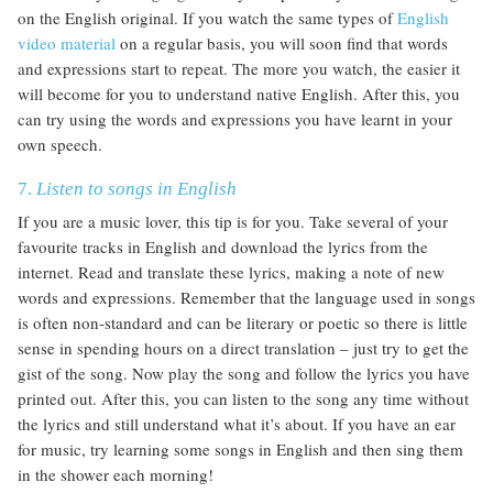
on the English original. If you watch the same types of
English
video material
on a regular basis, you will soon find that words
and expressions start to repeat. The more you watch, the easier it
will become for you to understand native English. After this, you
can try using the words and expressions you have learnt in your
own speech.
7.
Listen to songs in English
If you are a music lover, this tip is for you. Take several of your
favourite tracks in English and download the lyrics from the
internet. Read and translate these lyrics, making a note of new
words and expressions. Remember that the language used in songs
is often non-standard and can be literary or poetic so there is little
sense in spending hours on a direct translation – just try to get the
gist of the song. Now play the song and follow the lyrics you have
printed out. After this, you can listen to the song any time without
the lyrics and still understand what it’s about. If you have an ear
for music, try learning some songs in English and then sing them
in the shower each morning!