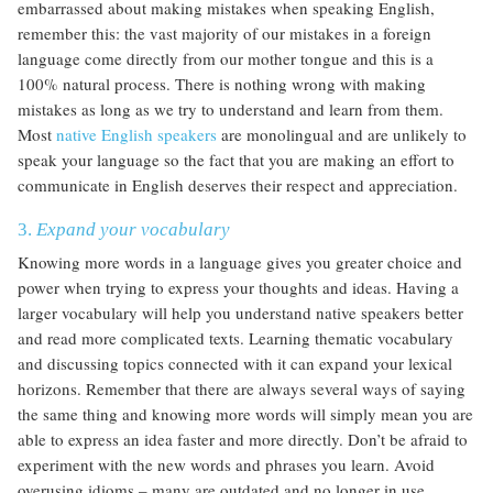
embarrassed about making mistakes when speaking English,
remember this: the vast majority of our mistakes in a foreign
language come directly from our mother tongue and this is a
100% natural process. There is nothing wrong with making
mistakes as long as we try to understand and learn from them.
Most
native English speakers
are monolingual and are unlikely to
speak your language so the fact that you are making an effort to
communicate in English deserves their respect and appreciation.
3.
Expand your vocabulary
Knowing more words in a language gives you greater choice and
power when trying to express your thoughts and ideas. Having a
larger vocabulary will help you understand native speakers better
and read more complicated texts. Learning thematic vocabulary
and discussing topics connected with it can expand your lexical
horizons. Remember that there are always several ways of saying
the same thing and knowing more words will simply mean you are
able to express an idea faster and more directly. Don’t be afraid to
experiment with the new words and phrases you learn. Avoid
overusing idioms – many are outdated and no longer in use.