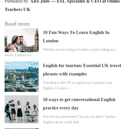
Alex Jude — ESL Specialist & CEO at Online
Teachers UK
Read more
10 Fun Ways To Learn English In
London
Whether you are living in London or just visiting as a
tourist, London is a…
English for tourism: Essential UK travel
phrases with examples
Travelling to the UK is a great way to practise your
English. It’s also a…
10 ways to get conversational English
practice every day
Ever lost in conversation? You are not alone! Spoken
English can be a hard skill…