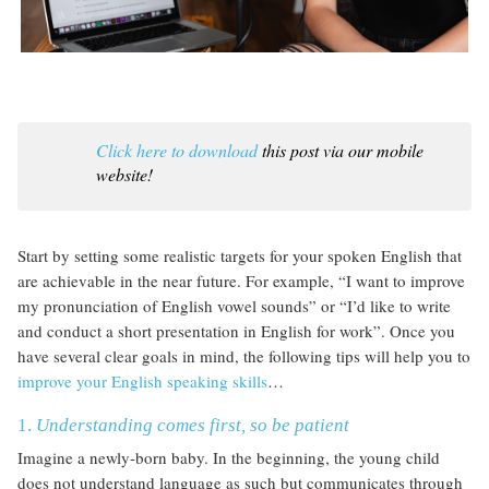
Click here to download
this post via our mobile
website!
Start by setting some realistic targets for your spoken English that
are achievable in the near future. For example, “I want to improve
my pronunciation of English vowel sounds” or “I’d like to write
and conduct a short presentation in English for work”. Once you
have several clear goals in mind, the following tips will help you to
improve your English speaking skills
…
1.
Understanding comes first, so be patient
Imagine a newly-born baby. In the beginning, the young child
does not understand language as such but communicates through