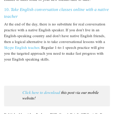
10.
Take
English conversation classes online with a native
teacher
At the end of the day, there is no substitute for real conversation
practice with a native English speaker. If you don’t live in an
English-speaking country and don’t have native English friends,
then a logical alternative is to take conversational lessons with a
Skype English teacher
. Regular 1-to-1 speech practice will give
you the targeted approach you need to make fast progress with
your English speaking skills.
Click here to download
this post via our mobile
website!