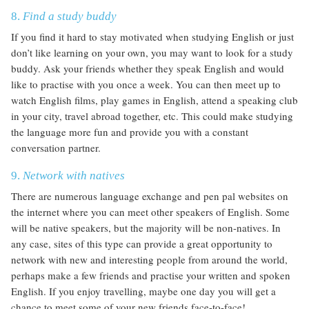
8.
Find a study buddy
If you find it hard to stay motivated when studying English or just
don’t like learning on your own, you may want to look for a study
buddy. Ask your friends whether they speak English and would
like to practise with you once a week. You can then meet up to
watch English films, play games in English, attend a speaking club
in your city, travel abroad together, etc. This could make studying
the language more fun and provide you with a constant
conversation partner.
9.
Network with natives
There are numerous language exchange and pen pal websites on
the internet where you can meet other speakers of English. Some
will be native speakers, but the majority will be non-natives. In
any case, sites of this type can provide a great opportunity to
network with new and interesting people from around the world,
perhaps make a few friends and practise your written and spoken
English. If you enjoy travelling, maybe one day you will get a
chance to meet some of your new friends face-to-face!