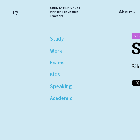
Study English Online
Ру
About
With British English
Teachers
SPE
Study
S
Work
Exams
Sil
Kids
Speaking
Academic