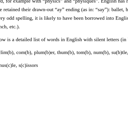
d, for example with “physics” and “physiques”. English has 
e retained their drawn-out “ay” ending (as in: “say”): ballet, b
ery odd spelling, it is likely to have been borrowed into Engl
nch, etc.).
ow is a detailed list of words in English with silent letters (in
lim(b), com(b), plum(b)er, thum(b), tom(b), num(b), su(b)tle,
us(c)le, s(c)issors