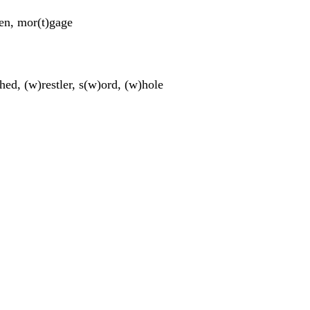
t)en, mor(t)gage
ched, (w)restler, s(w)ord, (w)hole