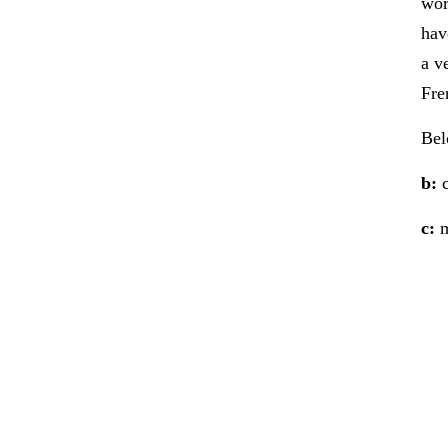
wor
hav
a v
Fre
Bel
b:
c
c:
m