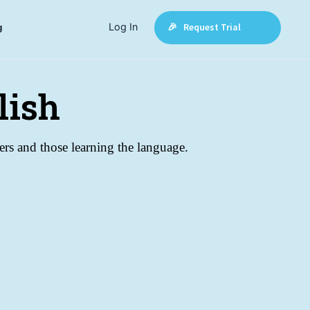
Log In
🎉 Request Trial
g
lish
akers and those learning the language.