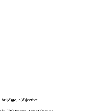
bri(d)ge, a(d)jective
ble, lit(e)rature, temp(e)rature