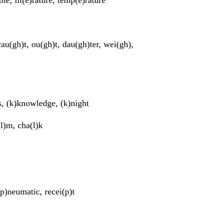
 cau(gh)t, ou(gh)t, dau(gh)ter, wei(gh),
s, (k)knowledge, (k)night
(l)m, cha(l)k
p)neumatic, recei(p)t