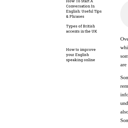
How To Start A
Conversation In
English: Useful Tips
& Phrases
Types of British
accents in the UK
Ove
whi
How to improve
your English
som
speaking online
are
Som
rem
inf
und
als
Som