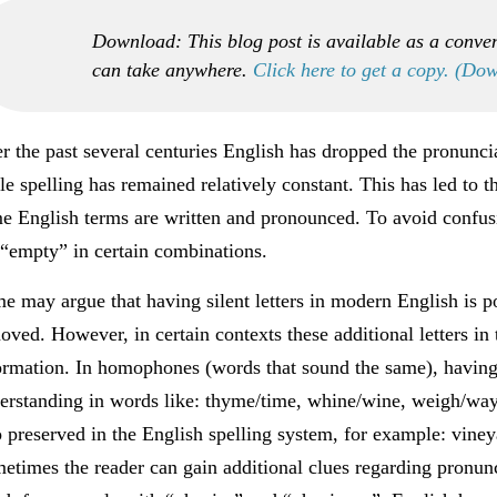
Download: This blog post is available as a conve
can take anywhere.
Click here to get a copy. (Do
r the past several centuries English has dropped the pronuncia
le spelling has remained relatively constant. This has led to
e English terms are written and pronounced. To avoid confusio
 “empty” in certain combinations.
e may argue that having silent letters in modern English is po
oved. However, in certain contexts these additional letters in
ormation. In homophones (words that sound the same), having 
erstanding in words like: thyme/time, whine/wine, weigh/way
o preserved in the English spelling system, for example: vine
etimes the reader can gain additional clues regarding pronunci