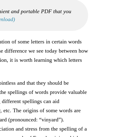
nient and portable PDF that you
wnload)
tion of some letters in certain words
 the difference we see today between how
n, it is worth learning which letters
intless and that they should be
 the spellings of words provide valuable
different spellings can aid
, etc. The origins of some words are
yard (pronounced: “vinyard”).
ation and stress from the spelling of a