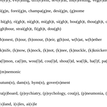
i(g)n, forei(g)n, champa(g)ne, desi(g)n, (g)nome
hi(gh), ri(gh)t, ni(gh)t, mi(gh)t, si(gh)t, bou(gh)t, thou(gh)t,
(gh)bour, strai(gh)t, fi(gh)t, dou(gh)
h)onest, (h)our, (h)onour, (h)eir, g(h)ost, w(h)at, w(h)ether
k)nife, (k)now, (k)nock, (k)not, (k)nee, (k)nuckle, (k)knicker
(l)mon, ca(l)m, wou(l)d, cou(l)d, shou(l)d, wa(l)k, ha(l)f, pa
(m)nemonic
utum(n), dam(n), hym(n), gover(n)ment
u(p)board, (p)sychiatry, (p)sychology, cou(p), (p)neumonia, (
s)land, i(s)les, ai(s)le