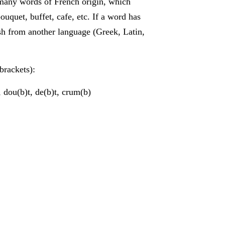
many words of French origin, which
ouquet, buffet, cafe, etc. If a word has
ish from another language (Greek, Latin,
 brackets):
 dou(b)t, de(b)t, crum(b)