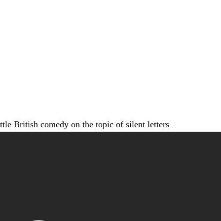
ittle British comedy on the topic of silent letters