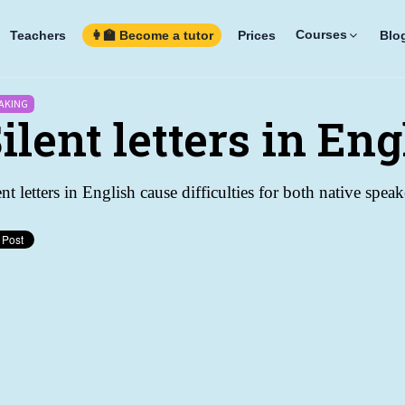
Courses
Teachers
👩‍🏫 Become a tutor
Prices
Blo
AKING
ilent letters in Eng
ent letters in English cause difficulties for both native spe