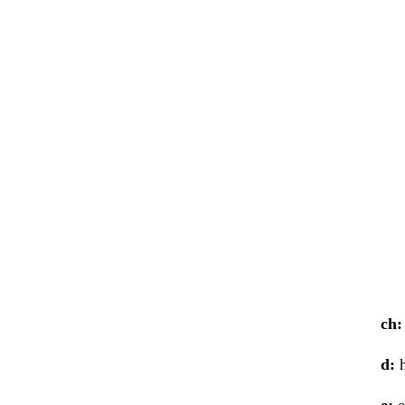
ch:
d:
h
e:
e