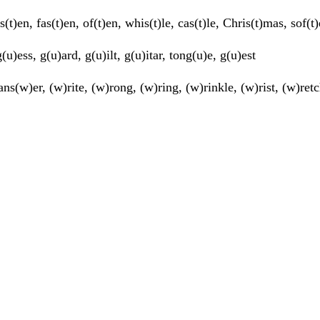
s(t)en, fas(t)en, of(t)en, whis(t)le, cas(t)le, Chris(t)mas, sof(
(u)ess, g(u)ard, g(u)ilt, g(u)itar, tong(u)e, g(u)est
ns(w)er, (w)rite, (w)rong, (w)ring, (w)rinkle, (w)rist, (w)ret