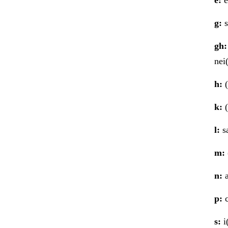
g:
s
gh:
nei
h:
(
k:
(
l:
sa
m:
n:
a
p:
c
s:
i(