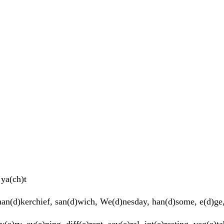
ya(ch)t
an(d)kerchief, san(d)wich, We(d)nesday, han(d)some, e(d)ge, 
v(e)ry, ev(e)ning, diff(e)rent, sev(e)ral, int(e)resting, veg(e)ta