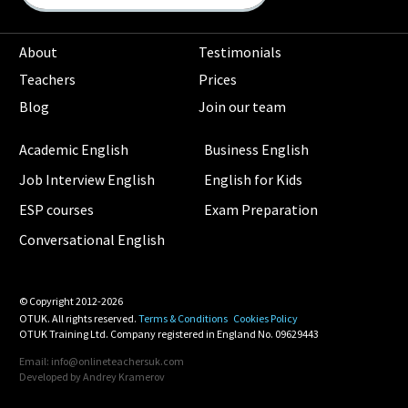
About
Testimonials
Teachers
Prices
Blog
Join our team
Academic English
Business English
Job Interview English
English for Kids
ESP courses
Exam Preparation
Conversational English
© Copyright 2012-2026
OTUK. All rights reserved.
Terms & Conditions
Cookies Policy
OTUK Training Ltd. Company registered in England No. 09629443
Email: info@onlineteachersuk.com
Developed by
Andrey Kramerov