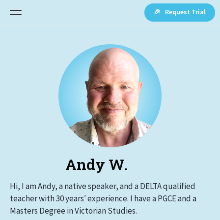
🎉 Request Trial
Andy W.
Hi, I am Andy, a native speaker, and a DELTA qualified
teacher with 30 years′ experience. I have a PGCE and a
Masters Degree in Victorian Studies.