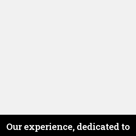
I enjoyed my lessons with my teacher Andrew. I've
learned a lot of new words, expressions . I watched
new films and discussed them. The teacher was very
nice, smart with a good sense of humour. I was never
bored .
Our experience, dedicated to