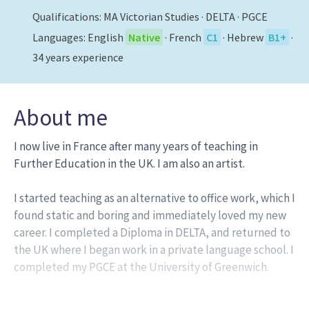
Qualifications:
MA Victorian Studies · DELTA · PGCE
Languages:
English
Native
·
French
C1
·
Hebrew
В1+
·
34
years experience
About me
I now live in France after many years of teaching in
Further Education in the UK. I am also an artist.
I started teaching as an alternative to office work, which I
found static and boring and immediately loved my new
career. I completed a Diploma in DELTA, and returned to
the UK where I began work in a private language school. I
completed my PGCE at the University of Greenwich.
I then worked as a senior teacher with EF, before joining