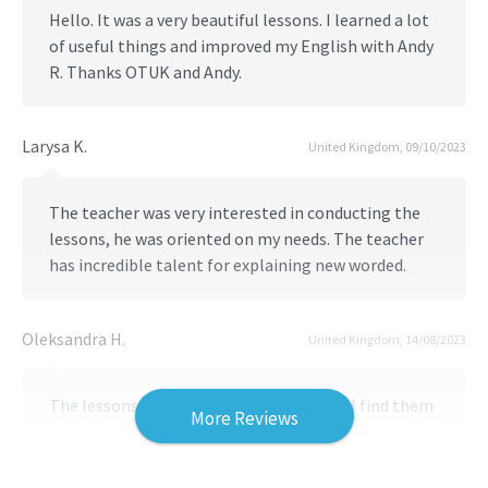
Hello. It was a very beautiful lessons. I learned a lot
of useful things and improved my English with Andy
R. Thanks OTUK and Andy.
Larysa K.
United Kingdom, 09/10/2023
The teacher was very interested in conducting the
lessons, he was oriented on my needs. The teacher
has incredible talent for explaining new worded.
Oleksandra H.
United Kingdom, 14/08/2023
The lessons were wonderful. Personally, I find them
More Reviews
extremely useful and informative. To be honest, it
was the most comfortable and friendly experience
of learning English in my entire adult life. Thank you