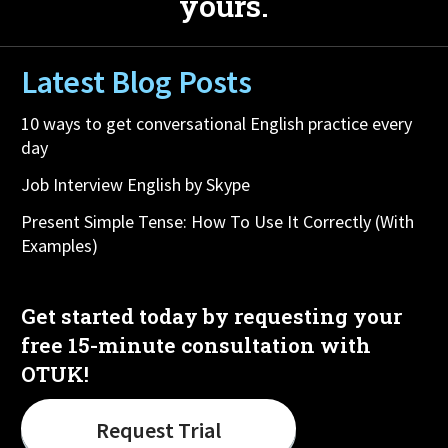
yours.
Latest Blog Posts
10 ways to get conversational English practice every
day
Job Interview English by Skype
Present Simple Tense: How To Use It Correctly (With
Examples)
Get started today by requesting your
free 15-minute consultation with
OTUK!
Request Trial