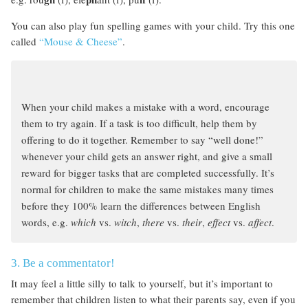
You can also play fun spelling games with your child. Try this one
called
“Mouse & Cheese”
.
When your child makes a mistake with a word, encourage
them to try again. If a task is too difficult, help them by
offering to do it together. Remember to say “well done!”
whenever your child gets an answer right, and give a small
reward for bigger tasks that are completed successfully. It’s
normal for children to make the same mistakes many times
before they 100% learn the differences between English
words, e.g.
which
vs.
witch
,
there
vs.
their
,
effect
vs.
affect
.
3. Be a commentator!
It may feel a little silly to talk to yourself, but it’s important to
remember that children listen to what their parents say, even if you