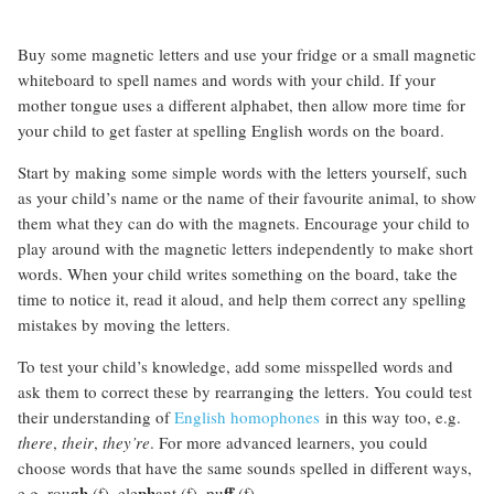
Buy some magnetic letters and use your fridge or a small magnetic
whiteboard to spell names and words with your child. If your
mother tongue uses a different alphabet, then allow more time for
your child to get faster at spelling English words on the board.
Start by making some simple words with the letters yourself, such
as your child’s name or the name of their favourite animal, to show
them what they can do with the magnets. Encourage your child to
play around with the magnetic letters independently to make short
words. When your child writes something on the board, take the
time to notice it, read it aloud, and help them correct any spelling
mistakes by moving the letters.
To test your child’s knowledge, add some misspelled words and
ask them to correct these by rearranging the letters. You could test
their understanding of
English homophones
in this way too, e.g.
there
,
their
,
they’re
. For more advanced learners, you could
choose words that have the same sounds spelled in different ways,
gh
ph
ff
e.g. rou
(f), ele
ant (f), pu
(f).