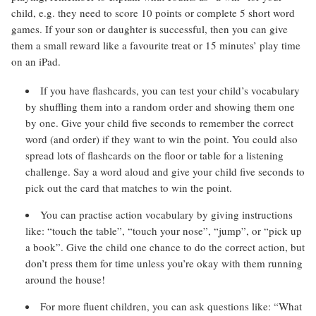
child, e.g. they need to score 10 points or complete 5 short word
games. If your son or daughter is successful, then you can give
them a small reward like a favourite treat or 15 minutes’ play time
on an iPad.
If you have flashcards, you can test your child’s vocabulary
by shuffling them into a random order and showing them one
by one. Give your child five seconds to remember the correct
word (and order) if they want to win the point. You could also
spread lots of flashcards on the floor or table for a listening
challenge. Say a word aloud and give your child five seconds to
pick out the card that matches to win the point.
You can practise action vocabulary by giving instructions
like: “touch the table”, “touch your nose”, “jump”, or “pick up
a book”. Give the child one chance to do the correct action, but
don’t press them for time unless you’re okay with them running
around the house!
For more fluent children, you can ask questions like: “What