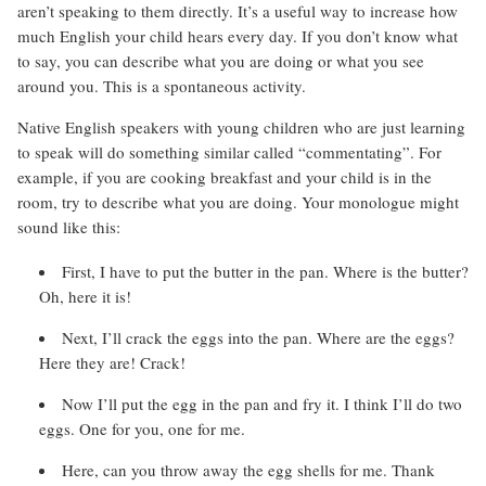
aren’t speaking to them directly. It’s a useful way to increase how
much English your child hears every day. If you don’t know what
to say, you can describe what you are doing or what you see
around you. This is a spontaneous activity.
Native English speakers with young children who are just learning
to speak will do something similar called “commentating”. For
example, if you are cooking breakfast and your child is in the
room, try to describe what you are doing. Your monologue might
sound like this:
First, I have to put the butter in the pan. Where is the butter?
Oh, here it is!
Next, I’ll crack the eggs into the pan. Where are the eggs?
Here they are! Crack!
Now I’ll put the egg in the pan and fry it. I think I’ll do two
eggs. One for you, one for me.
Here, can you throw away the egg shells for me. Thank