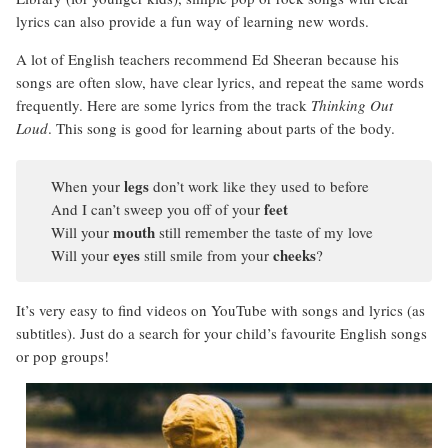
lyrics can also provide a fun way of learning new words.
A lot of English teachers recommend Ed Sheeran because his
songs are often slow, have clear lyrics, and repeat the same words
frequently. Here are some lyrics from the track
Thinking Out
Loud
. This song is good for learning about parts of the body.
legs
When your
don’t work like they used to before
feet
And I can’t sweep you off of your
mouth
Will your
still remember the taste of my love
eyes
cheeks
Will your
still smile from your
?
It’s very easy to find videos on YouTube with songs and lyrics (as
subtitles). Just do a search for your child’s favourite English songs
or pop groups!