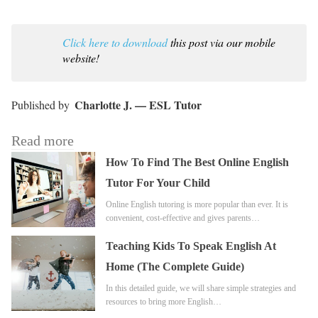
Click here to download
this post via our mobile
website!
Charlotte J. — ESL Tutor
Read more
How To Find The Best Online English
Tutor For Your Child
Online English tutoring is more popular than ever. It is
convenient, cost-effective and gives parents…
Teaching Kids To Speak English At
Home (The Complete Guide)
In this detailed guide, we will share simple strategies and
resources to bring more English…