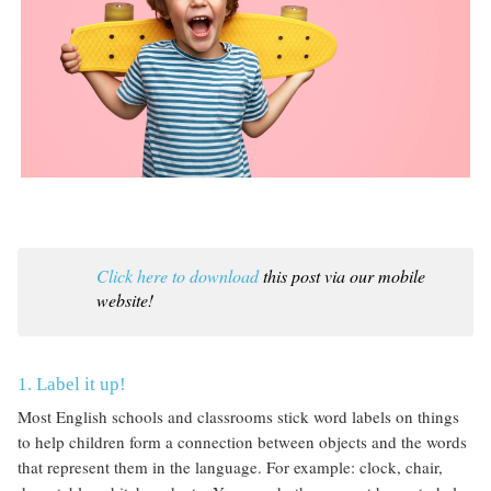
Click here to download
this post via our mobile
website!
1. Label it up!
Most English schools and classrooms stick word labels on things
to help children form a connection between objects and the words
that represent them in the language. For example: clock, chair,