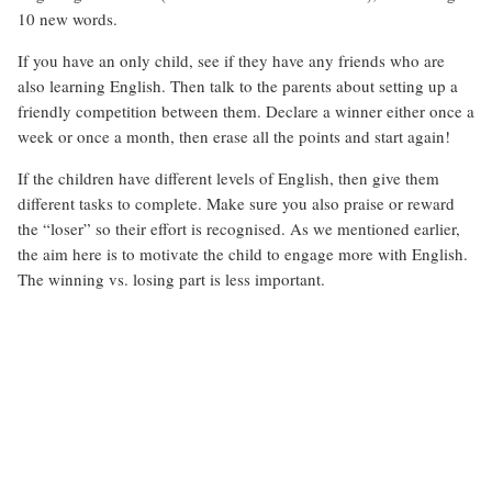
10 new words.
If you have an only child, see if they have any friends who are
also learning English. Then talk to the parents about setting up a
friendly competition between them. Declare a winner either once a
week or once a month, then erase all the points and start again!
If the children have different levels of English, then give them
different tasks to complete. Make sure you also praise or reward
the “loser” so their effort is recognised. As we mentioned earlier,
the aim here is to motivate the child to engage more with English.
The winning vs. losing part is less important.