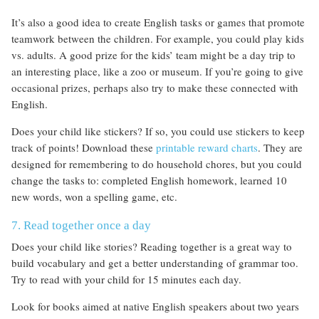
It’s also a good idea to create English tasks or games that promote
teamwork between the children. For example, you could play kids
vs. adults. A good prize for the kids’ team might be a day trip to
an interesting place, like a zoo or museum. If you’re going to give
occasional prizes, perhaps also try to make these connected with
English.
Does your child like stickers? If so, you could use stickers to keep
track of points! Download these
printable reward charts
. They are
designed for remembering to do household chores, but you could
change the tasks to: completed English homework, learned 10
new words, won a spelling game, etc.
7. Read together once a day
Does your child like stories? Reading together is a great way to
build vocabulary and get a better understanding of grammar too.
Try to read with your child for 15 minutes each day.
Look for books aimed at native English speakers about two years