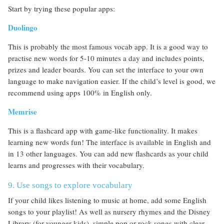
Start by trying these popular apps:
Duolingo
This is probably the most famous vocab app. It is a good way to
practise new words for 5-10 minutes a day and includes points,
prizes and leader boards. You can set the interface to your own
language to make navigation easier. If the child’s level is good, we
recommend using apps 100% in English only.
Memrise
This is a flashcard app with game-like functionality. It makes
learning new words fun! The interface is available in English and
in 13 other languages. You can add new flashcards as your child
learns and progresses with their vocabulary.
9. Use songs to explore vocabulary
If your child likes listening to music at home, add some English
songs to your playlist! As well as nursery rhymes and the Disney
Library (for younger kids), simple pop or rock songs with clear