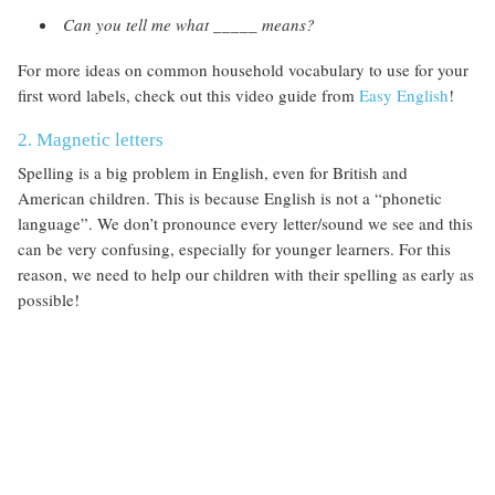
Can you tell me what _____ means?
For more ideas on common household vocabulary to use for your
first word labels, check out this video guide from
Easy English
!
2. Magnetic letters
Spelling is a big problem in English, even for British and
American children. This is because English is not a “phonetic
language”. We don’t pronounce every letter/sound we see and this
can be very confusing, especially for younger learners. For this
reason, we need to help our children with their spelling as early as
possible!