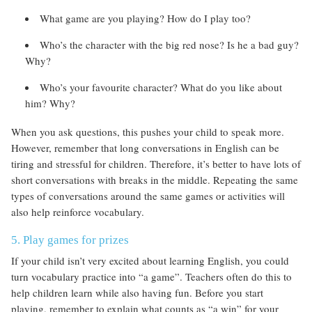
What game are you playing? How do I play too?
Who’s the character with the big red nose? Is he a bad guy?
Why?
Who’s your favourite character? What do you like about
him? Why?
When you ask questions, this pushes your child to speak more.
However, remember that long conversations in English can be
tiring and stressful for children. Therefore, it’s better to have lots of
short conversations with breaks in the middle. Repeating the same
types of conversations around the same games or activities will
also help reinforce vocabulary.
5. Play games for prizes
If your child isn’t very excited about learning English, you could
turn vocabulary practice into “a game”. Teachers often do this to
help children learn while also having fun. Before you start
playing, remember to explain what counts as “a win” for your