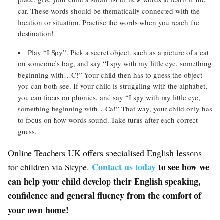
car. These words should be thematically connected with the
location or situation. Practise the words when you reach the
destination!
Play “I Spy”. Pick a secret object, such as a picture of a cat
on someone’s bag, and say “I spy with my little eye, something
beginning with…C!” Your child then has to guess the object
you can both see. If your child is struggling with the alphabet,
you can focus on phonics, and say “I spy with my little eye,
something beginning with…Ca!” That way, your child only has
to focus on how words sound. Take turns after each correct
guess.
Online Teachers UK offers specialised English lessons
Contact us today
to see how we
for children via Skype.
can help your child develop their English speaking,
confidence and general fluency from the comfort of
your own home!