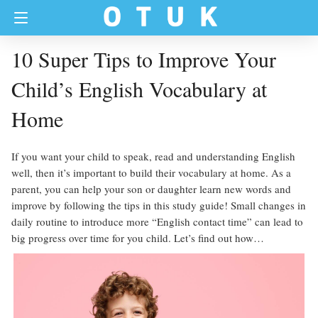
10 Super Tips to Improve Your
Child’s English Vocabulary at
Home
If you want your child to speak, read and understanding English
well, then it’s important to build their vocabulary at home. As a
parent, you can help your son or daughter learn new words and
improve by following the tips in this study guide! Small changes in
daily routine to introduce more “English contact time” can lead to
big progress over time for you child. Let’s find out how…