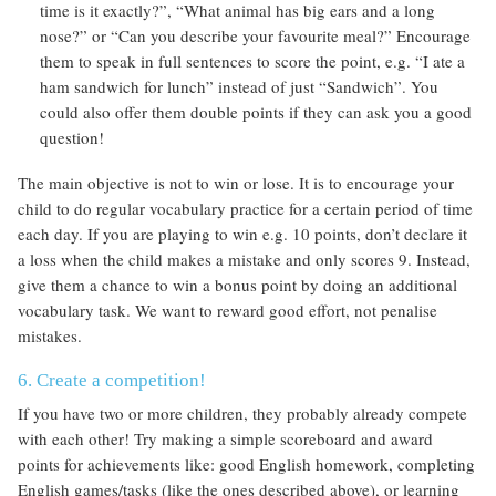
time is it exactly?”, “What animal has big ears and a long
nose?” or “Can you describe your favourite meal?” Encourage
them to speak in full sentences to score the point, e.g. “I ate a
ham sandwich for lunch” instead of just “Sandwich”. You
could also offer them double points if they can ask you a good
question!
The main objective is not to win or lose. It is to encourage your
child to do regular vocabulary practice for a certain period of time
each day. If you are playing to win e.g. 10 points, don’t declare it
a loss when the child makes a mistake and only scores 9. Instead,
give them a chance to win a bonus point by doing an additional
vocabulary task. We want to reward good effort, not penalise
mistakes.
6. Create a competition!
If you have two or more children, they probably already compete
with each other! Try making a simple scoreboard and award
points for achievements like: good English homework, completing
English games/tasks (like the ones described above), or learning