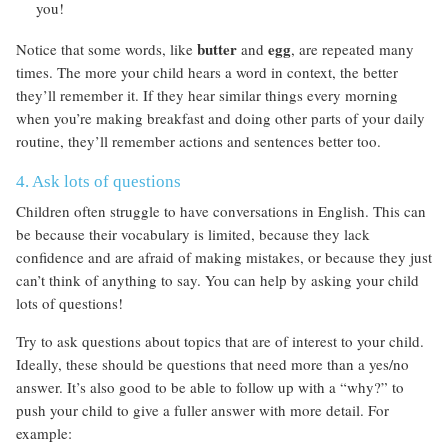
you!
butter
egg
Notice that some words, like
and
, are repeated many
times. The more your child hears a word in context, the better
they’ll remember it. If they hear similar things every morning
when you’re making breakfast and doing other parts of your daily
routine, they’ll remember actions and sentences better too.
4. Ask lots of questions
Children often struggle to have conversations in English. This can
be because their vocabulary is limited, because they lack
confidence and are afraid of making mistakes, or because they just
can’t think of anything to say. You can help by asking your child
lots of questions!
Try to ask questions about topics that are of interest to your child.
Ideally, these should be questions that need more than a yes/no
answer. It’s also good to be able to follow up with a “why?” to
push your child to give a fuller answer with more detail. For
example: