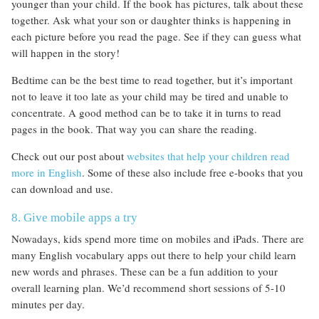
younger than your child. If the book has pictures, talk about these
together. Ask what your son or daughter thinks is happening in
each picture before you read the page. See if they can guess what
will happen in the story!
Bedtime can be the best time to read together, but it’s important
not to leave it too late as your child may be tired and unable to
concentrate. A good method can be to take it in turns to read
pages in the book. That way you can share the reading.
Check out our post about
websites that help your children read
more in English
. Some of these also include free e-books that you
can download and use.
8. Give mobile apps a try
Nowadays, kids spend more time on mobiles and iPads. There are
many English vocabulary apps out there to help your child learn
new words and phrases. These can be a fun addition to your
overall learning plan. We’d recommend short sessions of 5-10
minutes per day.