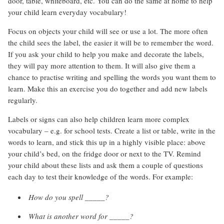
door, table, whiteboard, etc. You can do the same at home to help
your child learn everyday vocabulary!
Focus on objects your child will see or use a lot. The more often
the child sees the label, the easier it will be to remember the word.
If you ask your child to help you make and decorate the labels,
they will pay more attention to them. It will also give them a
chance to practise writing and spelling the words you want them to
learn. Make this an exercise you do together and add new labels
regularly.
Labels or signs can also help children learn more complex
vocabulary – e.g. for school tests. Create a list or table, write in the
words to learn, and stick this up in a highly visible place: above
your child’s bed, on the fridge door or next to the TV. Remind
your child about these lists and ask them a couple of questions
each day to test their knowledge of the words. For example:
How do you spell _____?
What is another word for _____?