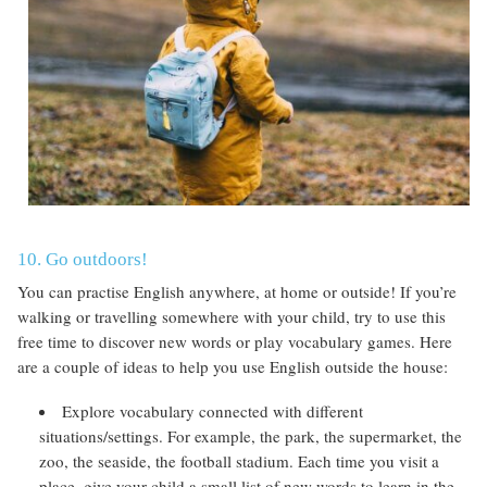
10. Go outdoors!
You can practise English anywhere, at home or outside! If you’re
walking or travelling somewhere with your child, try to use this
free time to discover new words or play vocabulary games. Here
are a couple of ideas to help you use English outside the house:
Explore vocabulary connected with different
situations/settings. For example, the park, the supermarket, the
zoo, the seaside, the football stadium. Each time you visit a
place, give your child a small list of new words to learn in the