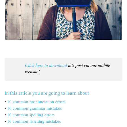
Click here to download
this post via our mobile
website!
In this article you are going to learn about
•
10 common pronunciation errors
•
10 common grammar mistakes
•
10 common spelling errors
•
10 common listening mistakes