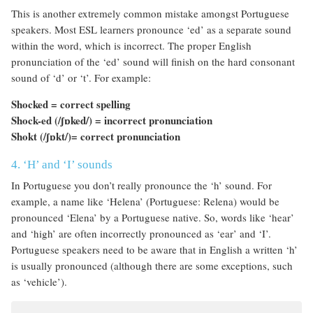
This is another extremely common mistake amongst Portuguese
speakers. Most ESL learners pronounce ‘ed’ as a separate sound
within the word, which is incorrect. The proper English
pronunciation of the ‘ed’ sound will finish on the hard consonant
sound of ‘d’ or ‘t’. For example:
Shocked = correct spelling
Shock-ed (/
ʃɒked
/
) = incorrect pronunciation
Shokt (/
ʃɒk
t/
)= correct pronunciation
4. ‘H’ and ‘I’ sounds
In Portuguese you don’t really pronounce the ‘h’ sound. For
example, a name like ‘Helena’ (Portuguese: Relena) would be
pronounced ‘Elena’ by a Portuguese native. So, words like ‘hear’
and ‘high’ are often incorrectly pronounced as ‘ear’ and ‘I’.
Portuguese speakers need to be aware that in English a written ‘h’
is usually pronounced (although there are some exceptions, such
as ‘vehicle’).