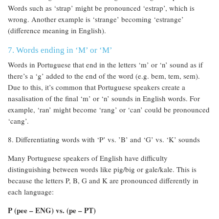
Words such as ‘strap’ might be pronounced ‘estrap’, which is
wrong. Another example is ‘strange’ becoming ‘estrange’
(difference meaning in English).
7. Words ending in ‘M’ or ‘M’
Words in Portuguese that end in the letters ‘m’ or ‘n’ sound as if
there’s a ‘g’ added to the end of the word (e.g. bem, tem, sem).
Due to this, it’s common that Portuguese speakers create a
nasalisation of the final ‘m’ or ‘n’ sounds in English words. For
example, ‘ran’ might become ‘rang’ or ‘can’ could be pronounced
‘cang’.
8. Differentiating words with ‘P’ vs. ’B’ and ‘G’ vs. ‘K’ sounds
Many Portuguese speakers of English have difficulty
distinguishing between words like pig/big or gale/kale. This is
because the letters P, B, G and K are pronounced differently in
each language:
P (pee – ENG) vs. (pe – PT)