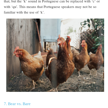
that, but the ‘k’ sound in Portuguese can be replaced with ‘c’ or
with ‘qu’. This means that Portuguese speakers may not be so
familiar with the use of ‘k’.
7. Bear vs. Bare