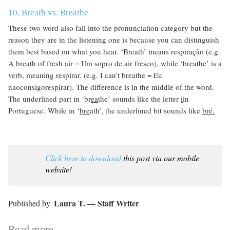
10. Breath vs. Breathe
These two word also fall into the pronunciation category but the
reason they are in the listening one is because you can distinguish
them best based on what you hear. ‘Breath’ means respiração (e.g.
A breath of fresh air = Um sopro de air fresco), while ‘breathe’ is a
verb, meaning respirar. (e.g. I can’t breathe = Eu
naoconsigorespirar). The difference is in the middle of the word.
The underlined part in ‘br
ea
the’ sounds like the letter
i
in
Portuguese. While in ‘
bre
ath’, the underlined bit sounds like
bré.
Click here to download
this post via our mobile
website!
Laura T. — Staff Writer
Read more