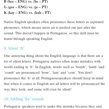
B (bee – ENG) vs. (be – PT)
G (gee – ENG) vs. (je – PT)
K (kay – ENG) vs. (kah – PT)
Native English speakers often pronounce these letters as aspirated
phonemes, which means more air is pushed out just after the
sound. This doesn’t happen in Portuguese, so this skill must be
learnt through speaking English.
9. Silent ‘B’
One annoying thing about the English language is that there are a
lot of silent letters. Portuguese natives often make mistakes with
words ending in ‘b’. In English, words such as ‘bomb’, ‘lamb ‘and
‘comb’ are pronounced ‘bom’, ‘lam’ and ‘com’. You don’t
pronounce the ‘b’ at all. Portuguesespeakers should keep in mind
that when it comes to English not all letters will be pronounced the
way they look, and some will even be silent!
10. Adding ‘Ee’ sounds
Portuguese speakers tend to make this mistake because they end