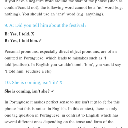
If you have a negative word around the start of the phrase (such as
couldn’t/could not), the following word cannot be a ‘no’ word (e.g.
nothing). You should use an ‘any’ word (e.g. anything).
9. A: Did you tell him about the festival?
B: Yes, I told. X
B: Yes, I told him.
✓
Personal pronouns, especially direct object pronouns, are often
omitted in Portuguese, which leads to mistakes such as ‘I
told’(eudisse). In English you wouldn’t omit ‘him’, you would say
‘I told him’ (eudisse a ele).
10. She is coming, isn’t it? X
She is coming, isn’t she?
✓
In Portuguese it makes perfect sense to use isn’t it (não é) for this
phrase but this is not so in English. In this context, there is only
one tag question in Portuguese, in contrast to English which has
several different ones depending on the tense and form of the
opening words. In this example, you wouldn’t use ‘it’ at the end of