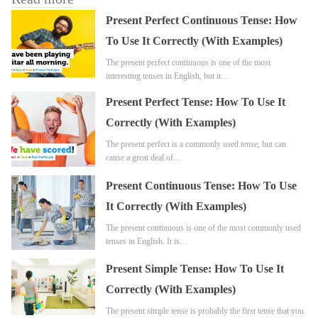
Present Perfect Continuous Tense: How
To Use It Correctly (With Examples)
The present perfect continuous is one of the most
interesting tenses in English, but it…
Present Perfect Tense: How To Use It
Correctly (With Examples)
The present perfect is a commonly used tense, but can
cause a great deal of…
Present Continuous Tense: How To Use
It Correctly (With Examples)
The present continuous is one of the most commonly used
tenses in English. It is…
Present Simple Tense: How To Use It
Correctly (With Examples)
The present simple tense is probably the first tense that you