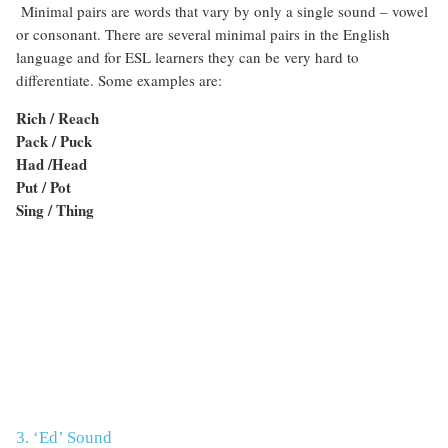
Minimal pairs are words that vary by only a single sound – vowel
or consonant. There are several minimal pairs in the English
language and for ESL learners they can be very hard to
differentiate. Some examples are:
Rich / Reach
Pack / Puck
Had /Head
Put / Pot
Sing / Thing
3. ‘Ed’ Sound