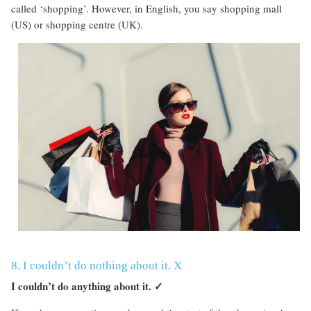
called ‘shopping’. However, in English, you say shopping mall
(US) or shopping centre (UK).
8. I couldn’t do nothing about it. X
I couldn’t do anything about it.
✓