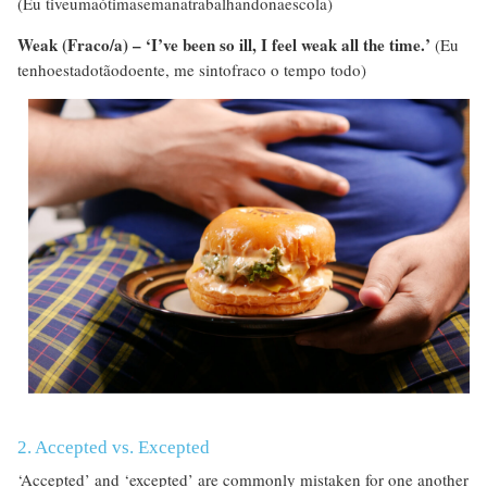
(Eu tiveumaótimasemanatrabalhandonaescola)
Weak (Fraco/a) – ‘I’ve been so ill, I feel weak all the time.’
(Eu
tenhoestadotãodoente, me sintofraco o tempo todo)
2. Accepted vs. Excepted
‘Accepted’ and ‘excepted’ are commonly mistaken for one another