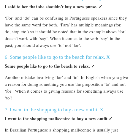
I said to her that she shouldn’t buy a new purse.
✓
‘For’ and ‘do’ can be confusing to Portuguese speakers since they
have the same word for both. ‘Para’ has multiple meanings (for,
do, stop etc.) so it should be noted that in the example above ‘for’
doesn’t work with ‘say’. When it comes to the verb ‘say’ in the
past, you should always use ‘to’ not ‘for’.
6. Some people like to go to the beach for relax. X
Some people like to go to the beach to relax.
✓
Another mistake involving ‘for’ and ‘to’. In English when you give
a reason for doing something you use the preposition ‘to’ and not
‘for’. When it comes to giving
reasons
for something always use
‘to’!
7. I went to the shopping to buy a new outfit. X
I went to the shopping mall/centre to buy a new outfit.
✓
In Brazilian Portuguese a shopping mall/centre is usually just