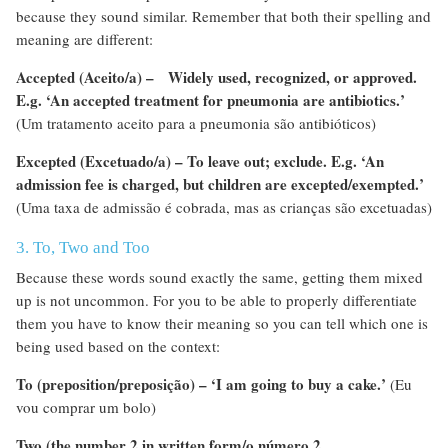
because they sound similar. Remember that both their spelling and
meaning are different:
Accepted (Aceito/a) – Widely used, recognized, or approved.
E.g. ‘An accepted treatment for pneumonia are antibiotics.’
(Um tratamento aceito para a pneumonia são antibióticos)
Excepted (Excetuado/a) – To leave out; exclude.
E.g. ‘An
admission fee is charged, but children are excepted/exempted.’
(Uma taxa de admissão é cobrada, mas as crianças são excetuadas)
3. To, Two and Too
Because these words sound exactly the same, getting them mixed
up is not uncommon. For you to be able to properly differentiate
them you have to know their meaning so you can tell which one is
being used based on the context:
To (preposition/preposição) – ‘I am going to buy a cake.’
(Eu
vou comprar um bolo)
Two (the number 2 in written form/o número 2