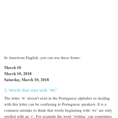
In American English, you can use these forms:
March 10
March 10, 2018
Saturday, March 10, 2018
5. Words that start with ‘Wr’
The letter ‘w’ doesn’t exist in the Portuguese alphabet so dealing
with this letter can be confusing to Portuguese speakers. It is a
common mistake to think that words beginning with ‘wr’ are only
spelled with an ‘r’. For example the word ‘writing’ can sometimes