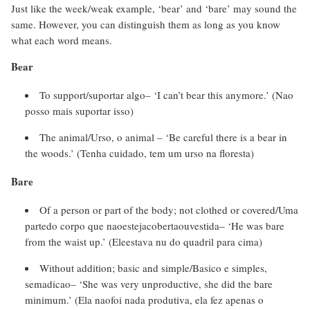
Just like the week/weak example, ‘bear’ and ‘bare’ may sound the
same. However, you can distinguish them as long as you know
what each word means.
Bear
To support/suportar algo– ‘I can’t bear this anymore.’ (Nao
posso mais suportar isso)
The animal/Urso, o animal – ‘Be careful there is a bear in
the woods.’ (Tenha cuidado, tem um urso na floresta)
Bare
Of a person or part of the body; not clothed or covered/Uma
partedo corpo que naoestejacobertaouvestida– ‘He was bare
from the waist up.’ (Eleestava nu do quadril para cima)
Without addition; basic and simple/Basico e simples,
semadicao– ‘She was very unproductive, she did the bare
minimum.’ (Ela naofoi nada produtiva, ela fez apenas o