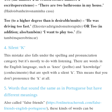
escritoporextenso) – ‘There are two bathrooms in my house.’
(Hádoisbanheirosnaminha casa)
Too (to a higher degree than is desirable/muito) – ‘He was
driving too fast.’
OR Too (in
(Eleestavadirigindomuitorapido)
addition; also/também) ‘I want to play too.’
(Eu
tambémquerobrincar)
4. Silent ‘K’
This mistake also falls under the spelling and pronunciation
category but it’s mostly to do with listening. There are words in
the English language, such as ‘knee’ (joelho) and ‘knowledge’
(conhecimento) that are spelt with a silent ‘k’. This means that you
don’t pronounce the ‘k’ at all.
5. Words that sound the same as in Portuguese but have
different meanings
Also called “false friends” (
https://onlineteachersuk.com/false-
friends-english-portuguese/
), these kinds of words can be