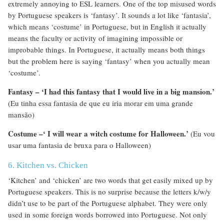
extremely annoying to ESL learners. One of the top misused words
by Portuguese speakers is ‘fantasy’. It sounds a lot like ‘fantasia’,
which means ‘costume’ in Portuguese, but in English it actually
means the faculty or activity of imagining impossible or
improbable things. In Portuguese, it actually means both things
but the problem here is saying ‘fantasy’ when you actually mean
‘costume’.
Fantasy – ‘I had this fantasy that I would live in a big mansion.’
(Eu tinha essa fantasia de que eu iria morar em uma grande
mansão)
Costume –‘ I will wear a witch costume for Halloween.’
(Eu vou
usar uma fantasia de bruxa para o Halloween)
6. Kitchen vs. Chicken
‘Kitchen’ and ‘chicken’ are two words that get easily mixed up by
Portuguese speakers. This is no surprise because the letters k/w/y
didn’t use to be part of the Portuguese alphabet. They were only
used in some foreign words borrowed into Portuguese. Not only