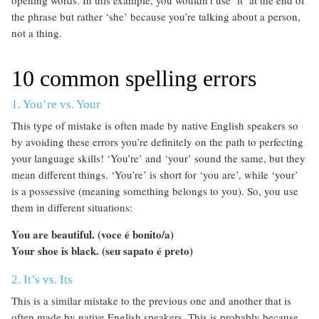
the phrase but rather ‘she’ because you’re talking about a person,
not a thing.
10 common spelling errors
1. You’re vs. Your
This type of mistake is often made by native English speakers so
by avoiding these errors you’re definitely on the path to perfecting
your language skills! ‘You’re’ and ‘your’ sound the same, but they
mean different things. ‘You’re’ is short for ‘you are’, while ‘your’
is a possessive (meaning something belongs to you). So, you use
them in different situations:
You are beautiful. (voce é bonito/a)
Your shoe is black. (seu sapato é preto)
2. It’s vs. Its
This is a similar mistake to the previous one and another that is
often made by native English speakers. This is probably because