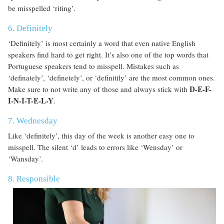
be misspelled ‘riting’.
6. Definitely
‘Definitely’ is most certainly a word that even native English
speakers find hard to get right. It’s also one of the top words that
Portuguese speakers tend to misspell. Mistakes such as
‘definately’, ‘definetely’, or ‘definitily’ are the most common ones.
D-E-F-
Make sure to not write any of those and always stick with
I-N-I-T-E-L-Y
.
7. Wednesday
Like ‘definitely’, this day of the week is another easy one to
misspell. The silent ‘d’ leads to errors like ‘Wensday’ or
‘Wansday’.
8. Responsible