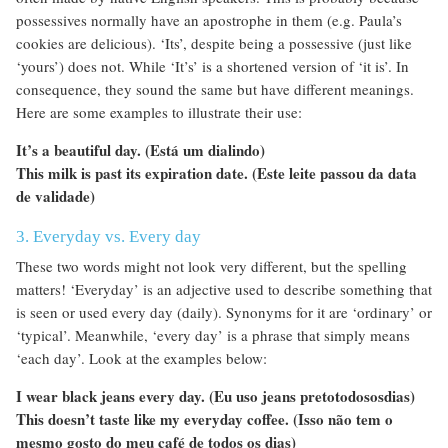
possessives normally have an apostrophe in them (e.g. Paula’s
cookies are delicious). ‘Its’, despite being a possessive (just like
‘yours’) does not. While ‘It’s’ is a shortened version of ‘it is’. In
consequence, they sound the same but have different meanings.
Here are some examples to illustrate their use:
It’s a beautiful day. (Está um dialindo)
This milk is past its expiration date. (Este leite passou da data
de validade)
3. Everyday vs. Every day
These two words might not look very different, but the spelling
matters! ‘Everyday’ is an adjective used to describe something that
is seen or used every day (daily). Synonyms for it are ‘ordinary’ or
‘typical’. Meanwhile, ‘every day’ is a phrase that simply means
‘each day’. Look at the examples below:
I wear black jeans every day. (Eu uso jeans pretotodososdias)
This doesn’t taste like my everyday coffee. (Isso não tem o
mesmo gosto do meu café de todos os dias)