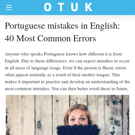
Portuguese mistakes in English:
40 Most Common Errors
Anyone who speaks Portuguese knows how different it is from
English. Due to these differences, we can expect mistakes to occur
in all areas of language usage. Even if the person is fluent, errors
often appear naturally as a result of their mother tongue. This
makes it important to practise and develop an understanding of the
most common mistakes. You can then better avoid these in future.