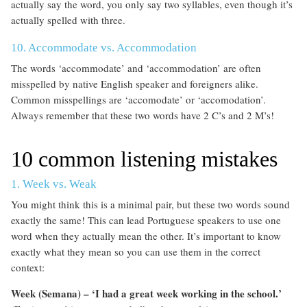
actually say the word, you only say two syllables, even though it’s
actually spelled with three.
10. Accommodate vs. Accommodation
The words ‘accommodate’ and ‘accommodation’ are often
misspelled by native English speaker and foreigners alike.
Common misspellings are ‘accomodate’ or ‘accomodation’.
Always remember that these two words have 2 C’s and 2 M’s!
10 common listening mistakes
1. Week vs. Weak
You might think this is a minimal pair, but these two words sound
exactly the same! This can lead Portuguese speakers to use one
word when they actually mean the other. It’s important to know
exactly what they mean so you can use them in the correct
context:
Week (Semana) – ‘I had a great week working in the school.’