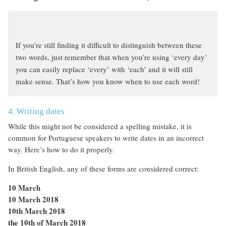
If you’re still finding it difficult to distinguish between these
two words, just remember that when you’re using ‘every day’
you can easily replace ‘every’ with ‘each’ and it will still
make sense. That’s how you know when to use each word!
4. Writing dates
While this might not be considered a spelling mistake, it is
common for Portuguese speakers to write dates in an incorrect
way. Here’s how to do it properly.
In British English, any of these forms are considered correct:
10 March
10 March 2018
10th March 2018
the 10th of March 2018