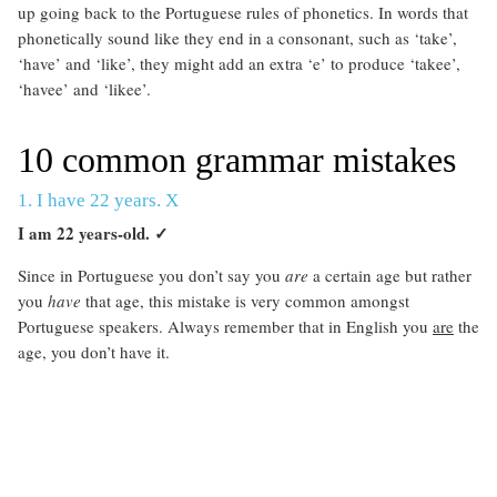
up going back to the Portuguese rules of phonetics. In words that
phonetically sound like they end in a consonant, such as ‘take’,
‘have’ and ‘like’, they might add an extra ‘e’ to produce ‘takee’,
‘havee’ and ‘likee’.
10 common grammar mistakes
1. I have 22 years. X
I am 22 years-old.
✓
Since in Portuguese you don’t say you
are
a certain age but rather
you
have
that age, this mistake is very common amongst
Portuguese speakers. Always remember that in English you
are
the
age, you don’t have it.