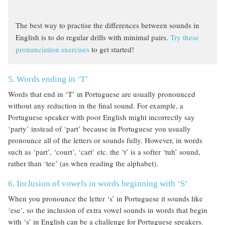
The best way to practise the differences between sounds in
English is to do regular drills with minimal pairs.
Try these
pronunciation exercises
to get started!
5. Words ending in ‘T’
Words that end in ‘T’ in Portuguese are usually pronounced
without any reduction in the final sound. For example, a
Portuguese speaker with poor English might incorrectly say
‘party’ instead of ‘part’ because in Portuguese you usually
pronounce all of the letters or sounds fully. However, in words
such as ‘part’, ‘court’, ‘cart’ etc. the ‘t’ is a softer ‘tuh’ sound,
rather than ‘tee’ (as when reading the alphabet).
6. Inclusion of vowels in words beginning with ‘S’
When you pronounce the letter ‘s’ in Portuguese it sounds like
‘ese’, so the inclusion of extra vowel sounds in words that begin
with ‘s’ in English can be a challenge for Portuguese speakers.