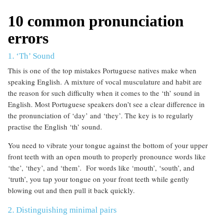
10 common pronunciation
errors
1. ‘Th’ Sound
This is one of the top mistakes Portuguese natives make when
speaking English. A mixture of vocal musculature and habit are
the reason for such difficulty when it comes to the ‘th’ sound in
English. Most Portuguese speakers don’t see a clear difference in
the pronunciation of ‘day’ and ‘they’. The key is to regularly
practise the English ‘th’ sound.
You need to vibrate your tongue against the bottom of your upper
front teeth with an open mouth to properly pronounce words like
‘the’, ‘they’, and ‘them’. For words like ‘mouth’, ‘south’, and
‘truth’, you tap your tongue on your front teeth while gently
blowing out and then pull it back quickly.
2. Distinguishing minimal pairs