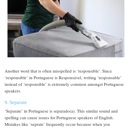
Another word that is often misspelled is ‘responsible’. Since
‘responsible’ in Portuguese is Responsável, writing ‘responsable’
instead of ‘responsible’ is extremely common amongst Portuguese
speakers.
9. Separate
‘Separate’ in Portuguese is separado(a). This similar sound and
spelling can cause issues for Portuguese speakers of English.
Mistakes like ‘seprate’ frequently occur because when you