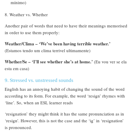
mínimo)
8. Weather vs. Whether
Another pair of words that need to have their meanings memorised
in order to use them properly:
Weather/Clima – ‘We’ve been having terrible weather.’
(Estamos tendo um clima terrivel ultimamente)
Whether/Se – ‘I’ll see whether she’s at home.’
(Eu vou ver se ela
esta em casa)
9. Stressed vs. unstressed sounds
English has an annoying habit of changing the sound of the word
according to its form. For example, the word ‘resign’ rhymes with
‘line’. So, when an ESL learner reads
‘resignation’ they might think it has the same pronunciation as in
‘resign’. However, this is not the case and the ‘ig’ in ‘resignation’
is pronounced.