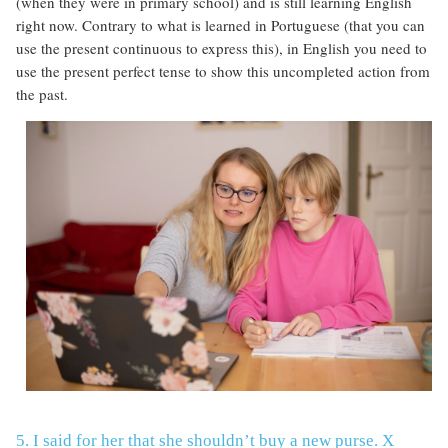
(when they were in primary school) and is still learning English
right now. Contrary to what is learned in Portuguese (that you can
use the present continuous to express this), in English you need to
use the present perfect tense to show this uncompleted action from
the past.
5. I said for her that she shouldn’t buy a new purse. X