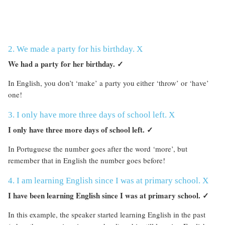
2. We made a party for his birthday. X
We had a party for her birthday.
✓
In English, you don’t ‘make’ a party you either ‘throw’ or ‘have’
one!
3. I only have more three days of school left. X
I only have three more days of school left.
✓
In Portuguese the number goes after the word ‘more’, but
remember that in English the number goes before!
4. I am learning English since I was at primary school. X
I have been learning English since I was at primary school.
✓
In this example, the speaker started learning English in the past