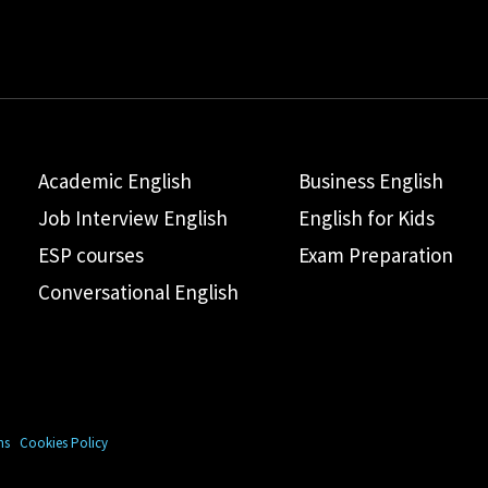
Academic English
Business English
Job Interview English
English for Kids
ESP courses
Exam Preparation
Conversational English
ns
Cookies Policy