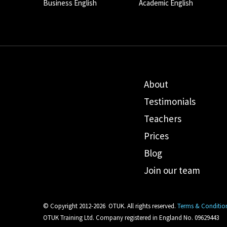
Business English
Academic English
About
Testimonials
Teachers
Prices
Blog
Join our team
© Copyright 2012-2026
OTUK. All rights reserved.
Terms & Conditio
OTUK Training Ltd. Company registered in England No. 09629443