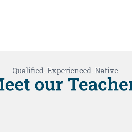
Qualified. Experienced. Native.
eet our Teache