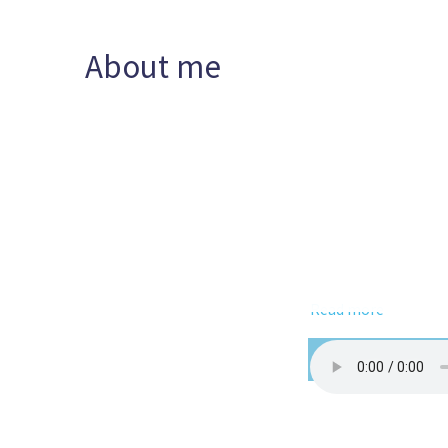
About me
Read more