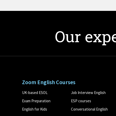
Our expe
Zoom English Courses
UK-based ESOL
Job Interview English
Exam Preparation
ESP courses
English for Kids
Conversational English