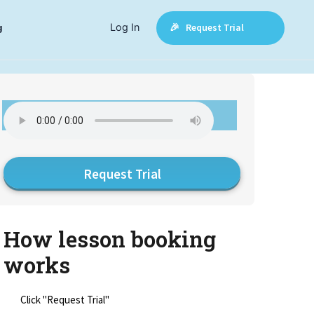
Log In
🎉 Request Trial
g
Request Trial
How lesson booking
works
Click "Request Trial"