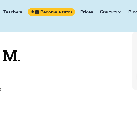
Courses
Teachers
👩‍🏫 Become a tutor
Prices
Blo
 M.
e