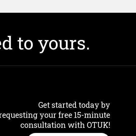
d to yours.
Get started today by
requesting your free 15-minute
consultation with OTUK!