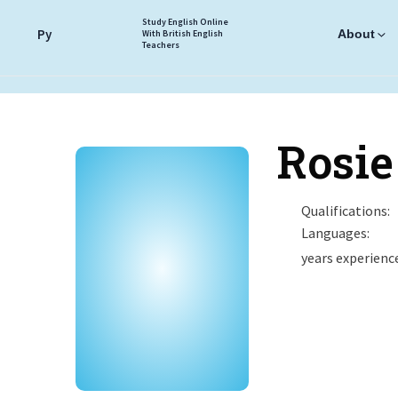
Study English Online
Ру
About
With British English
Teachers
Rosie
Qualifications:
Languages:
years experienc