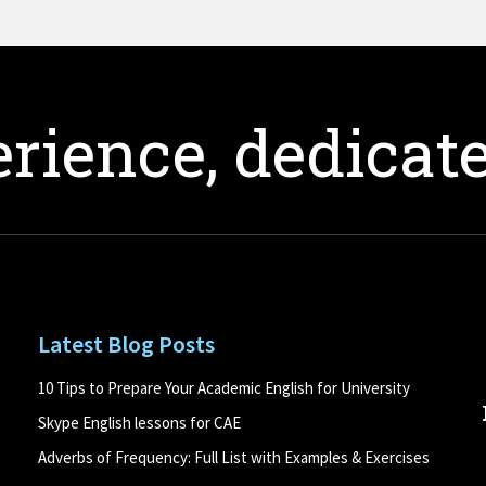
rience, dedicate
Latest Blog Posts
10 Tips to Prepare Your Academic English for University
Skype English lessons for CAE
Adverbs of Frequency: Full List with Examples & Exercises