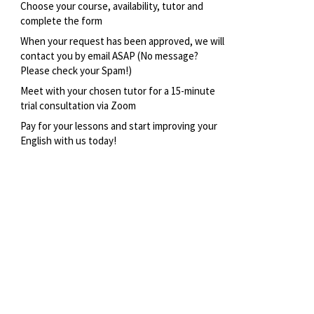
Choose your course, availability, tutor and
complete the form
When your request has been approved, we will
contact you by email ASAP (No message?
Please check your Spam!)
Meet with your chosen tutor for a 15-minute
trial consultation via Zoom
Pay for your lessons and start improving your
English with us today!