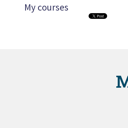
My courses
M