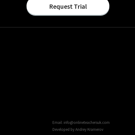
Request Trial
Email: info@onlineteachersuk.com
Developed by
Andrey Kramerov