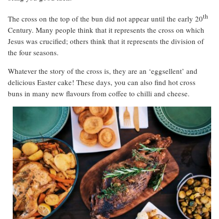
th
The cross on the top of the bun did not appear until the early 20
Century. Many people think that it represents the cross on which
Jesus was crucified; others think that it represents the division of
the four seasons.
Whatever the story of the cross is, they are an ‘eggsellent’ and
delicious Easter cake! These days, you can also find hot cross
buns in many new flavours from coffee to chilli and cheese.