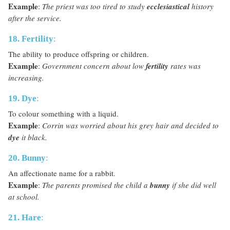
Example
:
The priest was too tired to study
ecclesiastical
history
after the service.
18. Fertility
:
The ability to produce offspring or children.
Example
:
Government concern about low
fertility
rates was
increasing.
19. Dye
:
To colour something with a liquid.
Example
:
Corrin was worried about his grey hair and decided to
dye
it black.
20. Bunny
:
An affectionate name for a rabbit.
Example
:
The parents promised the child a
bunny
if she did well
at school.
21. Hare
: