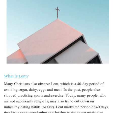
What is Lent?
Many
Christians also observe Lent, which is a 40-day period of
avoiding sugar, dairy, eggs and meat. In the past, people also
stopped practising sports and exercise. Today, many people, who
cut down
are not necessarily religious, may also try to
on
unhealthy eating habits (or fast). Lent marks the period of 40 days
wandering
fasting
that Jesus spent
and
in the desert while also