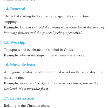
14. Renewal
:
The act of starting to do an activity again after some time of
stopping.
Example
:
Doreen enjoyed the spring most – she loved the smell of
booming flowers and the general feeling of
renewal
.
15. Worship
:
To express and celebrate one’s belief in God/s.
Example
:
Ahmed
worships
at the mosque every week.
16. Movable feast
:
A religious holiday or other event that is not on the same day or at
the same time.
Example
:
Anne has breakfast at 7 am on weekdays, but on the
weekend, it’s a
movable feast
.
17. Ecclesiastical
:
Relating to the Christian church.