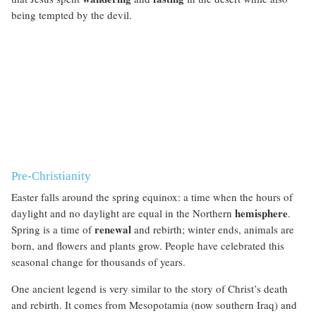
being tempted by the devil.
Pre-Christianity
Easter falls around the spring equinox: a time when the hours of
hemisphere
daylight and no daylight are equal in the Northern
.
renewal
Spring is a time of
and rebirth; winter ends, animals are
born, and flowers and plants grow. People have celebrated this
seasonal change for thousands of years.
One ancient legend is very similar to the story of Christ’s death
and rebirth. It comes from Mesopotamia (now southern Iraq) and