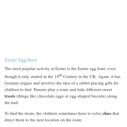
Easter Egg Hunt
The most popular activity at Easter is the Easter egg hunt, even
th
though it only started in the 19
Century in the UK. Again, it has
German origins and involves the idea of a rabbit placing gifts for
children to find. Parents plan a route and hide different sweet
treats
(things like chocolate eggs or egg-shaped biscuits) along
the trail.
clues
To find the treats, the children sometimes have to solve
that
direct them to the next location on the route.