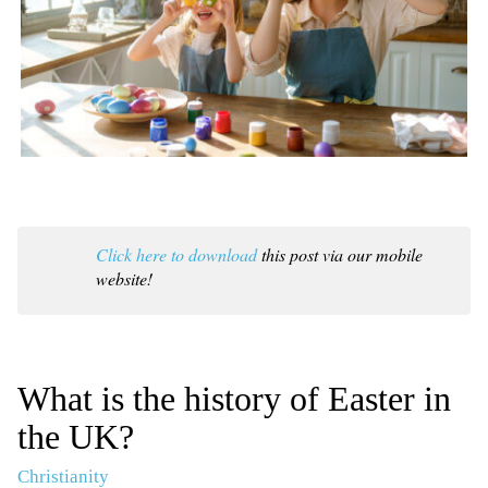
Click here to download
this post via our mobile
website!
What is the history of Easter in
the UK?
Christianity