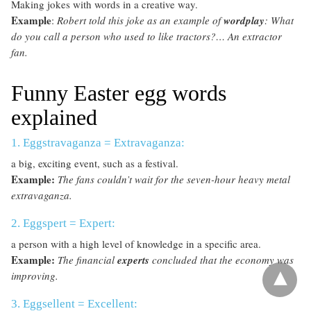
Making jokes with words in a creative way.
Example
:
Robert told this joke as an example of
wordplay
: What
do you call a person who used to like tractors?… An extractor
fan.
Funny Easter egg words
explained
1. Eggstravaganza = Extravaganza:
a big, exciting event, such as a festival.
Example:
The fans couldn’t wait for the seven-hour heavy metal
extravaganza.
2. Eggspert = Expert:
a person with a high level of knowledge in a specific area.
Example:
The financial
experts
concluded that the economy was
improving.
3. Eggsellent = Excellent: