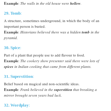
Example
:
The walls in the old house were
hollow
.
29. Tomb
:
A structure, sometimes underground, in which the body of an
important person is buried.
Example
:
Historians believed there was a hidden
tomb
in the
pyramid.
30. Spice
:
Part of a plant that people use to add flavour to food.
Example
:
The cookery show presenter said there were lots of
spices
in Indian cooking that came from different plants.
31. Superstition
:
Belief based on magical and non-scientific ideas.
Example
:
Frank believed in the
superstition
that breaking a
mirror brought seven years bad luck.
32. Wordplay
: