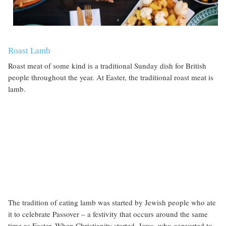
Roast Lamb
Roast meat of some kind is a traditional Sunday dish for British
people throughout the year. At Easter, the traditional roast meat is
lamb.
The tradition of eating lamb was started by Jewish people who ate
it to celebrate Passover
– a festivity that occurs around the same
time as Easter. When Christianity started, Jews, who converted to