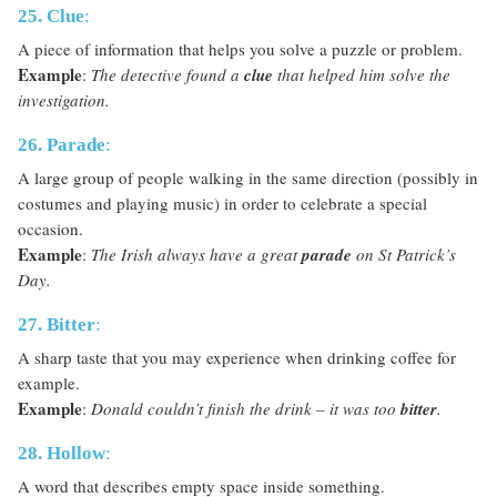
25. Clue
:
A piece of information that helps you solve a puzzle or problem.
Example
:
The detective found a
clue
that helped him solve the
investigation.
26. Parade
:
A large group of people walking in the same direction (possibly in
costumes and playing music) in order to celebrate a special
occasion.
Example
:
The Irish always have a great
parade
on St Patrick’s
Day.
27. Bitter
:
A sharp taste that you may experience when drinking coffee for
example.
Example
:
Donald couldn’t finish the drink – it was too
bitter
.
28. Hollow
:
A word that describes empty space inside something.