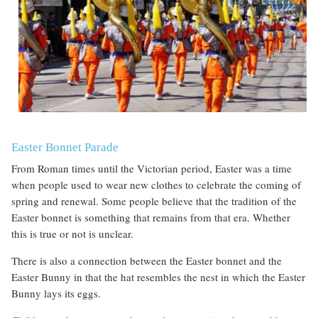
Easter Bonnet Parade
From Roman times until the Victorian period, Easter was a time
when people used to wear new clothes to celebrate the coming of
spring and renewal. Some people believe that the tradition of the
Easter bonnet is something that remains from that era. Whether
this is true or not is unclear.
There is also a connection between the Easter bonnet and the
Easter Bunny in that the hat resembles the nest in which the Easter
Bunny lays its eggs.