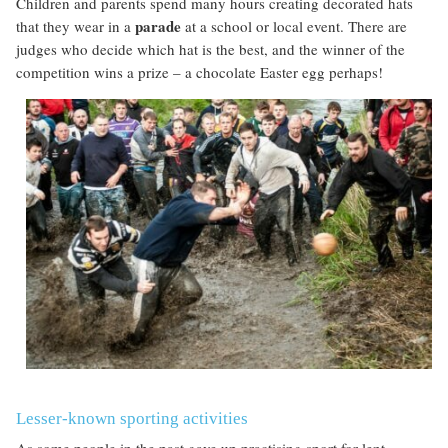
Children and parents spend many hours creating decorated hats
parade
that they wear in a
at a school or local event. There are
judges who decide which hat is the best, and the winner of the
competition wins a prize – a chocolate Easter egg perhaps!
Lesser-known sporting activities
As some people in the past gave up practising sport for lent,