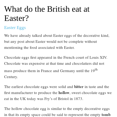
What do the British eat at
Easter?
Easter Eggs
We have already talked about Easter eggs of the decorative kind,
but any post about Easter would not be complete without
mentioning the food associated with Easter.
Chocolate eggs first appeared in the French court of Louis XIV.
Chocolate was expensive at that time and chocolatiers did not
th
mass produce them in France and Germany until the 19
Century.
bitter
The earliest chocolate eggs were solid and
in taste and the
hollow
first manufacturer to produce the
, sweet chocolate eggs we
eat in the UK today was Fry’s of Bristol in 1873.
The hollow chocolate egg is similar to the empty decorative eggs
tomb
in that its empty space could be said to represent the empty