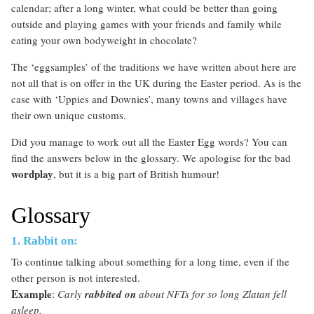
calendar; after a long winter, what could be better than going
outside and playing games with your friends and family while
eating your own bodyweight in chocolate?
The ‘eggsamples’ of the traditions we have written about here are
not all that is on offer in the UK during the Easter period. As is the
case with ‘Uppies and Downies’, many towns and villages have
their own unique customs.
Did you manage to work out all the Easter Egg words? You can
find the answers below in the glossary. We apologise for the bad
wordplay
, but it is a big part of British humour!
Glossary
1. Rabbit on:
To continue talking about something for a long time, even if the
other person is not interested.
Example
:
Carly
rabbited on
about NFTs for so long Zlatan fell
asleep.