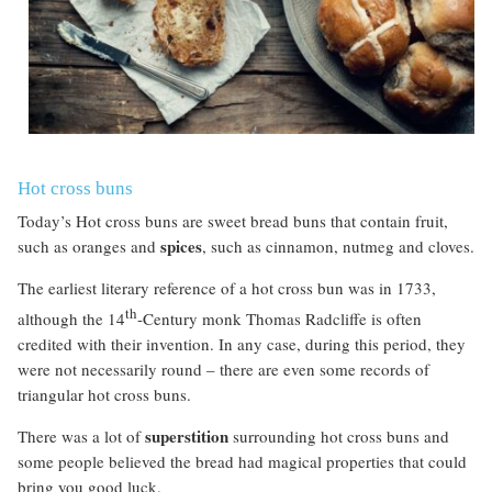
Hot cross buns
Today’s Hot cross buns are sweet bread buns that contain fruit,
spices
such as oranges and
, such as cinnamon, nutmeg and cloves.
The earliest literary reference of a hot cross bun was in 1733,
th
although the 14
-Century monk Thomas Radcliffe is often
credited
with their invention. In any case, during this period, they
were not necessarily round – there are even some records of
triangular hot cross buns.
superstition
There was a lot of
surrounding hot cross buns and
some people believed the bread had magical properties that could
bring you good luck.