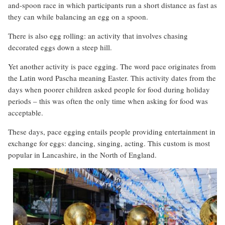
and-spoon race in which participants run a short distance as fast as
they can while balancing an egg on a spoon.
There is also egg rolling: an activity that involves chasing
decorated eggs down a steep hill.
Yet another activity is pace egging. The word pace originates from
the Latin word Pascha meaning Easter. This activity dates from the
days when poorer children asked people for food during holiday
periods – this was often the only time when asking for food was
acceptable.
These days, pace egging entails people providing entertainment in
exchange for eggs: dancing, singing, acting. This custom is most
popular in Lancashire, in the North of England.