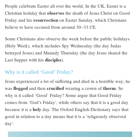
People celebrate Easter all over the world. In the UK, Easter is a
observes
Christian holiday that
the death of Jesus Christ on Good
resurrection
Friday and his
on Easter Sunday, which Christians
believe to have occured from around 30–33 CE.
Some Christians also observe the week before the public holidays
(Holy Week), which includes Spy Wednesday (the day Judas
betrayed Jesus) and Maundy Thursday (the day Jesus shared the
disciples
Last Supper with his
).
Why is it called ‘Good’ Friday?
Jesus experienced a lot of suffering and died in a horrible way; he
flogged
crucified
thorns
was
and then
wearing a crown of
. So
why is it called ‘Good’ Friday? Some argue that Good Friday
comes from ‘God’s Friday’, while others say that it is a good day
holy
because it is a
day. The Oxford English Dictionary says that
good in relation to a day means that it is a ‘religiously observed
day’.