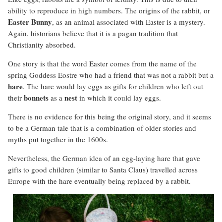
ability to reproduce in high numbers. The origins of the rabbit, or
Easter
Bunny
, as an animal associated with Easter is a mystery.
Again, historians believe that it is a pagan tradition that
Christianity absorbed.
One story is that the word Easter comes from the name of the
spring Goddess Eostre who had a friend that was not a rabbit but a
hare
. The hare would lay eggs as gifts for children who left out
bonnets
nest
their
as a
in which it could lay eggs.
There is no evidence for this being the original story, and it seems
to be a German tale that is a combination of older stories and
myths put together in the 1600s.
Nevertheless, the German idea of an egg-laying hare that gave
gifts to good children (similar to Santa Claus) travelled across
Europe with the hare eventually being replaced by a rabbit.