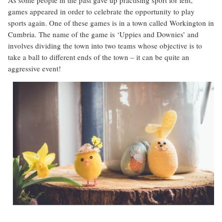
games appeared in order to celebrate the opportunity to play
sports again. One of these games is in a town called Workington in
Cumbria. The name of the game is ‘Uppies and Downies’ and
involves dividing the town into two teams whose objective is to
take a ball to different ends of the town – it can be quite an
aggressive event!