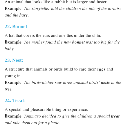
An animal that looks like a rabbit but is larger and faster.
Example
:
The storyteller told the children the tale of the tortoise
and the
hare
.
22. Bonnet
:
A hat that covers the ears and one ties under the chin.
Example
:
The mother found the new
bonnet
was too big for the
baby.
23. Nest
:
A structure that animals or birds build to care their eggs and
young in.
Example
:
The birdwatcher saw three unusual birds’
nests
in the
tree.
24. Treat
:
A special and pleasurable thing or experience.
Example
:
Tommaso decided to give the children a special
treat
and take them out for a picnic.