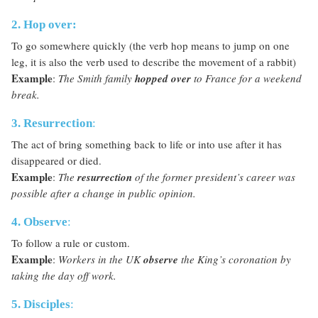
2. Hop over:
To go somewhere quickly (the verb hop means to jump on one
leg, it is also the verb used to describe the movement of a rabbit)
Example
:
The Smith family
hopped over
to France for a weekend
break.
3. Resurrection
:
The act of bring something back to life or into use after it has
disappeared or died.
Example
:
The
resurrection
of the former president’s career was
possible after a change in public opinion.
4. Observe
:
To follow a rule or custom.
Example
:
Workers in the UK
observe
the King’s coronation by
taking the day off work.
5. Disciples
: