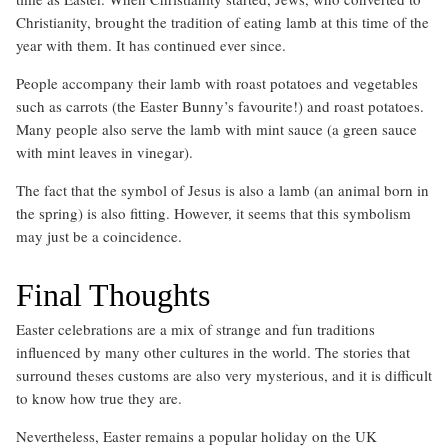
Christianity, brought the tradition of eating lamb at this time of the
year with them. It has continued ever since.
People accompany their lamb with roast potatoes and vegetables
such as carrots (the Easter Bunny’s favourite!) and roast potatoes.
Many people also serve the lamb with mint sauce (a green sauce
with mint leaves in vinegar).
The fact that the symbol of Jesus is also a lamb (an animal born in
the spring) is also fitting. However, it seems that this symbolism
may just be a coincidence.
Final Thoughts
Easter celebrations are a mix of strange and fun traditions
influenced by many other cultures in the world. The stories that
surround theses customs are also very mysterious, and it is difficult
to know how true they are.
Nevertheless, Easter remains a popular holiday on the UK