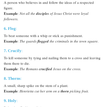
A person who believes in and follow the ideas of a respected
figure.
Example
:
Not all the
disciples
of Jesus Christ were loyal
followers.
6. Flog
:
To beat someone with a whip or stick as punishment.
Example
:
The guards
flogged
the criminals in the town square.
7. Crucify
:
To kill someone by tying and nailing them to a cross and leaving
them there to die.
Example
:
The Romans
crucified
Jesus on the cross.
8. Thorns
:
A small, sharp spike on the stem of a plant.
Example
:
Henrietta cut her arm on a
thorn
picking fruit.
9. Holy
: