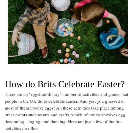
How do Brits Celebrate Easter?
‘
There are an
eggstraordinary’ number of activities and games that
people in the UK do to celebrate Easter. And yes, you guessed it,
most of them involve eggs! All these activities take place among
other events such as arts and crafts, which of course involves egg
decorating, singing, and dancing. Here are just a few of the fun
activities on offer: