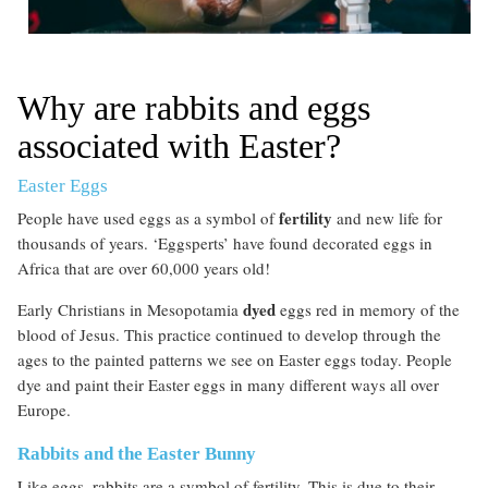
Why are rabbits and eggs
associated with Easter?
Easter Eggs
fertility
People have used eggs as a symbol of
and new life for
thousands of years. ‘Eggsperts’ have found decorated eggs in
Africa that are over 60,000 years old!
dyed
Early Christians in Mesopotamia
eggs red in memory of the
blood of Jesus. This practice continued to develop through the
ages to the painted patterns we see on Easter eggs today. People
dye and paint their Easter eggs in many different ways all over
Europe.
Rabbits and the Easter Bunny
Like eggs, rabbits are a symbol of fertility. This is due to their