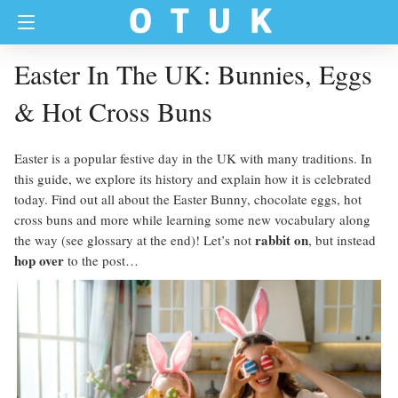
Easter In The UK: Bunnies, Eggs
& Hot Cross Buns
Easter is a popular festive day in the UK with many traditions. In
this guide, we explore its history and explain how it is celebrated
today. Find out all about the Easter Bunny, chocolate eggs, hot
cross buns and more while learning some new vocabulary along
rabbit on
the way (see glossary at the end)! Let’s not
, but instead
hop over
to the post…