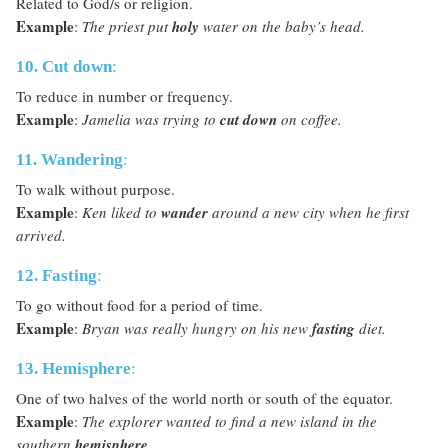
Related to God/s or religion.
Example
:
The priest put
holy
water on the baby’s head.
10. Cut down
:
To reduce in number or frequency.
Example
:
Jamelia was trying to
cut down
on coffee.
11. Wandering
:
To walk without purpose.
Example
:
Ken liked to
wander
around a new city when he first
arrived.
12. Fasting
:
To go without food for a period of time.
Example
:
Bryan was really hungry on his new
fasting
diet.
13. Hemisphere
:
One of two halves of the world north or south of the equator.
Example
:
The explorer wanted to find a new island in the
southern
hemisphere
.