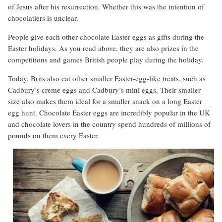
of Jesus after his resurrection. Whether this was the intention of
chocolatiers is unclear.
People give each other chocolate Easter eggs as gifts during the
Easter holidays. As you read above, they are also prizes in the
competitions and games British people play during the holiday.
Today, Brits also eat other smaller Easter-egg-like treats, such as
Cadbury’s creme eggs and Cadbury’s mini eggs. Their smaller
size also makes them ideal for a smaller snack on a long Easter
egg hunt. Chocolate Easter eggs are incredibly popular in the UK
and chocolate lovers in the country spend hundreds of millions of
pounds on them every Easter.