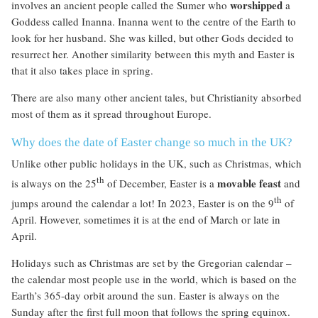
worshipped
involves an ancient people called the Sumer who
a
Goddess called Inanna. Inanna went to the centre of the Earth to
look for her husband. She was killed, but other Gods decided to
resurrect her. Another similarity between this myth and Easter is
that it also takes place in spring.
There are also many other ancient tales, but Christianity absorbed
most of them as it spread throughout Europe.
Why does the date of Easter change so much in the UK?
Unlike other public holidays in the UK, such as Christmas, which
th
movable feast
is always on the 25
of December, Easter is a
and
th
jumps around the calendar a lot! In 2023, Easter is on the 9
of
April. However, sometimes it is at the end of March or late in
April.
Holidays such as Christmas are set by the Gregorian calendar –
the calendar most people use in the world, which is based on the
Earth’s 365-day orbit around the sun. Easter is always on the
Sunday after the first full moon that follows the spring equinox.