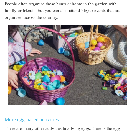
People often organise these hunts at home in the garden with
family or friends, but you can also attend bigger events that are
organised across the country.
More egg-based activities
There are many other activities involving eggs: there is the egg-