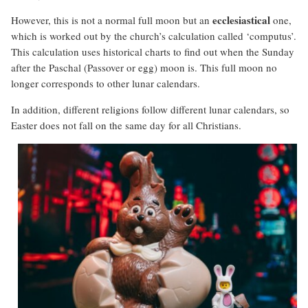
ecclesiastical
However, this is not a normal full moon but an
one,
which is worked out by the church’s calculation called ‘computus’.
This calculation uses historical charts to find out when the Sunday
after the Paschal (Passover or egg) moon is. This full moon no
longer corresponds to other lunar calendars.
In addition, different religions follow different lunar calendars, so
Easter does not fall on the same day for all Christians.