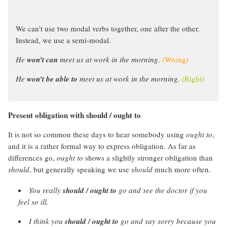
We can’t use two modal verbs together, one after the other.
Instead, we use a semi-modal.
He
won’t can
meet us at work in the morning.
(Wrong)
He
won’t be able to
meet us at work in the morning.
(Right)
Present obligation with should / ought to
It is not so common these days to hear somebody using
ought to
,
and it is a rather formal way to express obligation. As far as
differences go,
ought to
shows a slightly stronger obligation than
should
, but generally speaking we use
should
much more often.
You really
should / ought to
go and see the doctor if you
feel so ill.
I think you
should / ought to
go and say sorry because you