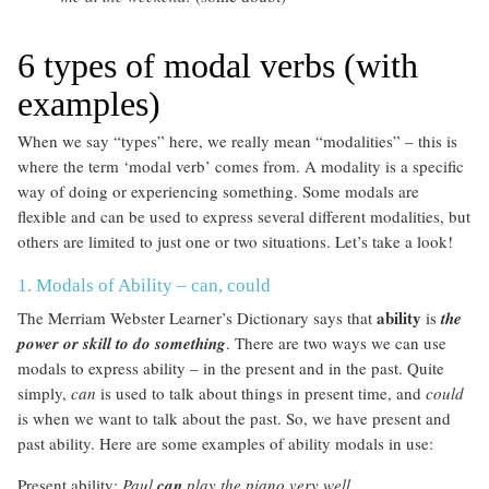
6 types of modal verbs (with
examples)
When we say “types” here, we really mean “modalities” – this is
where the term ‘modal verb’ comes from. A modality is a specific
way of doing or experiencing something. Some modals are
flexible and can be used to express several different modalities, but
others are limited to just one or two situations. Let’s take a look!
1. Modals of Ability – can, could
ability
The Merriam Webster Learner’s Dictionary says that
is
the
power or skill to do something
. There are two ways we can use
modals to express ability – in the present and in the past. Quite
simply,
can
is used to talk about things in present time, and
could
is when we want to talk about the past. So, we have present and
past ability. Here are some examples of ability modals in use:
Present ability:
Paul
can
play the piano very well.