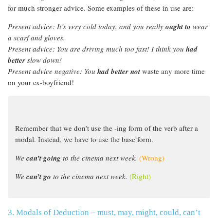
for much stronger advice. Some examples of these in use are:
Present advice:
It’s very cold today, and you really
ought to
wear
a scarf and gloves.
Present advice:
You are driving much too fast! I think you
had
better
slow down!
Present advice negative: You
had better not
waste any more time
on your ex-boyfriend!
Remember that we don’t use the -ing form of the verb after a
modal. Instead, we have to use the base form.
We
can’t going
to the cinema next week.
(Wrong)
We
can’t go
to the cinema next week.
(Right)
3. Modals of Deduction – must, may, might, could, can’t