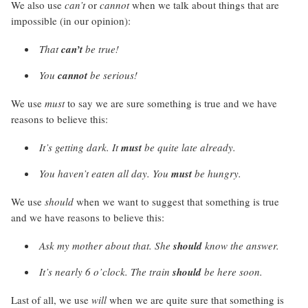
We also use
can’t
or
cannot
when we talk about things that are
impossible (in our opinion):
That
can’t
be true!
You
cannot
be serious!
We use
must
to say we are sure something is true and we have
reasons to believe this:
It’s getting dark. It
must
be quite late already.
You haven’t eaten all day. You
must
be hungry.
We use
should
when we want to suggest that something is true
and we have reasons to believe this:
Ask my mother about that. She
should
know the answer.
It’s nearly 6 o’clock. The train
should
be here soon.
Last of all, we use
will
when we are quite sure that something is