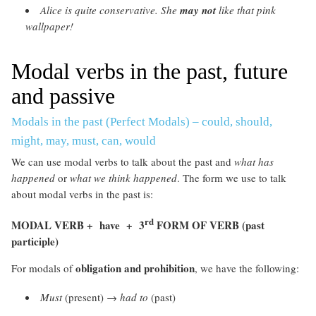
Alice is quite conservative. She
may not
like that pink
wallpaper!
Modal verbs in the past, future
and passive
Modals in the past (Perfect Modals) – could, should,
might, may, must, can, would
We can use modal verbs to talk about the past and
what has
happened
or
what we think happened
. The form we use to talk
about modal verbs in the past is:
rd
MODAL VERB + have + 3
FORM OF VERB (past
participle)
obligation and prohibition
For modals of
, we have the following:
Must
(present) →
had to
(past)