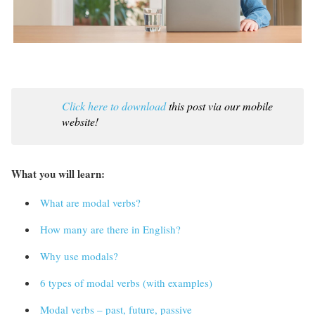
Click here to download
this post via our mobile
website!
What you will learn:
What are modal verbs?
How many are there in English?
Why use modals?
6 types of modal verbs (with examples)
Modal verbs – past, future, passive