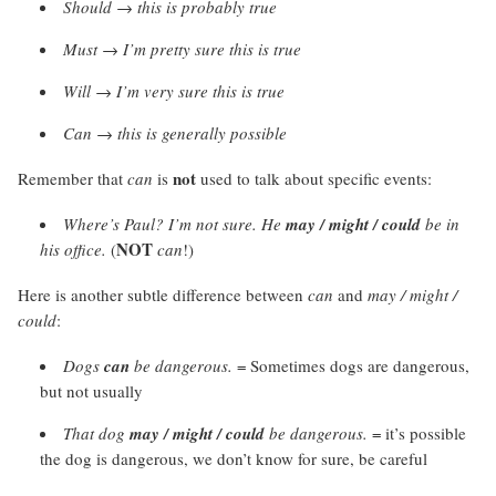
Should
→
this is probably true
Must
→
I’m pretty sure this is true
Will → I’m very sure this is true
Can
→
this is generally possible
not
Remember that
can
is
used to talk about specific events:
Where’s Paul? I’m not sure. He
may / might / could
be in
NOT
his office.
(
can
!)
Here is another subtle difference between
can
and
may / might /
could
:
Dogs
can
be dangerous.
= Sometimes dogs are dangerous,
but not usually
That dog
may / might / could
be dangerous.
= it’s possible
the dog is dangerous, we don’t know for sure, be careful