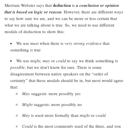
deduction
Merriam Webster says that
is
a conclusion or opinion
that is based on logic or reason
.
However, there are different ways
to say how sure we are, and we can be more or less certain that
what we are talking about is true. So, we need to use different
modals of deduction to show this:
We use
must
when there is
very strong evidence
that
something
is
true
We use
might, may
or
could
to say we think something is
possible
, but we don’t know for sure. There is some
disagreement between native speakers on the “order of
certainty” that these modals should be in, but most would agree
that:
May
suggests: more possibly yes
Might
suggests: more possibly no
May
is used more formally than
might
or
could
Could
is the most commonly used of the three, and you