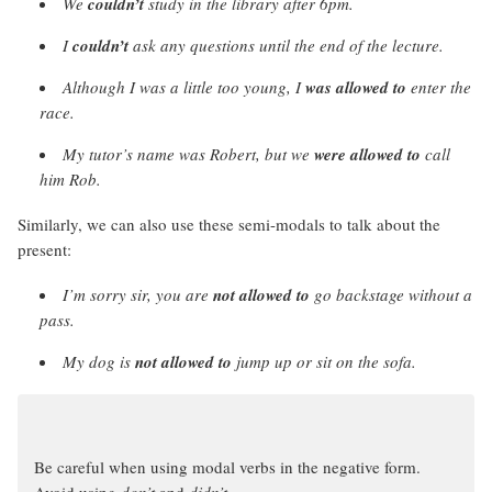
We
couldn’t
study in the library after 6pm.
I
couldn’t
ask any questions until the end of the lecture.
Although I was a little too young, I
was allowed to
enter the
race.
My tutor’s name was Robert, but we
were allowed to
call
him Rob.
Similarly, we can also use these semi-modals to talk about the
present:
I’m sorry sir, you are
not allowed to
go backstage without a
pass.
My dog is
not allowed to
jump up or sit on the sofa.
Be careful when using modal verbs in the negative form.
Avoid using
don’t
and
didn’t
.