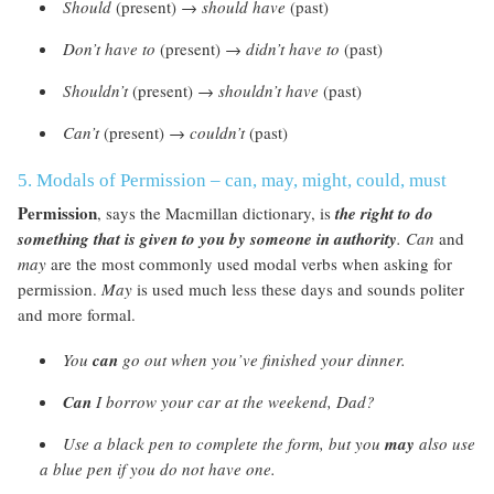
Should
(present) →
should have
(past)
Don’t have to
(present) →
didn’t have to
(past)
Shouldn’t
(present) →
shouldn’t have
(past)
Can’t
(present) →
couldn’t
(past)
5. Modals of Permission – can, may, might, could, must
Permission
, says the Macmillan dictionary, is
the right to do
something that is given to you by someone in authority
.
Can
and
may
are the most commonly used modal verbs when asking for
permission.
May
is used much less these days and sounds politer
and more formal.
You
can
go out when you’ve finished your dinner.
Can
I borrow your car at the weekend, Dad?
Use a black pen to complete the form, but you
may
also use
a blue pen if you do not have one.