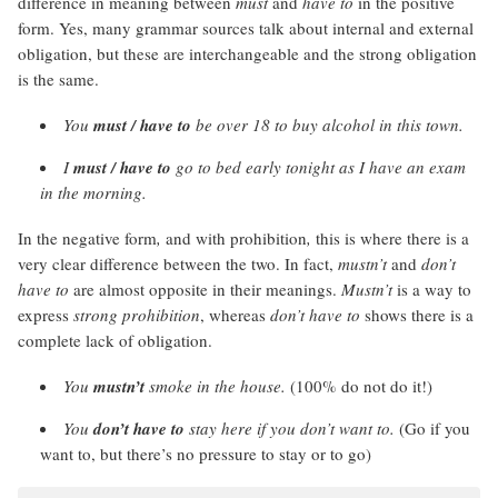
difference in meaning between
must
and
have to
in the positive
form. Yes, many grammar sources talk about internal and external
obligation, but these are interchangeable and the strong obligation
is the same.
You
must / have to
be over 18 to buy alcohol in this town.
I
must / have to
go to bed early tonight as I have an exam
in the morning.
In the negative form
,
and with prohibition
,
this is where there is a
very clear difference between the two. In fact,
mustn’t
and
don’t
have to
are almost opposite in their meanings.
Mustn’t
is a way to
express
strong prohibition
, whereas
don’t have to
shows there is a
complete lack of obligation.
You
mustn’t
smoke in the house.
(100% do not do it!)
You
don’t have to
stay here if you don’t want to.
(Go if you
want to, but there’s no pressure to stay or to go)