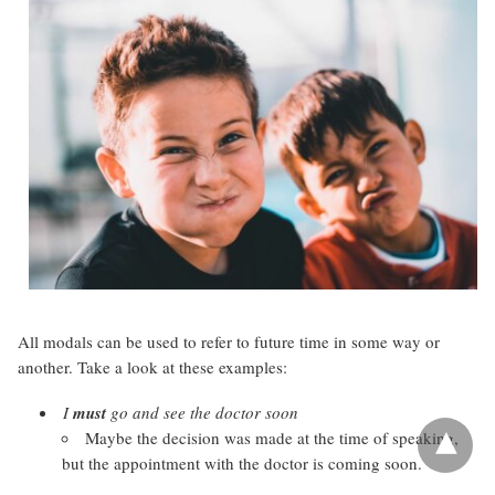
All modals can be used to refer to future time in some way or
another. Take a look at these examples:
I
must
go and see the doctor soon
Maybe the decision was made at the time of speaking,
but the appointment with the doctor is coming soon.