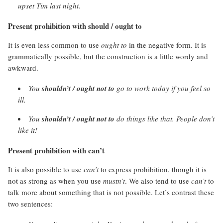
upset Tim last night.
Present prohibition with should / ought to
It is even less common to use
ought to
in the negative form. It is
grammatically possible, but the construction is a little wordy and
awkward.
You
shouldn’t / ought not to
go to work today if you feel so
ill.
You
shouldn’t / ought not to
do things like that. People don’t
like it!
Present prohibition with can’t
It is also possible to use
can’t
to express prohibition, though it is
not as strong as when you use
mustn’t
. We also tend to use
can’t
to
talk more about something that is not possible. Let’s contrast these
two sentences: