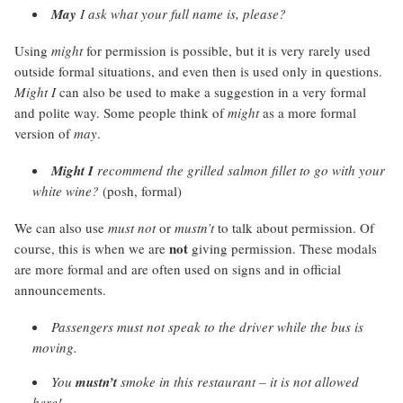
May
I ask what your full name is, please?
Using
might
for permission is possible, but it is very rarely used
outside formal situations, and even then is used only in questions.
Might I
can also be used to make a suggestion in a very formal
and polite way. Some people think of
might
as a more formal
version of
may
.
Might
I
recommend the grilled salmon fillet to go with your
white wine?
(posh, formal)
We can also use
must not
or
mustn’t
to talk about permission. Of
not
course, this is when we are
giving permission. These modals
are more formal and are often used on signs and in official
announcements.
Passengers
must not
speak to the driver while the bus is
moving.
You
mustn’t
smoke in this restaurant – it is not allowed
here!