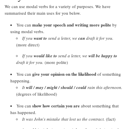
We can use modal verbs for a variety of purposes. We have
summarised their main uses for you below.
make your speech and writing
more polite
You can
by
using modal verbs.
If you
want to
send a letter, we
can
draft it for you.
(more direct)
If you
would like to
send a letter, we
will be happy to
draft it for you.
(more polite)
give your
opinion on the likelihood
You can
of something
happening.
It
will / may / might / should / could
rain this afternoon.
(degrees of likelihood)
show
how certain you are
You can
about something that
has happened.
It was John’s mistake that lost us the contract.
(fact)