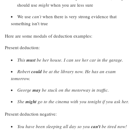
should use
might
when you are less sure
We use
can’t
when there is very strong evidence that
something isn’t true
Here are some modals of deduction examples:
Present deduction:
This
must
be her house. I can see her car in the garage.
Robert
could
be at the library now. He has an exam
tomorrow.
George
may
be stuck on the motorway in traffic.
She
might
go to the cinema with you tonight if you ask her.
Present deduction negative:
You have been sleeping all day so you
can’t
be tired now!