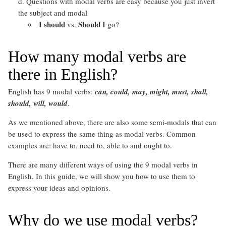
Questions with modal verbs are easy because you just invert
the subject and modal
I should
Should I
vs.
go?
How many modal verbs are
there in English?
English has 9 modal verbs:
can, could, may, might, must, shall,
should, will, would
.
As we mentioned above, there are also some semi-modals that can
be used to express the same thing as modal verbs. Common
examples are: have to, need to, able to and ought to.
There are many different ways of using the 9 modal verbs in
English. In this guide, we will show you how to use them to
express your ideas and opinions.
Why do we use modal verbs?