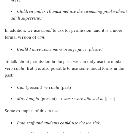
Children under 10
must not
use the swimming pool without
adult supervision.
In addition, we use
could
to ask for permission, and it is a more
formal version of
can
.
Could
I have some more orange juice, please?
To talk about permission in the past, we can only use the modal
verb
could
. But it is also possible to use semi-modal forms in the
past:
Can
(present) →
could
(past)
May / might
(present) →
was / were allowed to
(past)
Some examples of this in use:
Both staff and students
could
use the ice rink.