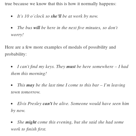
true because we know that this is how it normally happens:
It’s 10 o’clock so
she’ll
be at work by now.
The bus
will
be here in the next five minutes, so don’t
worry!
Here are a few more examples of modals of possibility and
probability:
I can’t find my keys. They
must
be here somewhere – I had
them this morning!
This
may
be the last time I come to this bar – I’m leaving
town tomorrow.
Elvis Presley
can’t
be alive. Someone would have seen him
by now.
She
might
come this evening, but she said she had some
work to finish first.