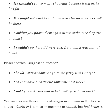
He
shouldn’t
eat so many chocolate because it will make
him fat.
You
might not
want to go to the party because your ex will
be there.
Couldn’t
you phone them again just to make sure they are
at home?
I
wouldn’t
go there if I were you. It’s a dangerous part of
town!
Present advice / suggestion question:
Should
I stay at home or go to the party with George?
Shall
we have a barbecue sometime next week?
Could
you ask your dad to help with your homework?
We can also use the semi-modals
ought to
and
had better
to give
advice.
Ought to
is similar in meaning to
should,
but
had better
is