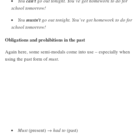
You
can’t
go out tonight. You’ve got homework to do for
school tomorrow!
You
mustn’t
go out tonight. You’ve got homework to do for
school tomorrow!
Obligations and prohibitions in the past
Again here, some semi-modals come into use – especially when
using the past form of
must
.
Must
(present) →
had to
(past)