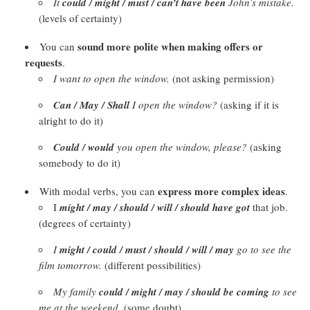
It
could / might / must / can’t have been
John’s mistake.
(levels of certainty)
sound more polite when making offers or
You can
requests
.
I want to open the window.
(not asking permission)
Can / May / Shall
I
open the window?
(asking if it is
alright to do it)
Could / would
you open the window, please?
(asking
somebody to do it)
express more complex ideas
With modal verbs, you can
.
I
might / may / should / will / should have got
that job.
(degrees of certainty)
I
might / could / must / should / will / may
go to see the
film tomorrow.
(different possibilities)
My family
could / might / may / should be coming
to see
me at the weekend.
(some doubt)