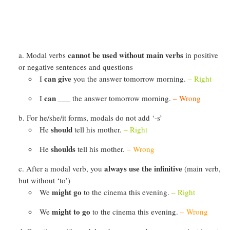
cannot be used without main verbs
Modal verbs
in positive
or negative sentences and questions
can give
I
you the answer tomorrow morning.
– Right
can ___
I
the answer tomorrow morning.
– Wrong
For he/she/it forms, modals do not add ‘-s’
should
He
tell his mother.
– Right
shoulds
He
tell his mother.
– Wrong
always use the infinitive
After a modal verb, you
(main verb,
but without ‘to’)
might go
We
to the cinema this evening.
– Right
might to go
We
to the cinema this evening.
– Wrong