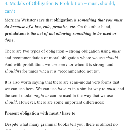
4. Modals of Obligation & Prohibition – must, should,
can’t
obligation
Merriam Webster says that
is
something that you must
do because of a law, rule, promise, etc
. On the other hand,
prohibition
is
the act of not allowing something to be used or
done
.
There are two types of obligation – strong obligation using
must
and recommendation or moral obligation where we use
should
.
And with prohibition, we use
can’t
for when it is strong, and
shouldn’t
for times when it is “recommended not to”.
It is also worth saying that there are semi-modal verb forms that
we can use here. We can use
have to
in a similar way to
must
, and
the semi-modal
ought to
can be used in the way that we use
should
. However, there are some important differences:
Present obligation with must / have to
Despite what many grammar books tell you, there is almost no