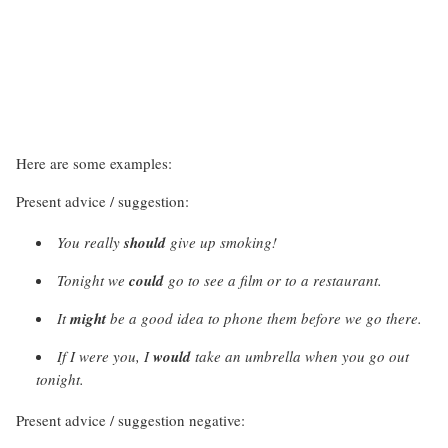
Here are some examples:
Present advice / suggestion:
You really
should
give up smoking!
Tonight we
could
go to see a film or to a restaurant.
It
might
be a good idea to phone them before we go there.
If I were you, I
would
take an umbrella when you go out
tonight.
Present advice / suggestion negative: