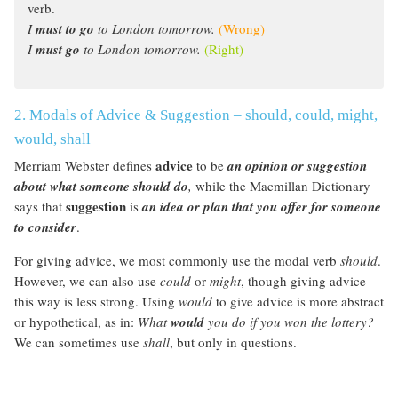
verb.
I
must to go
to London tomorrow.
(Wrong)
I
must go
to London tomorrow.
(Right)
2. Modals of Advice & Suggestion – should, could, might,
would, shall
advice
Merriam Webster defines
to be
an opinion or suggestion
about what someone should do
,
while the Macmillan Dictionary
suggestion
says that
is
an idea or plan that you offer for someone
to consider
.
For giving advice, we most commonly use the modal verb
should
.
However, we can also use
could
or
might
, though giving advice
this way is less strong. Using
would
to give advice is more abstract
or hypothetical, as in:
What
would
you do if you won the lottery?
We can sometimes use
shall
, but only in questions.