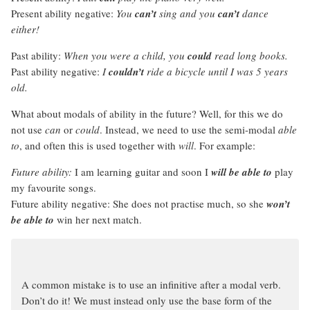
Present ability negative:
You
can’t
sing and you
can’t
dance
either!
Past ability:
When you were a child, you
could
read long books.
Past ability negative:
I
couldn’t
ride a bicycle until I was 5 years
old.
What about modals of ability in the future? Well, for this we do
not use
can
or
could
. Instead, we need to use the semi-modal
able
to
, and often this is used together with
will
. For example:
Future ability:
I am learning guitar and soon I
will be able to
play
my favourite songs.
Future ability negative: She does not practise much, so she
won’t
be able to
win her next match.
A common mistake is to use an infinitive after a modal verb.
Don’t do it! We must instead only use the base form of the