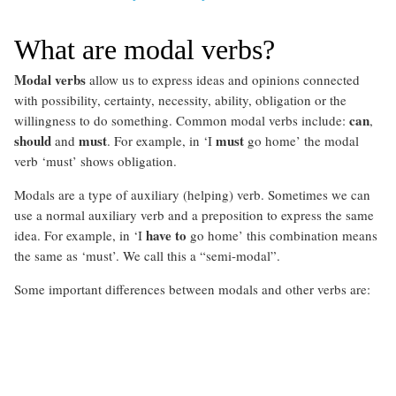
What are modal verbs?
Modal verbs
allow us to express ideas and opinions connected
with possibility, certainty, necessity, ability, obligation or the
can
willingness to do something. Common modal verbs include:
,
should
must
must
and
. For example, in ‘I
go home’ the modal
verb ‘must’ shows obligation.
Modals are a type of auxiliary (helping) verb. Sometimes we can
use a normal auxiliary verb and a preposition to express the same
have to
idea. For example, in ‘I
go home’ this combination means
the same as ‘must’. We call this a “semi-modal”.
Some important differences between modals and other verbs are: