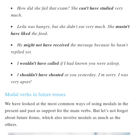
How did she fail that exam? She
can’t have
studied
very
much.
Leila was hungry, but she didn’t eat very much. She
mustn’t
have liked
the food.
He
might not have received
the message because he hasn’t
replied yet.
I
wouldn’t have called
if I had known you were asleep.
I
shouldn’t have shouted
at you yesterday. I’m sorry. I was
very upset!
Modal verbs in future tenses
We have looked at the most common ways of using modals in the
present and past as support for the main verbs. But let’s not forget
about future forms, which also involve modals as much as the
others.