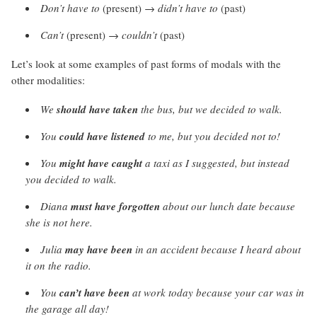
Don’t have to
(present) →
didn’t have to
(past)
Can’t
(present) →
couldn’t
(past)
Let’s look at some examples of past forms of modals with the
other modalities:
We
should have taken
the bus, but we decided to walk.
You
could have listened
to me, but you decided not to!
You
might have caught
a taxi as I suggested, but instead
you decided to walk.
Diana
must have forgotten
about our lunch date because
she is not here.
Julia
may have been
in an accident because I heard about
it on the radio.
You
can’t have been
at work today because your car was in
the garage all day!