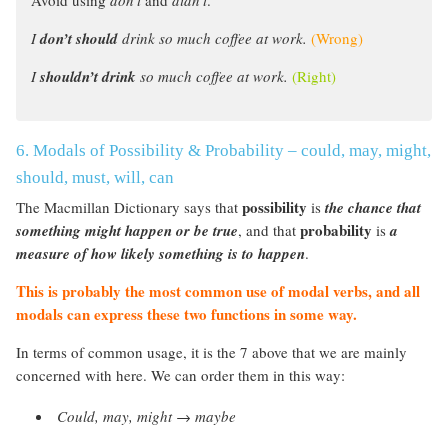
I
don’t should
drink so much coffee at work.
(Wrong)
I
shouldn’t drink
so much coffee at work.
(Right)
6. Modals of Possibility & Probability – could, may, might,
should, must, will, can
possibility
The Macmillan Dictionary says that
is
the chance that
probability
something might happen or be true
, and that
is
a
measure of how likely something is to happen
.
This is probably the most common use of modal verbs, and all
modals can express these two functions in some way.
In terms of common usage, it is the 7 above that we are mainly
concerned with here. We can order them in this way:
Could, may, might
→
maybe