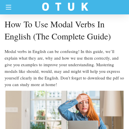
How To Use Modal Verbs In
English (The Complete Guide)
Modal verbs in English can be confusing! In this guide, we’ll
explain what they are, why and how we use them correctly, and
give you examples to improve your understanding. Mastering
modals like should, would, may and might will help you express
yourself clearly in the English. Don’t forget to download the pdf so
you can study more at home!