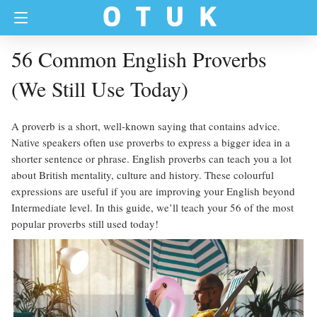
56 Common English Proverbs
(We Still Use Today)
A proverb is a short, well-known saying that contains advice.
Native speakers often use proverbs to express a bigger idea in a
shorter sentence or phrase. English proverbs can teach you a lot
about British mentality, culture and history. These colourful
expressions are useful if you are improving your English beyond
Intermediate level. In this guide, we’ll teach your 56 of the most
popular proverbs still used today!