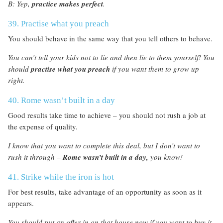
B: Yep,
practice makes perfect
.
39. Practise what you preach
You should behave in the same way that you tell others to behave.
You can’t tell your kids not to lie and then lie to them yourself! You
should
practise what you preach
if you want them to grow up
right.
40. Rome wasn’t built in a day
Good results take time to achieve – you should not rush a job at
the expense of quality.
I know that you want to complete this deal, but I don’t want to
rush it through –
Rome wasn’t built in a day,
you know!
41. Strike while the iron is hot
For best results, take advantage of an opportunity as soon as it
appears.
You should put an offer in on that house now if you want to buy it