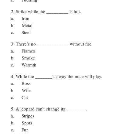
Strike while the _________ is hot.
a. Iron
b. Metal
c. Steel
There’s no _____________ without fire.
a. Flames
b. Smoke
c. Warmth
While the _______’s away the mice will play.
a. Boss
b. Wife
c. Cat
A leopard can’t change its ________.
a. Stripes
b. Spots
c. Fur