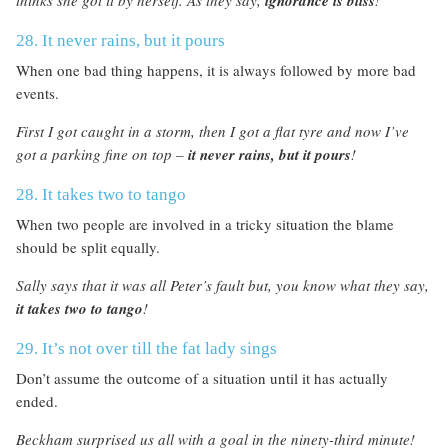
ignorance is bliss
28. It never rains, but it pours
When one bad thing happens, it is always followed by more bad
events.
First I got caught in a storm, then I got a flat tyre and now I’ve
got a parking fine on top –
it never rains, but it pours
!
28. It takes two to tango
When two people are involved in a tricky situation the blame
should be split equally.
Sally says that it was all Peter’s fault but, you know what they say
,
it takes two to tango
!
29. It’s not over till the fat lady sings
Don’t assume the outcome of a situation until it has actually
ended.
Beckham surprised us all with a goal in the ninety-third minute!