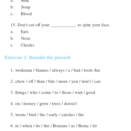
b. Soup
c. Blood
Don’t cut off your ___________ to spite your face.
a. Ears
b. Nose
c. Cheeks
Exercise 2: Reorder the proverb
workman / blames / always / a / bad / tools /his
chew / off / than / bite / more / you / don’t / can
things / who / come / to / those / wait / good
on / money / grow / trees / doesn’t
worm / bird / the / early / catches / the
in / when / do / the / Romans / as / Rome / do