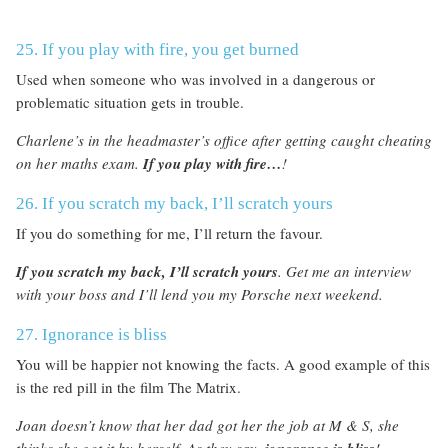
25. If you play with fire, you get burned
Used when someone who was involved in a dangerous or
problematic situation gets in trouble.
Charlene’s in the headmaster’s office after getting caught cheating
on her maths exam
.
If you play with fire…
!
26. If you scratch my back, I’ll scratch yours
If you do something for me, I’ll return the favour.
I
f you scratch my back, I’ll scratch yours
. G
et me an interview
with your boss and I’ll lend you my Porsche next weekend.
27. Ignorance is bliss
You will be happier not knowing the facts. A good example of this
is the red pill in the film The Matrix.
Joan doesn’t know that her dad got her the job at M & S, she
thinks she got it by herself. As they say,
!