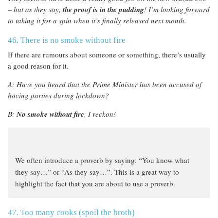
– but as they say,
the proof is in the pudding
! I’m looking forward
to taking it for a spin when it’s finally released next month.
46. There is no smoke without fire
If there are rumours about someone or something, there’s usually
a good reason for it.
A: Have you heard that the Prime Minister has been accused of
having parties during lockdown?
B:
No smoke without fire
, I reckon!
We often introduce a proverb by saying: “You know what
they say…” or “As they say…”. This is a great way to
highlight the fact that you are about to use a proverb.
47. Too many cooks (spoil the broth)