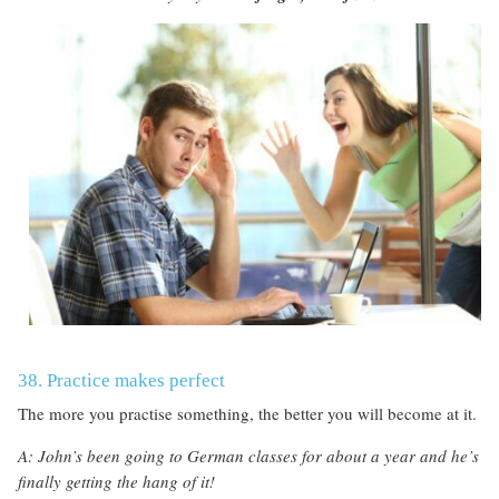
38. Practice makes perfect
The more you practise something, the better you will become at it.
A: John’s been going to German classes for about a year and he’s
finally getting the hang of it!