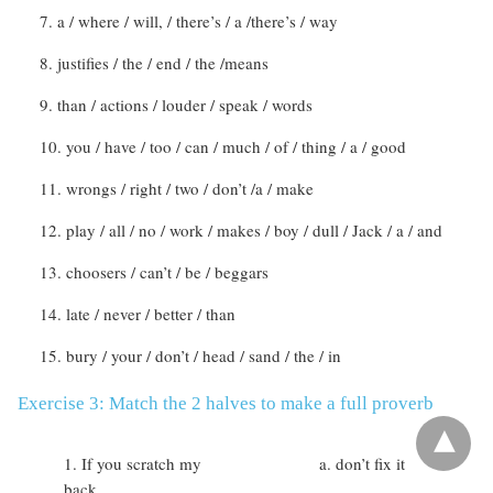
a / where / will, / there’s / a /there’s / way
justifies / the / end / the /means
than / actions / louder / speak / words
you / have / too / can / much / of / thing / a / good
wrongs / right / two / don’t /a / make
play / all / no / work / makes / boy / dull / Jack / a / and
choosers / can’t / be / beggars
late / never / better / than
bury / your / don’t / head / sand / the / in
Exercise 3: Match the 2 halves to make a full proverb
If you scratch my
don’t fix it
back …