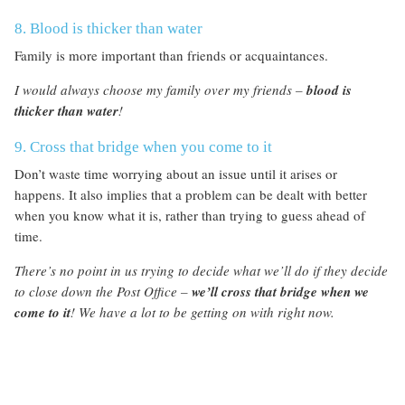
8. Blood is thicker than water
Family is more important than friends or acquaintances.
I would always choose my family over my friends –
blood is
thicker than water
!
9. Cross that bridge when you come to it
Don’t waste time worrying about an issue until it arises or
happens. It also implies that a problem can be dealt with better
when you know what it is, rather than trying to guess ahead of
time.
There’s no point in us trying to decide what we’ll do if they decide
to close down the Post Office –
we’ll cross that bridge when we
come to it
! We have a lot to be getting on with right now.