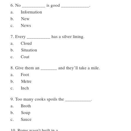
No __________ is good ____________.
a. Information
b. New
c. News
Every __________ has a silver lining.
a. Cloud
b. Situation
c. Coat
Give them an _______ and they’ll take a mile.
a. Foot
b. Metre
c. Inch
Too many cooks spoils the ___________.
a. Broth
b. Soup
c. Sauce
Rome wasn’t built in a __________.