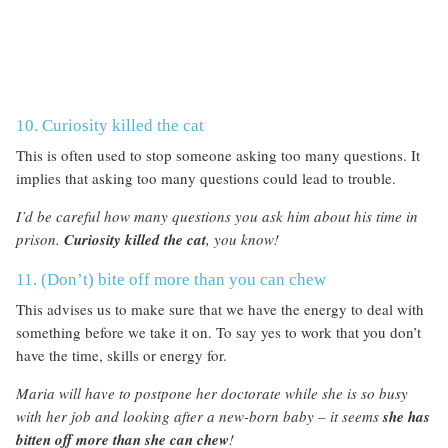
10. Curiosity killed the cat
This is often used to stop someone asking too many questions. It
implies that asking too many questions could lead to trouble.
I’d be careful how many questions you ask him about his time in
prison.
Curiosity killed the cat
, you know!
11. (Don’t) bite off more than you can chew
This advises us to make sure that we have the energy to deal with
something before we take it on. To say yes to work that you don’t
have the time, skills or energy for.
Maria will have to postpone her doctorate while she is so busy
with her job and looking after a new-born baby – it seems
she has
bitten off more than she can chew
!