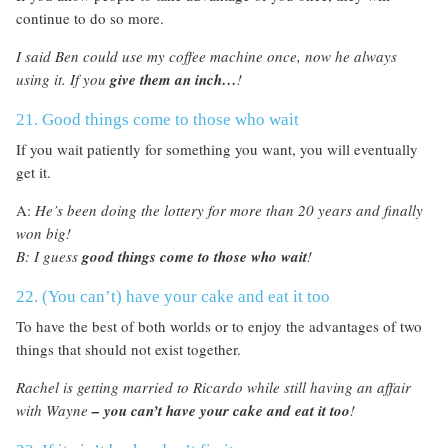
continue to do so more.
I said Ben could use my coffee machine once, now he always
using it. If you
give them an inch…
!
21. Good things come to those who wait
If you wait patiently for something you want, you will eventually
get it.
A:
He’s been doing the lottery for more than 20 years and finally
won big!
B: I guess
good things come to those who wait
!
22. (You can’t) have your cake and eat it too
To have the best of both worlds or to enjoy the advantages of two
things that should not exist together.
Rachel is getting married to Ricardo while still having an affair
with Wayne
– you can’t have your cake and eat it too
!