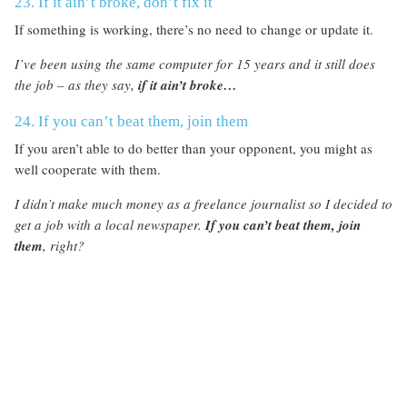
23. If it ain’t broke, don’t fix it
If something is working, there’s no need to change or update it.
I’ve been using the same computer for 15 years and it still does
the job – as they say,
if it ain’t broke…
24. If you can’t beat them, join them
If you aren’t able to do better than your opponent, you might as
well cooperate with them.
I didn’t make much money as a freelance journalist so I decided to
get a job with a local newspaper.
If you can’t beat them, join
them
, right?