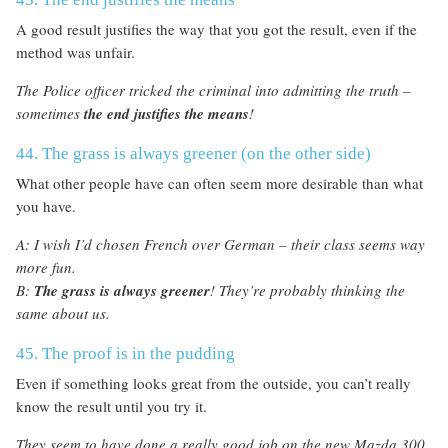
A good result justifies the way that you got the result, even if the
method was unfair.
The Police officer tricked the criminal into admitting the truth –
sometimes
the end justifies the means
!
44. The grass is always greener (on the other side)
What other people have can often seem more desirable than what
you have.
A: I wish I’d chosen French over German – their class seems way
more fun.
B:
The grass is always greener
! They’re probably thinking the
same about us.
45. The proof is in the pudding
Even if something looks great from the outside, you can’t really
know the result until you try it.
They seem to have done a really good job on the new Mazda 300