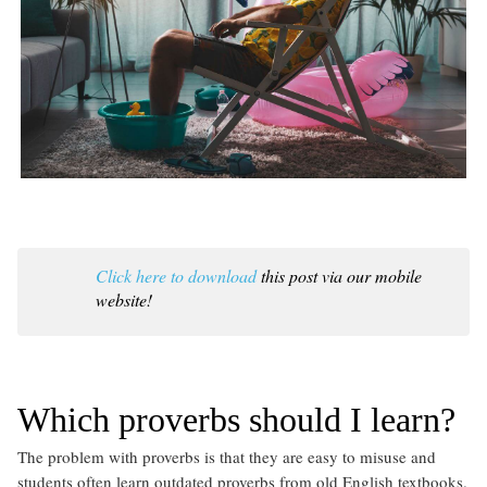
Click here to download
this post via our mobile
website!
Which proverbs should I learn?
The problem with proverbs is that they are easy to misuse and
students often learn outdated proverbs from old English textbooks.