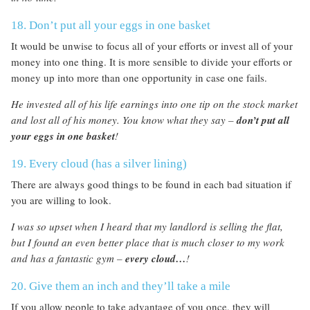
18. Don’t put all your eggs in one basket
It would be unwise to focus all of your efforts or invest all of your
money into one thing. It is more sensible to divide your efforts or
money up into more than one opportunity in case one fails.
He invested all of his life earnings into one tip on the stock market
and lost all of his money. You know what they say –
don’t put all
your eggs in one basket
!
19. Every cloud (has a silver lining)
There are always good things to be found in each bad situation if
you are willing to look.
I was so upset when I heard that my landlord is selling the flat,
but I found an even better place that is much closer to my work
and has a fantastic gym –
every cloud…
!
20. Give them an inch and they’ll take a mile
If you allow people to take advantage of you once, they will