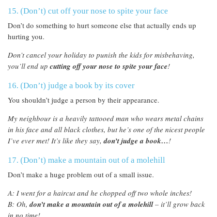
15. (Don’t) cut off your nose to spite your face
Don’t do something to hurt someone else that actually ends up
hurting you.
Don’t cancel your holiday to punish the kids for misbehaving,
you’ll end up
cutting off your nose to spite your face
!
16. (Don’t) judge a book by its cover
You shouldn’t judge a person by their appearance.
My neighbour is a heavily tattooed man who wears metal chains
in his face and all black clothes, but he’s one of the nicest people
I’ve ever met! It’s like they say,
don’t judge a book…
!
17. (Don’t) make a mountain out of a molehill
Don’t make a huge problem out of a small issue.
A: I went for a haircut and he chopped off two whole inches!
B: Oh,
don’t make a mountain
out
of a molehill
– it’ll grow back
in no time!