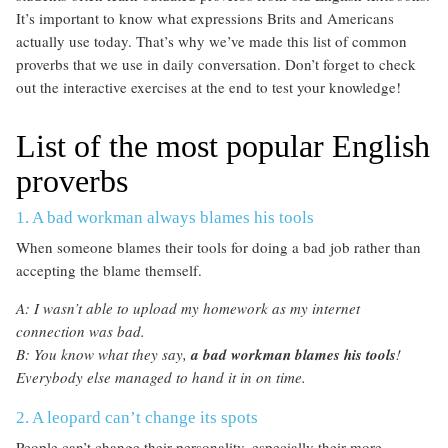
It’s important to know what expressions Brits and Americans
actually use today. That’s why we’ve made this list of common
proverbs that we use in daily conversation. Don’t forget to check
out the interactive exercises at the end to test your knowledge!
List of the most popular English
proverbs
1. A bad workman always blames his tools
When someone blames their tools for doing a bad job rather than
accepting the blame themself.
A: I wasn’t able to upload my homework as my internet
connection was bad.
B: You know what they say,
a bad workman blames his tools
!
Everybody else managed to hand it in on time.
2. A leopard can’t change its spots
People can’t change their personality, especially their more