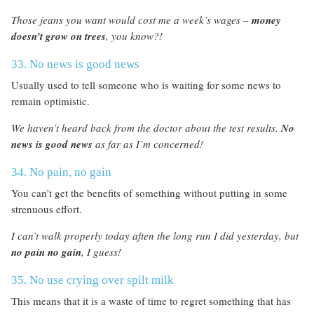
Those jeans you want would cost me a week’s wages –
money
doesn’t grow on trees
, you know?!
33. No news is good news
Usually used to tell someone who is waiting for some news to
remain optimistic.
We haven’t heard back from the doctor about the test results.
No
news is good news
as far as I’m concerned!
34. No pain, no gain
You can’t get the benefits of something without putting in some
strenuous effort.
I can’t walk properly today aften the long run I did yesterday, but
no pain no gain
, I guess!
35. No use crying over spilt milk
This means that it is a waste of time to regret something that has