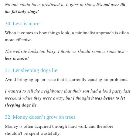
No one could have predicted it. It goes to show,
it’s not over till
the fat lady sings
!
30. Less is more
When it comes to how things look, a minimalist approach is often
more effective.
The website looks too busy. I think we should remove some text –
less is more
!
31. Let sleeping dogs lie
Avoid bringing up an issue that is currently causing no problems.
I wanted to tell the neighbours that their son had a loud party last
weekend while they were away, but I thought
it was better to let
sleeping dogs lie
.
32. Money doesn’t grow on trees
Money is often acquired through hard work and therefore
shouldn’t be spent wastefully.