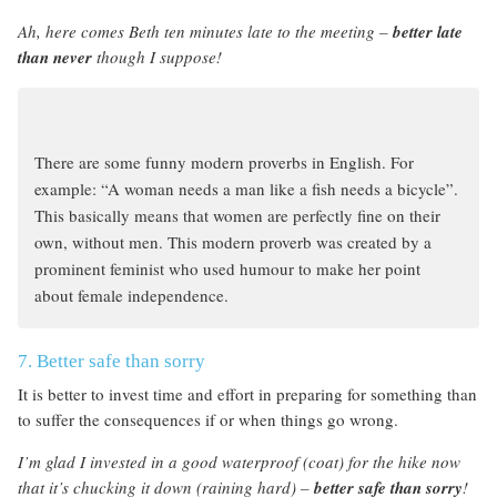
Ah, here comes Beth ten minutes late to the meeting –
better late
than never
though I suppose!
There are some funny modern proverbs in English. For
example: “A woman needs a man like a fish needs a bicycle”.
This basically means that women are perfectly fine on their
own, without men. This modern proverb was created by a
prominent feminist who used humour to make her point
about female independence.
7. Better safe than sorry
It is better to invest time and effort in preparing for something than
to suffer the consequences if or when things go wrong.
I’m glad I invested in a good waterproof (coat) for the hike now
that it’s chucking it down (raining hard) –
better safe than sorry
!