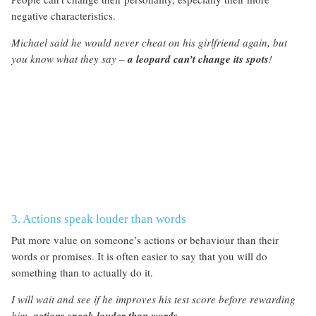
negative characteristics.
Michael said he would never cheat on his girlfriend again, but
you know what they say –
a leopard can’t change its spots
!
3. Actions speak louder than words
Put more value on someone’s actions or behaviour than their
words or promises. It is often easier to say that you will do
something than to actually do it.
I will wait and see if he improves his test score before rewarding
him,
actions speak louder than words
.