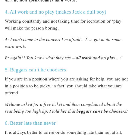
4. All work and no play (makes Jack a dull boy)
Working constantly and not taking time for recreation or ‘play’
will make the person boring.
A: I can’t come to the concert I’m afraid – I’ve got to do some
extra work.
B: Again?! You know what they say –
all work and no play…
!
5. Beggars can’t be choosers
If you are in a position where you are asking for help, you are not
in a position to be picky, in fact, you should take what you are
offered.
Melanie asked for a free ticket and then complained about the
seat being too high up. I told her that
beggars can’t be choosers
!
6. Better late than never
It is always better to arrive or do something late than not at all.