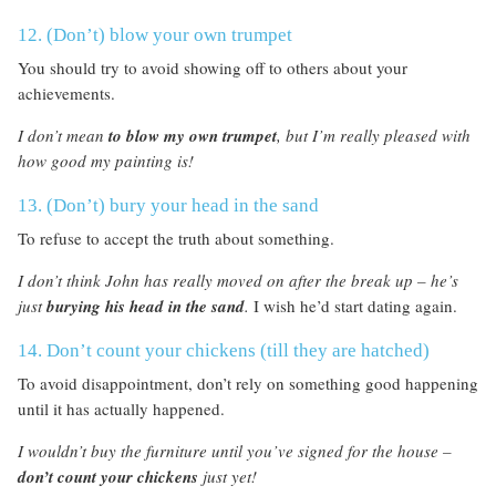
12. (Don’t) blow your own trumpet
You should try to avoid showing off to others about your
achievements.
I don’t mean
to blow my own trumpet
, but I’m really pleased with
how good my painting is!
13. (Don’t) bury your head in the sand
To refuse to accept the truth about something.
I don’t think John has really moved on after the break up – he’s
just
burying his head in the sand
.
I wish he’d start dating again.
14. Don’t count your chickens (till they are hatched)
To avoid disappointment, don’t rely on something good happening
until it has actually happened.
I wouldn’t buy the furniture until you’ve signed for the house –
don’t count your chickens
just yet!