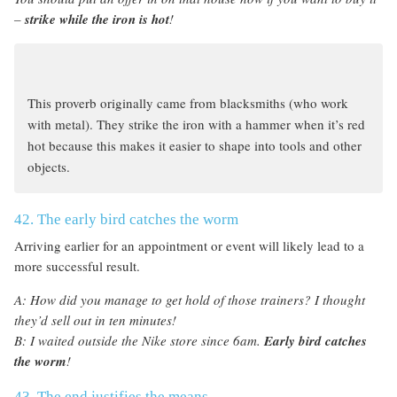
–
strike while the iron is hot
!
This proverb originally came from blacksmiths (who work
with metal). They strike the iron with a hammer when it’s red
hot because this makes it easier to shape into tools and other
objects.
42. The early bird catches the worm
Arriving earlier for an appointment or event will likely lead to a
more successful result.
A: How did you manage to get hold of those trainers? I thought
they’d sell out in ten minutes!
B: I waited outside the Nike store since 6am.
Early bird catches
the worm
!
43. The end justifies the means