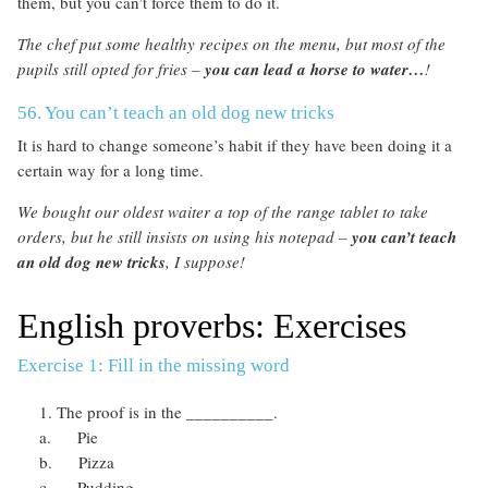
them, but you can’t force them to do it.
The chef put some healthy recipes on the menu, but most of the
pupils still opted for fries –
you can lead a horse to water…
!
56. You can’t teach an old dog new tricks
It is hard to change someone’s habit if they have been doing it a
certain way for a long time.
We bought our oldest waiter a top of the range tablet to take
orders, but he still insists on using his notepad –
you can’t teach
an old dog new tricks
, I suppose!
English proverbs: Exercises
Exercise 1: Fill in the missing word
The proof is in the __________.
a. Pie
b. Pizza
c. Pudding