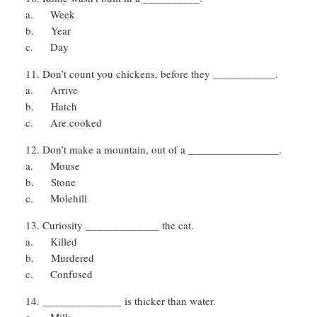
a. Week
b. Year
c. Day
Don’t count you chickens, before they ___________.
a. Arrive
b. Hatch
c. Are cooked
Don’t make a mountain, out of a ________________.
a. Mouse
b. Stone
c. Molehill
Curiosity _____________ the cat.
a. Killed
b. Murdered
c. Confused
______________ is thicker than water.
a. Milk