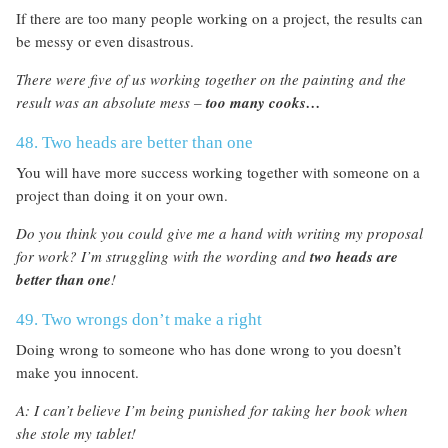
If there are too many people working on a project, the results can
be messy or even disastrous.
There were five of us working together on the painting and the
result was an absolute mess –
too many cooks…
48. Two heads are better than one
You will have more success working together with someone on a
project than doing it on your own.
Do you think you could give me a hand with writing my proposal
for work? I’m struggling with the wording and
two heads are
better than one
!
49. Two wrongs don’t make a right
Doing wrong to someone who has done wrong to you doesn’t
make you innocent.
A: I can’t believe I’m being punished for taking her book when
she stole my tablet!