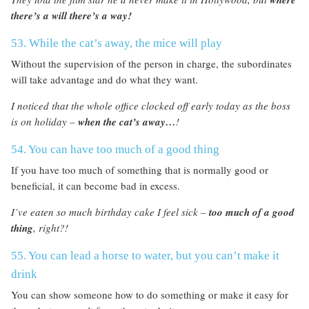
there’s a will there’s a way!
53. While the cat’s away, the mice will play
Without the supervision of the person in charge, the subordinates
will take advantage and do what they want.
I noticed that the whole office clocked off early today as the boss
is on holiday –
when the cat’s away…
!
54. You can have too much of a good thing
If you have too much of something that is normally good or
beneficial, it can become bad in excess.
I’ve eaten so much birthday cake I feel sick –
too much of a good
thing
, right?!
55. You can lead a horse to water, but you can’t make it
drink
You can show someone how to do something or make it easy for