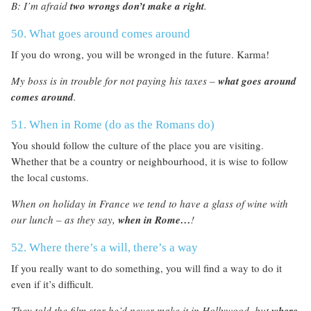
B: I’m afraid
two wrongs don’t make a right
.
50. What goes around comes around
If you do wrong, you will be wronged in the future. Karma!
My boss is in trouble for not paying his taxes –
what goes around
comes around
.
51. When in Rome (do as the Romans do)
You should follow the culture of the place you are visiting.
Whether that be a country or neighbourhood, it is wise to follow
the local customs.
When on holiday in France we tend to have a glass of wine with
our lunch – as they say,
when in Rome…
!
52. Where there’s a will, there’s a way
If you really want to do something, you will find a way to do it
even if it’s difficult.
They told the film star he’d never make it in Hollywood, but
where