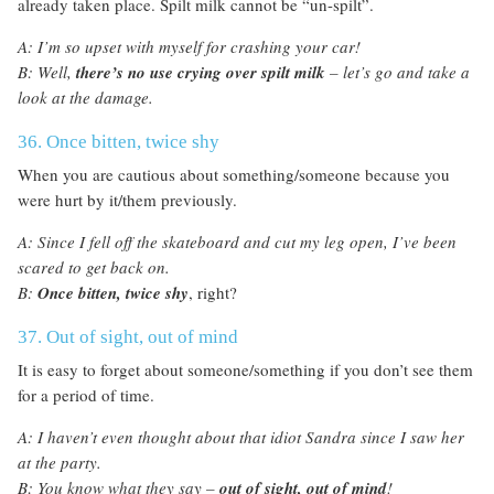
already taken place. Spilt milk cannot be “un-spilt”.
A: I’m so upset with myself for crashing your car!
B: Well,
there’s
no use crying over spilt milk
– let’s go and take a
look at the damage.
36. Once bitten, twice shy
When you are cautious about something/someone because you
were hurt by it/them previously.
A: Since I fell off the skateboard and cut my leg open, I’ve been
scared to get back on.
B:
Once bitten, twice shy
, right?
37. Out of sight, out of mind
It is easy to forget about someone/something if you don’t see them
for a period of time.
A: I haven’t even thought about that idiot Sandra since I saw her
at the party.
B: You know what they say –
out of sight, out of mind
!