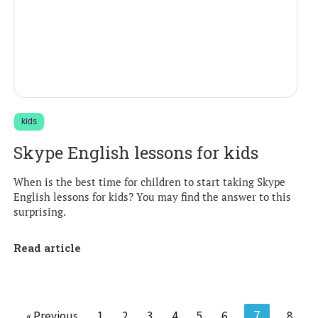
kids
Skype English lessons for kids
When is the best time for children to start taking Skype
English lessons for kids? You may find the answer to this
surprising.
Read article
7
« Previous
1
2
3
4
5
6
8