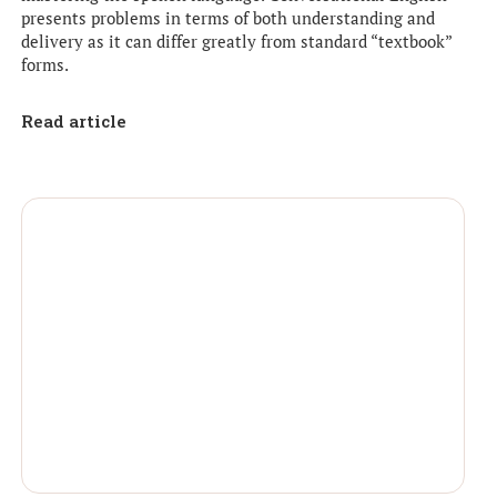
presents problems in terms of both understanding and
delivery as it can differ greatly from standard “textbook”
forms.
Read article