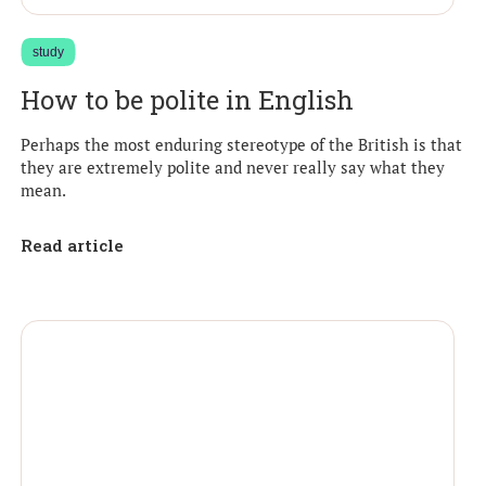
study
How to be polite in English
Perhaps the most enduring stereotype of the British is that
they are extremely polite and never really say what they
mean.
Read article