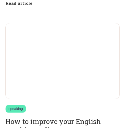
Read article
speaking
How to improve your English