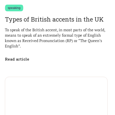
speaking
Types of British accents in the UK
To speak of the British accent, in most parts of the world,
means to speak of an extremely formal type of English
known as Received Pronunciation (RP) or “The Queen’s
English”.
Read article