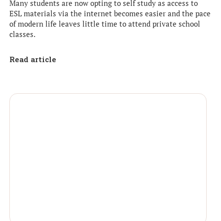
Many students are now opting to self study as access to
ESL materials via the internet becomes easier and the pace
of modern life leaves little time to attend private school
classes.
Read article