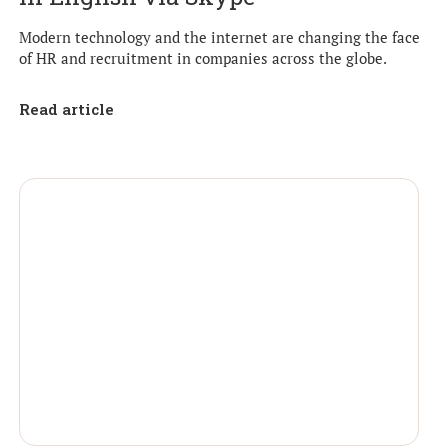
Modern technology and the internet are changing the face
of HR and recruitment in companies across the globe.
Read article