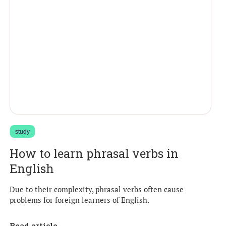
study
How to learn phrasal verbs in
English
Due to their complexity, phrasal verbs often cause
problems for foreign learners of English.
Read article