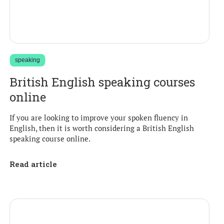
speaking
British English speaking courses
online
If you are looking to improve your spoken fluency in
English, then it is worth considering a British English
speaking course online.
Read article