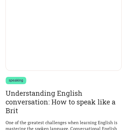
speaking
Understanding English
conversation: How to speak like a
Brit
One of the greatest challenges when learning English is
mastering the spoken language. Conversational English