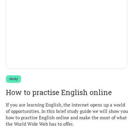
study
How to practise English online
If you are learning English, the internet opens up a world
of opportunities. In this brief study guide we will show you
how to practise English online and make the most of what
the World Wide Web has to offer.