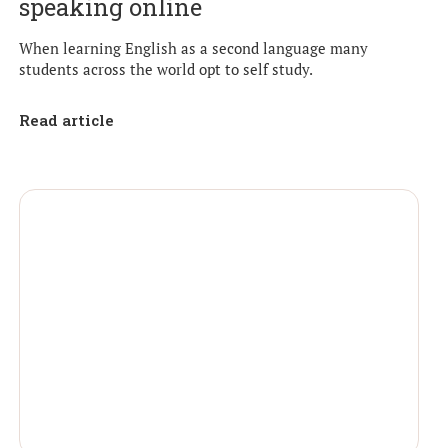
speaking online
When learning English as a second language many
students across the world opt to self study.
Read article