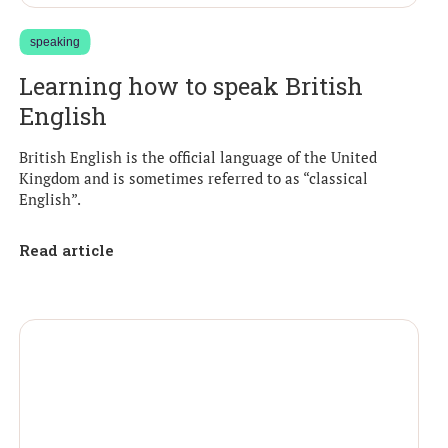
speaking
Learning how to speak British
English
British English is the official language of the United
Kingdom and is sometimes referred to as “classical
English”.
Read article