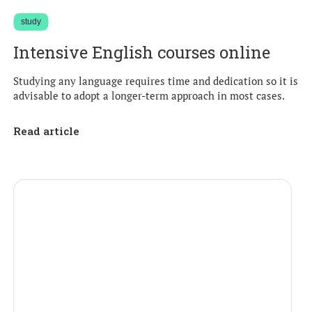
study
Intensive English courses online
Studying any language requires time and dedication so it is
advisable to adopt a longer-term approach in most cases.
Read article