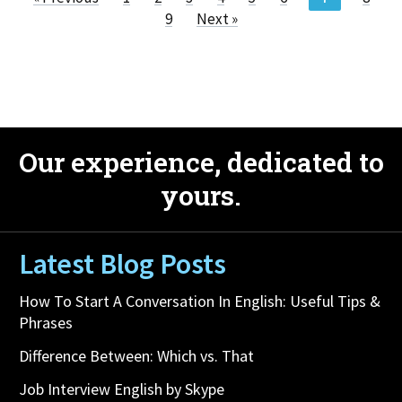
9
Next »
Our experience, dedicated to
yours.
Latest Blog Posts
How To Start A Conversation In English: Useful Tips &
Phrases
Difference Between: Which vs. That
Job Interview English by Skype