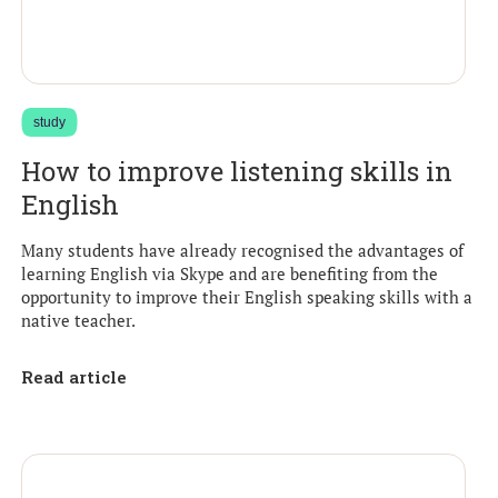
study
How to improve listening skills in
English
Many students have already recognised the advantages of
learning English via Skype and are benefiting from the
opportunity to improve their English speaking skills with a
native teacher.
Read article