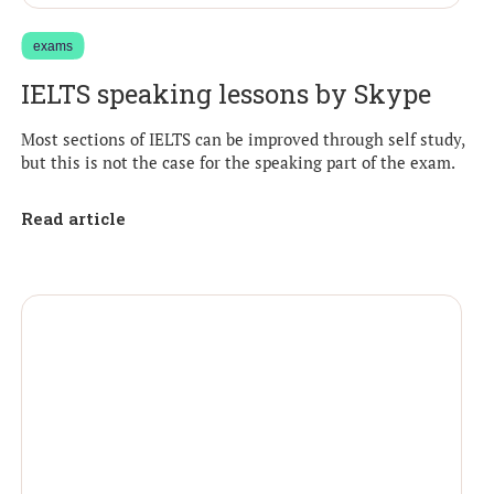
exams
IELTS speaking lessons by Skype
Most sections of IELTS can be improved through self study,
but this is not the case for the speaking part of the exam.
Read article