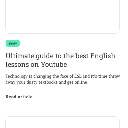
study
Ultimate guide to the best English
lessons on Youtube
Technology is changing the face of ESL and it’s time throw
away your dusty textbooks and get online!
Read article