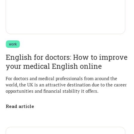
work
English for doctors: How to improve
your medical English online
For doctors and medical professionals from around the
world, the UK is an attractive destination due to the career
opportunities and financial stability it offers.
Read article