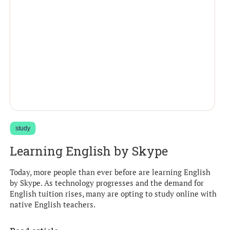
study
Learning English by Skype
Today, more people than ever before are learning English
by Skype. As technology progresses and the demand for
English tuition rises, many are opting to study online with
native English teachers.