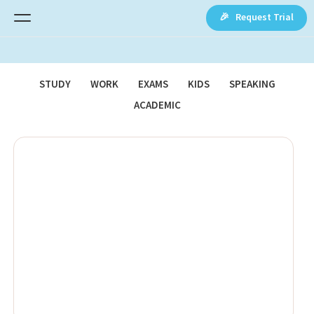
🎉 Request Trial
STUDY
WORK
EXAMS
KIDS
SPEAKING
ACADEMIC