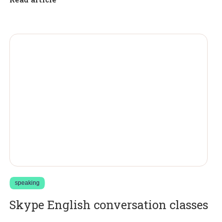
speaking
Skype English conversation classes