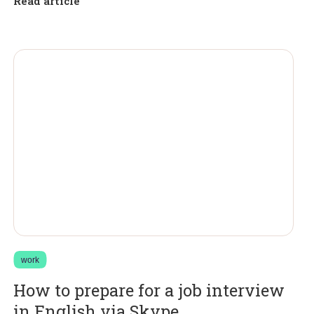
Read article
work
How to prepare for a job interview
in English via Skype