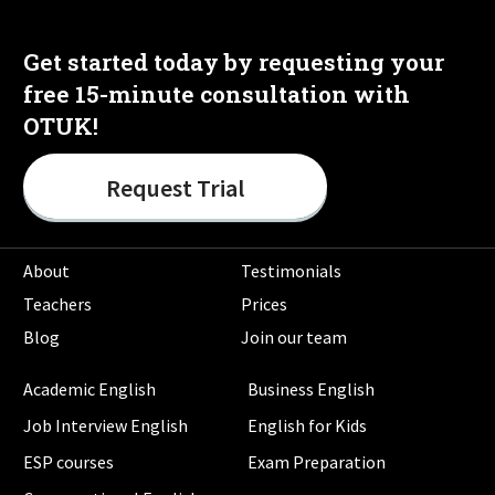
Get started today by requesting your
free 15-minute consultation with
OTUK!
Request Trial
About
Testimonials
Teachers
Prices
Blog
Join our team
Academic English
Business English
Job Interview English
English for Kids
ESP courses
Exam Preparation